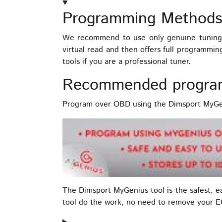
Programming Methods
We recommend to use only genuine tuning 
virtual read and then offers full programmi
tools if you are a professional tuner.
Recommended progra
Program over OBD using the Dimsport MyGen
The Dimsport MyGenius tool is the safest, 
tool do the work, no need to remove your 