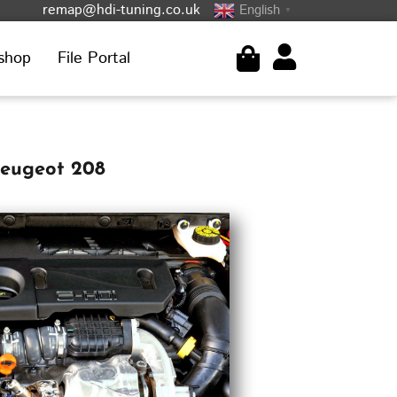
remap@hdi-tuning.co.uk
English
▼
shop
File Portal
Peugeot 208