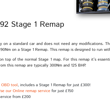
 92 Stage 1 Remap
y on a standard car and does not need any modifications. T
Nm on a Stage 1 Remap. This remap is designed to run with t
 on top of the normal Stage 1 map. For this remap it’s essent
from this remap are typically 300Nm and 125 BHP.
s OBD tool
, includes a Stage 1 Remap for just £300!
se our Online remap service
for just £150
ervice from £200