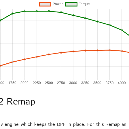
 2 Remap
8v engine which keeps the DPF in place. For this Remap an 