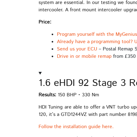
system are essential. In our testing we fou
intercooler. A front mount intercooler upgr
Price:
Program yourself with the MyGeniu
Already have a programming tool? U
Send us your ECU
– Postal Remap S
Drive in or mobile remap
from £350
1.6 eHDI 92 Stage 3 
Results:
150 BHP • 330 Nm
HDI Tuning are able to offer a VNT turbo u
120, it’s a GTD1244VZ with part number 81987
Follow the installation guide here.