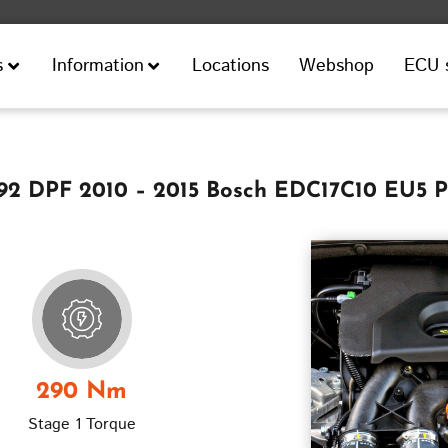
Locations
Webshop
ECU 
s
Information
 92 DPF 2010 – 2015 Bosch EDC17C10 EU5 
290 Nm
Stage 1 Torque