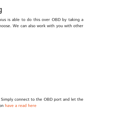
g
s is able to do this over OBD by taking a
choose. We can also work with you with other
 Simply connect to the OBD port and let the
ion
have a read here