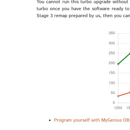
You cannot run this turbo upgrade without a
turbo once you have the software ready t
Stage 3 remap prepared by us, then you can 
Program yourself with MyGenius OB