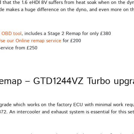
nd that the 1.6 eHDI 8V suffers from heat soak when on the dyn
ade makes a huge difference on the dyno, and even more on t
s OBD tool
, includes a Stage 2 Remap for only £380
se our Online remap service
for £200
ervice from £250
Remap – GTD1244VZ Turbo upgr
pgrade which works on the factory ECU with minimal work req
2. An intercooler and exhaust system is essential for this se