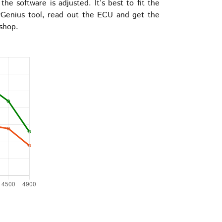
e software is adjusted. It’s best to fit the
Genius tool, read out the ECU and get the
 shop.