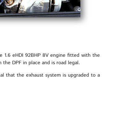
he 1.6 eHDI 92BHP 8V engine fitted with the
he DPF in place and is road legal.
ial that the exhaust system is upgraded to a