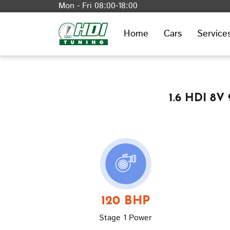
Mon - Fri 08:00-18:00
Home
Cars
Service
1.6 HDI 8V
120 BHP
Stage 1 Power