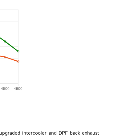
upgraded intercooler and DPF back exhaust