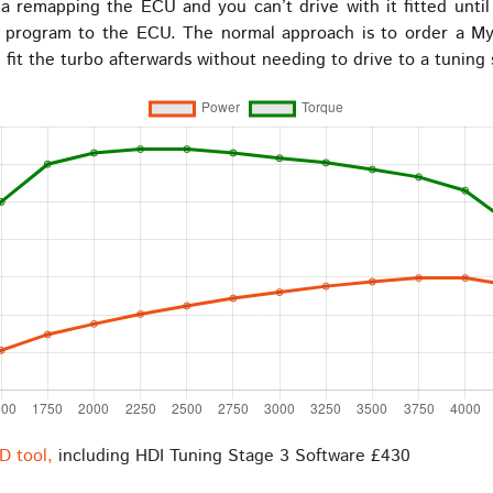
 remapping the ECU and you can’t drive with it fitted until th
o program to the ECU. The normal approach is to order a My
fit the turbo afterwards without needing to drive to a tuning
D tool,
including HDI Tuning Stage 3 Software £430