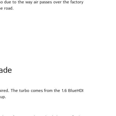
o due to the way air passes over the factory
he road.
ade
uired. The turbo comes from the 1.6 BlueHDI
tup.