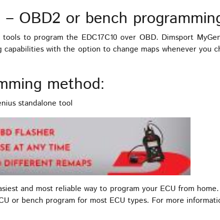
 – OBD2 or bench programmin
tools to program the EDC17C10 over OBD. Dimsport MyGeniu
ng capabilities with the option to change maps whenever you 
mming method:
ius standalone tool
easiest and most reliable way to program your ECU from home.
ECU or bench program for most ECU types. For more informat