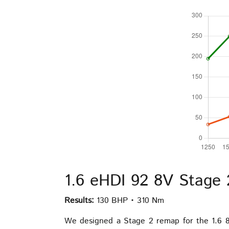
1.6 eHDI 92 8V Stage
Results:
130 BHP • 310 Nm
We designed a Stage 2 remap for the 1.6 