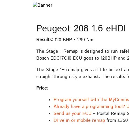
Peugeot 208 1.6 eHDI
Results:
120 BHP • 290 Nm
The Stage 1 Remap is designed to run safel
Bosch EDC17C10 ECU goes to 120BHP and 290
The Stage 1+ remap gives a little bit extra
straight through style exhaust. The results 
Price:
Program yourself with the MyGeniu
Already have a programming tool? U
Send us your ECU
– Postal Remap S
Drive in or mobile remap
from £350