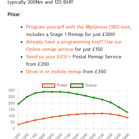
typically 300Nm and 125 BHP.
Price:
Program yourself with the MyGenius OBD tool
,
includes a Stage 1 Remap for just £300!
Already have a programming tool? Use our
Online remap service
for just £150
Send us your ECU
– Postal Remap Service
from £200
Drive in or mobile remap
from £350