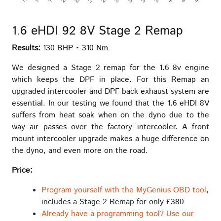
1.6 eHDI 92 8V Stage 2 Remap
Results:
130 BHP • 310 Nm
We designed a Stage 2 remap for the 1.6 8v engine
which keeps the DPF in place. For this Remap an
upgraded intercooler and DPF back exhaust system are
essential. In our testing we found that the 1.6 eHDI 8V
suffers from heat soak when on the dyno due to the
way air passes over the factory intercooler. A front
mount intercooler upgrade makes a huge difference on
the dyno, and even more on the road.
Price:
Program yourself with the MyGenius OBD tool
,
includes a Stage 2 Remap for only £380
Already have a programming tool? Use our