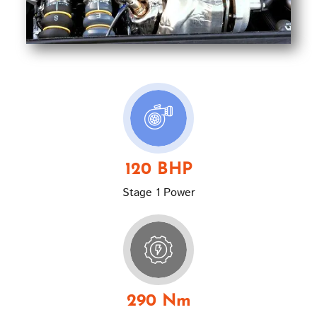
120 BHP
Stage 1 Power
290 Nm