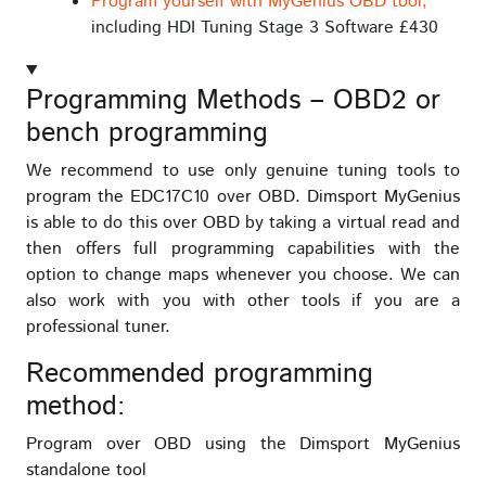
Program yourself with MyGenius OBD tool,
including HDI Tuning Stage 3 Software £430
Programming Methods – OBD2 or
bench programming
We recommend to use only genuine tuning tools to
program the EDC17C10 over OBD. Dimsport MyGenius
is able to do this over OBD by taking a virtual read and
then offers full programming capabilities with the
option to change maps whenever you choose. We can
also work with you with other tools if you are a
professional tuner.
Recommended programming
method:
Program over OBD using the Dimsport MyGenius
standalone tool