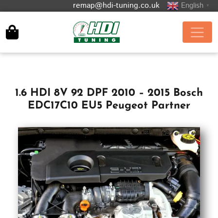
remap@hdi-tuning.co.uk
English
▼
1.6 HDI 8V 92 DPF 2010 – 2015 Bosch
EDC17C10 EU5 Peugeot Partner