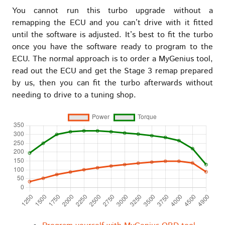
You cannot run this turbo upgrade without a
remapping the ECU and you can’t drive with it fitted
until the software is adjusted. It’s best to fit the turbo
once you have the software ready to program to the
ECU. The normal approach is to order a MyGenius tool,
read out the ECU and get the Stage 3 remap prepared
by us, then you can fit the turbo afterwards without
needing to drive to a tuning shop.