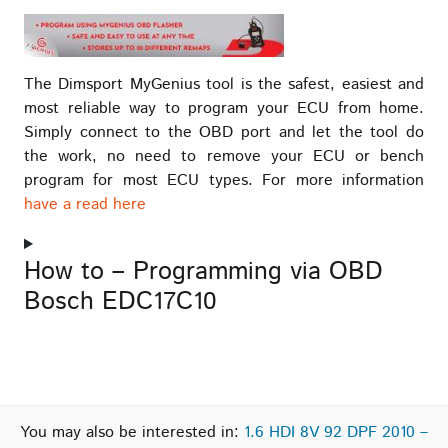
The Dimsport MyGenius tool is the safest, easiest and
most reliable way to program your ECU from home.
Simply connect to the OBD port and let the tool do
the work, no need to remove your ECU or bench
program for most ECU types. For more information
have a read here
How to – Programming via OBD
Bosch EDC17C10
You may also be interested in:
1.6 HDI 8V 92 DPF 2010 –