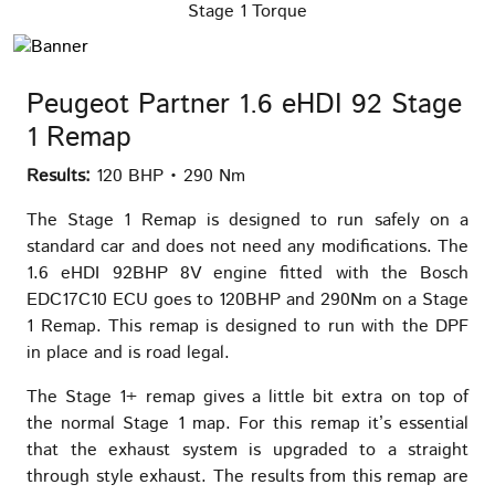
Stage 1 Torque
Peugeot Partner 1.6 eHDI 92 Stage
1 Remap
Results:
120 BHP • 290 Nm
The Stage 1 Remap is designed to run safely on a
standard car and does not need any modifications. The
1.6 eHDI 92BHP 8V engine fitted with the Bosch
EDC17C10 ECU goes to 120BHP and 290Nm on a Stage
1 Remap. This remap is designed to run with the DPF
in place and is road legal.
The Stage 1+ remap gives a little bit extra on top of
the normal Stage 1 map. For this remap it’s essential
that the exhaust system is upgraded to a straight
through style exhaust. The results from this remap are