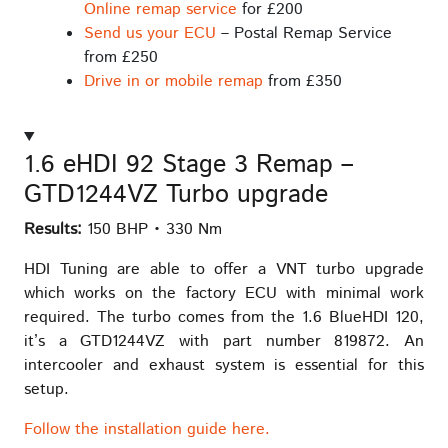
Online remap service
for £200
Send us your ECU
– Postal Remap Service
from £250
Drive in or mobile remap
from £350
1.6 eHDI 92 Stage 3 Remap –
GTD1244VZ Turbo upgrade
Results:
150 BHP • 330 Nm
HDI Tuning are able to offer a VNT turbo upgrade
which works on the factory ECU with minimal work
required. The turbo comes from the 1.6 BlueHDI 120,
it’s a GTD1244VZ with part number 819872. An
intercooler and exhaust system is essential for this
setup.
Follow the installation guide here.