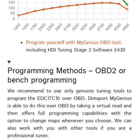
Program yourself with MyGenius OBD tool,
including HDI Tuning Stage 3 Software £430
Programming Methods – OBD2 or
bench programming
We recommend to use only genuine tuning tools to
program the EDC17C10 over OBD. Dimsport MyGenius
is able to do this over OBD by taking a virtual read and
then offers full programming capabilities with the
option to change maps whenever you choose. We can
also work with you with other tools if you are a
professional tuner.