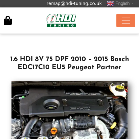
remap@hdi-tuning.co.uk
English
▼
1.6 HDI 8V 75 DPF 2010 – 2015 Bosch
EDC17C10 EU5 Peugeot Partner