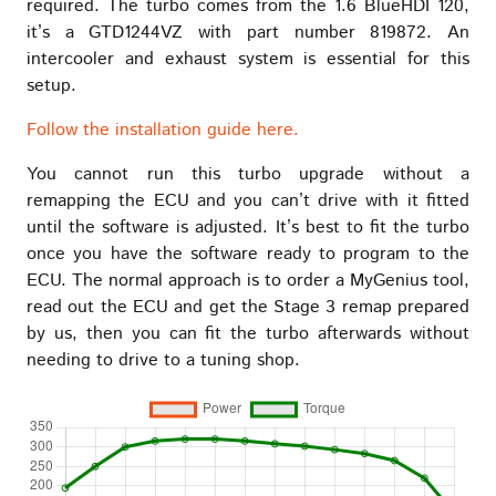
required. The turbo comes from the 1.6 BlueHDI 120,
it’s a GTD1244VZ with part number 819872. An
intercooler and exhaust system is essential for this
setup.
Follow the installation guide here.
You cannot run this turbo upgrade without a
remapping the ECU and you can’t drive with it fitted
until the software is adjusted. It’s best to fit the turbo
once you have the software ready to program to the
ECU. The normal approach is to order a MyGenius tool,
read out the ECU and get the Stage 3 remap prepared
by us, then you can fit the turbo afterwards without
needing to drive to a tuning shop.