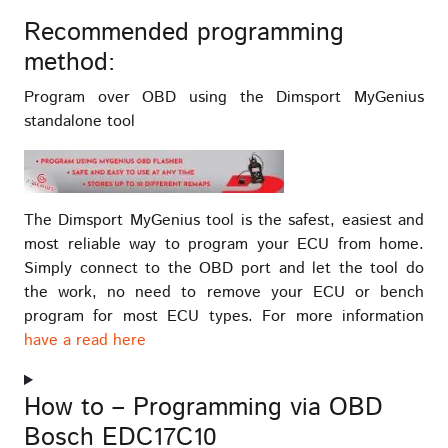
Recommended programming
method:
Program over OBD using the Dimsport MyGenius
standalone tool
The Dimsport MyGenius tool is the safest, easiest and
most reliable way to program your ECU from home.
Simply connect to the OBD port and let the tool do
the work, no need to remove your ECU or bench
program for most ECU types. For more information
have a read here
How to – Programming via OBD
Bosch EDC17C10