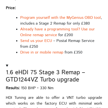
Price:
Program yourself with the MyGenius OBD tool
,
includes a Stage 2 Remap for only £380
Already have a programming tool? Use our
Online remap service
for £200
Send us your ECU
– Postal Remap Service
from £250
Drive in or mobile remap
from £350
1.6 eHDI 75 Stage 3 Remap –
GTD1244VZ Turbo upgrade
Results:
150 BHP • 330 Nm
HDI Tuning are able to offer a VNT turbo upgrade
which works on the factory ECU with minimal work