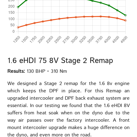
1.6 eHDI 75 8V Stage 2 Remap
Results:
130 BHP • 310 Nm
We designed a Stage 2 remap for the 1.6 8v engine
which keeps the DPF in place. For this Remap an
upgraded intercooler and DPF back exhaust system are
essential. In our testing we found that the 1.6 eHDI 8V
suffers from heat soak when on the dyno due to the
way air passes over the factory intercooler. A front
mount intercooler upgrade makes a huge difference on
the dyno, and even more on the road.