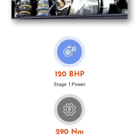
120 BHP
Stage 1 Power
290 Nm