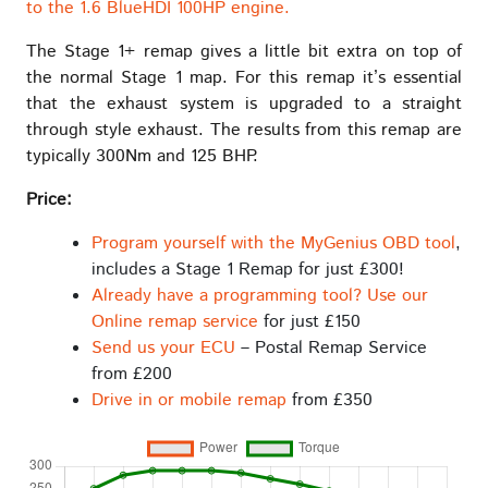
to the 1.6 BlueHDI 100HP engine.
The Stage 1+ remap gives a little bit extra on top of
the normal Stage 1 map. For this remap it’s essential
that the exhaust system is upgraded to a straight
through style exhaust. The results from this remap are
typically 300Nm and 125 BHP.
Price:
Program yourself with the MyGenius OBD tool
,
includes a Stage 1 Remap for just £300!
Already have a programming tool? Use our
Online remap service
for just £150
Send us your ECU
– Postal Remap Service
from £200
Drive in or mobile remap
from £350