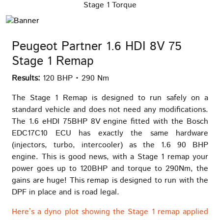
Stage 1 Torque
Peugeot Partner 1.6 HDI 8V 75
Stage 1 Remap
Results:
120 BHP • 290 Nm
The Stage 1 Remap is designed to run safely on a
standard vehicle and does not need any modifications.
The 1.6 eHDI 75BHP 8V engine fitted with the Bosch
EDC17C10 ECU has exactly the same hardware
(injectors, turbo, intercooler) as the 1.6 90 BHP
engine. This is good news, with a Stage 1 remap your
power goes up to 120BHP and torque to 290Nm, the
gains are huge! This remap is designed to run with the
DPF in place and is road legal.
Here’s a dyno plot showing the Stage 1 remap applied