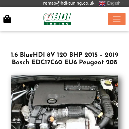
remap@hdi-tuning.co.uk
English
▼
1.6 BlueHDI 8V 120 BHP 2015 – 2019
Bosch EDC17C60 EU6 Peugeot 208