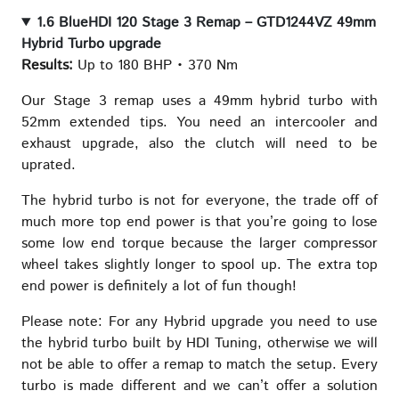
1.6 BlueHDI 120 Stage 3 Remap – GTD1244VZ 49mm
Hybrid Turbo upgrade
Results:
Up to 180 BHP • 370 Nm
Our Stage 3 remap uses a 49mm hybrid turbo with
52mm extended tips. You need an intercooler and
exhaust upgrade, also the clutch will need to be
uprated.
The hybrid turbo is not for everyone, the trade off of
much more top end power is that you’re going to lose
some low end torque because the larger compressor
wheel takes slightly longer to spool up. The extra top
end power is definitely a lot of fun though!
Please note: For any Hybrid upgrade you need to use
the hybrid turbo built by HDI Tuning, otherwise we will
not be able to offer a remap to match the setup. Every
turbo is made different and we can’t offer a solution