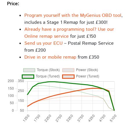
Price:
Program yourself with the MyGenius OBD tool
,
includes a Stage 1 Remap for just £300!
Already have a programming tool? Use our
Online remap service
for just £150
Send us your ECU
– Postal Remap Service
from £200
Drive in or mobile remap
from £350