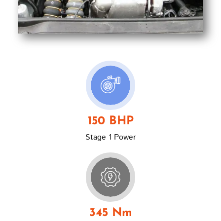
150 BHP
Stage 1 Power
345 Nm