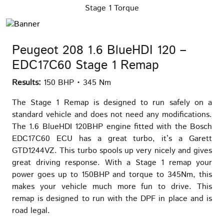
Stage 1 Torque
Peugeot 208 1.6 BlueHDI 120 –
EDC17C60 Stage 1 Remap
Results:
150 BHP • 345 Nm
The Stage 1 Remap is designed to run safely on a
standard vehicle and does not need any modifications.
The 1.6 BlueHDI 120BHP engine fitted with the Bosch
EDC17C60 ECU has a great turbo, it’s a Garett
GTD1244VZ. This turbo spools up very nicely and gives
great driving response. With a Stage 1 remap your
power goes up to 150BHP and torque to 345Nm, this
makes your vehicle much more fun to drive. This
remap is designed to run with the DPF in place and is
road legal.