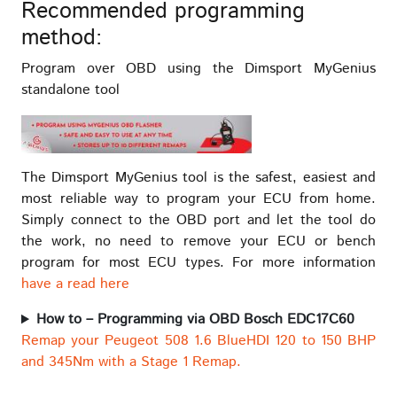
Recommended programming
method:
Program over OBD using the Dimsport MyGenius
standalone tool
The Dimsport MyGenius tool is the safest, easiest and
most reliable way to program your ECU from home.
Simply connect to the OBD port and let the tool do
the work, no need to remove your ECU or bench
program for most ECU types. For more information
have a read here
How to – Programming via OBD Bosch EDC17C60
Remap your Peugeot 508 1.6 BlueHDI 120 to 150 BHP
and 345Nm with a Stage 1 Remap.