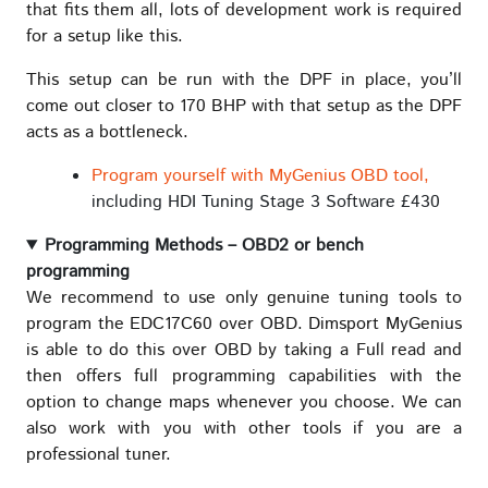
that fits them all, lots of development work is required
for a setup like this.
This setup can be run with the DPF in place, you’ll
come out closer to 170 BHP with that setup as the DPF
acts as a bottleneck.
Program yourself with MyGenius OBD tool,
including HDI Tuning Stage 3 Software £430
Programming Methods – OBD2 or bench
programming
We recommend to use only genuine tuning tools to
program the EDC17C60 over OBD. Dimsport MyGenius
is able to do this over OBD by taking a Full read and
then offers full programming capabilities with the
option to change maps whenever you choose. We can
also work with you with other tools if you are a
professional tuner.