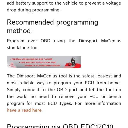
add battery support to the vehicle to prevent a voltage
drop during programming.
Recommended programming
method:
Program over OBD using the Dimsport MyGenius
standalone tool
The Dimsport MyGenius tool is the safest, easiest and
most reliable way to program your ECU from home.
Simply connect to the OBD port and let the tool do
the work, no need to remove your ECU or bench
program for most ECU types. For more information
have a read here
Programming via OBD EDC17C10