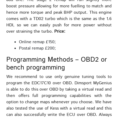
boost pressure allowing for more fuelling to match and
hence more torque and peak BHP output. This engine
comes with a TD02 turbo which is the same as the 1.6
HDI, so we can easily push for more power without
over straining the turbo.
Price:
Online remap £150;
Postal remap £200;
Programming Methods – OBD2 or
bench programming
We recommend to use only genuine tuning tools to
program the EDC17C10 over OBD. Dimsport MyGenius
is able to do this over OBD by taking a virtual read and
then offers full programming capabilities with the
option to change maps whenever you choose. We have
also tested the use of Kess with a virtual read and this
can also successfully write the ECU over OBD. Always