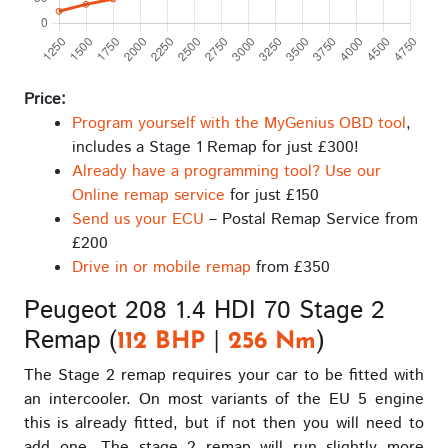
Price:
Program yourself with the MyGenius OBD tool
,
includes a Stage 1 Remap for just £300!
Already have a programming tool? Use our
Online remap service
for just £150
Send us your ECU
– Postal Remap Service from
£200
Drive in or mobile remap
from £350
Peugeot 208 1.4 HDI 70 Stage 2
Remap (
|
)
112 BHP
256 Nm
The Stage 2 remap requires your car to be fitted with
an intercooler. On most variants of the EU 5 engine
this is already fitted, but if not then you will need to
add one. The stage 2 remap will run slightly more