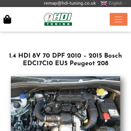
remap@hdi-tuning.co.uk
English
▼
1.4 HDI 8V 70 DPF 2010 – 2015 Bosch
EDC17C10 EU5 Peugeot 208