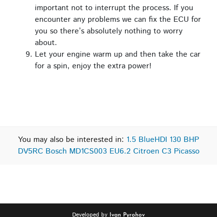
important not to interrupt the process. If you
encounter any problems we can fix the ECU for
you so there’s absolutely nothing to worry
about.
Let your engine warm up and then take the car
for a spin, enjoy the extra power!
You may also be interested in:
1.5 BlueHDI 130 BHP
DV5RC Bosch MD1CS003 EU6.2 Citroen C3 Picasso
Developed by
Ivan Pyrohov