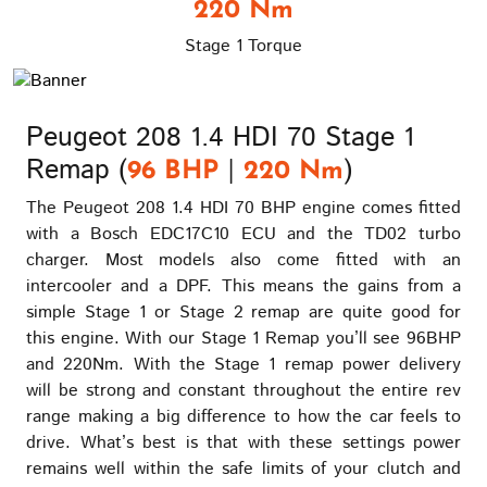
220 Nm
Stage 1 Torque
Peugeot 208 1.4 HDI 70 Stage 1
Remap (
|
)
96 BHP
220 Nm
The Peugeot 208 1.4 HDI 70 BHP engine comes fitted
with a Bosch EDC17C10 ECU and the TD02 turbo
charger. Most models also come fitted with an
intercooler and a DPF. This means the gains from a
simple Stage 1 or Stage 2 remap are quite good for
this engine. With our Stage 1 Remap you’ll see 96BHP
and 220Nm. With the Stage 1 remap power delivery
will be strong and constant throughout the entire rev
range making a big difference to how the car feels to
drive. What’s best is that with these settings power
remains well within the safe limits of your clutch and