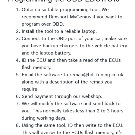
Obtain a suitable programming tool. We
recommend Dimsport MyGenius if you want to
program over OBD.
Install the tool to a reliable laptop.
Connect to the OBD port of your car, make sure
you have backup chargers to the vehicle battery
and the laptop battery.
ID the ECU and then take a read of the ECUs
flash memory.
Email the software to remap@hdi-tuning.co.uk
along with a description of the remap you
require.
Send payment through our webshop.
We will modify the software and send back to
you. This normally takes less than 2 to 3 hours
during working days.
Using the same tool, ID then write to the ECU.
This will overwrite the ECUs flash memory, it’s