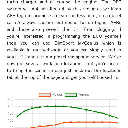
turbo charger and of course the engine. The DPF
system will not be affected by this remap as we keep
AFR high to promote a clean sootless burn, on a diesel
car it’s always cleaner and cooler to run higher AFRs
and these also prevent the DPF from clogging. If
you’re interested in programming the ECU yourself
then you can use DimSport MyGenius which is
available in our webshop, or you can simply send in
your ECU and use our postal remapping service. We’ve
now got several workshop locations so if you’d prefer
to bring the car in to use just heck out the locations
tab at the top of the page and get yourself booked in.