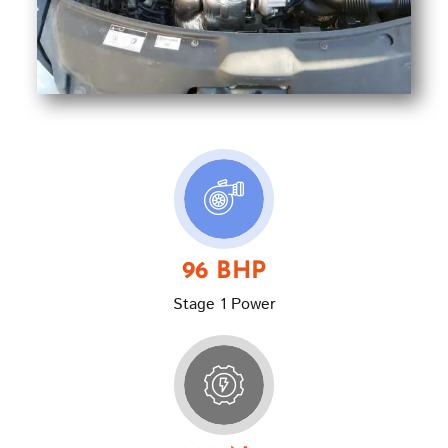
96 BHP
Stage 1 Power