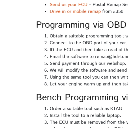
Send us your ECU
– Postal Remap Se
Drive in or mobile remap
from £350
Programming via OBD
Obtain a suitable programming tool;
Connect to the OBD port of your car, 
ID the ECU and then take a read of t
Email the software to remap@hdi-tuni
Send payment through our webshop.
We will modify the software and send 
Using the same tool you can then writ
Let your engine warm up and then take
Bench Programming v
Order a suitable tool such as KTAG
Install the tool to a reliable laptop.
The ECU must be removed from the ve