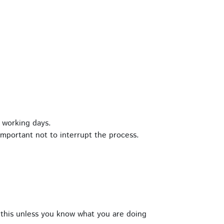
 working days.
important not to interrupt the process.
this unless you know what you are doing