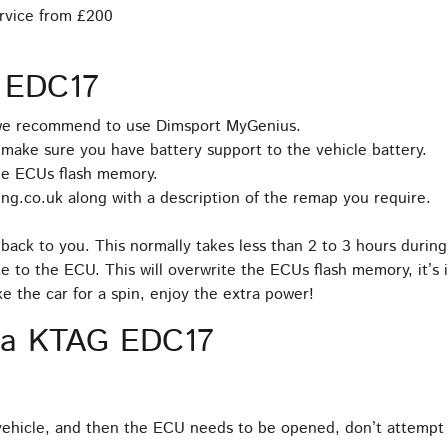
rvice from £200
 EDC17
 we recommend to use Dimsport MyGenius.
make sure you have battery support to the vehicle battery.
he ECUs flash memory.
ng.co.uk along with a description of the remap you require.
back to you. This normally takes less than 2 to 3 hours during
e to the ECU. This will overwrite the ECUs flash memory, it’s 
 the car for a spin, enjoy the extra power!
ia KTAG EDC17
hicle, and then the ECU needs to be opened, don’t attempt 