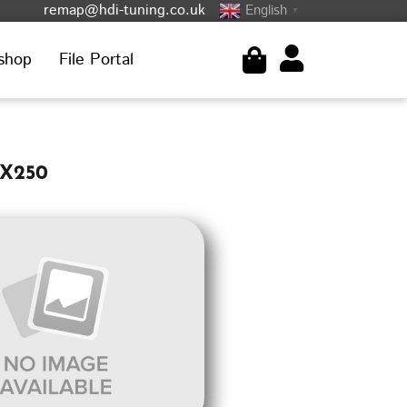
remap@hdi-tuning.co.uk
English
▼
shop
File Portal
 X250