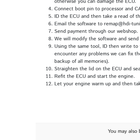
otherwise you can damage the ECU.
Connect boot pin to processor and C
ID the ECU and then take a read of th
Email the software to remap@hdi-tuni
Send payment through our webshop.
We will modify the software and send 
Using the same tool, ID then write to 
encounter any problems we can fix the
backup of all memories).
Straighten the lid on the ECU and seal 
Refit the ECU and start the engine.
Let your engine warm up and then take
You may also 