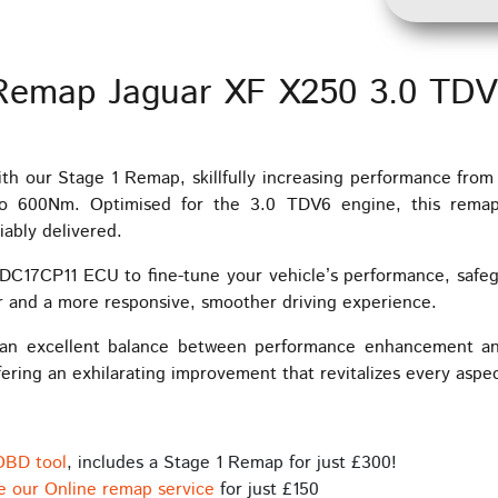
Remap Jaguar XF X250 3.0 TD
th our Stage 1 Remap, skillfully increasing performance fro
o 600Nm. Optimised for the 3.0 TDV6 engine, this remap
iably delivered.
C17CP11 ECU to fine-tune your vehicle’s performance, safe
r and a more responsive, smoother driving experience.
an excellent balance between performance enhancement and re
ering an exhilarating improvement that revitalizes every aspec
OBD tool
, includes a Stage 1 Remap for just £300!
e our Online remap service
for just £150