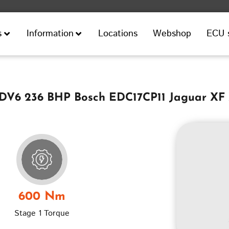
Locations
Webshop
ECU 
s
Information
TDV6 236 BHP Bosch EDC17CP11 Jaguar XF
600 Nm
Stage 1 Torque