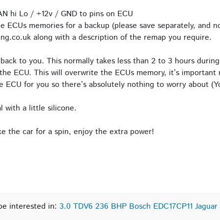
AN hi Lo / +12v / GND to pins on ECU
e ECUs memories for a backup (please save separately, and no
ng.co.uk along with a description of the remap you require.
back to you. This normally takes less than 2 to 3 hours during
the ECU. This will overwrite the ECUs memory, it’s important n
 ECU for you so there’s absolutely nothing to worry about (Yo
with a little silicone.
 the car for a spin, enjoy the extra power!
be interested in:
3.0 TDV6 236 BHP Bosch EDC17CP11 Jaguar 