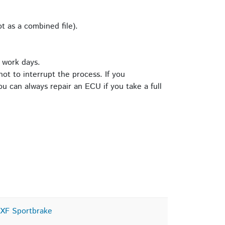
t as a combined file).
 work days.
ot to interrupt the process. If you
u can always repair an ECU if you take a full
XF Sportbrake