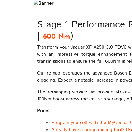
Stage 1 Performance 
|
)
600 Nm
Transform your Jaguar XF X250 3.0 TDV6 wi
with an impressive torque enhancement t
transmissions to ensure the full 600Nm is rel
Our remap leverages the advanced Bosch ED
clogging. Expect a notable increase in powe
The remapping service we provide strikes 
100Nm boost across the entire rev range, off
Price:
Program yourself with the MyGenius 
Already have a programming tool? Us