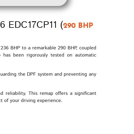
V6 EDC17CP11 (
290 BHP
m 236 BHP to a remarkable 290 BHP, coupled
 has been rigorously tested on automatic
guarding the DPF system and preventing any
liability. This remap offers a significant
t of your driving experience.