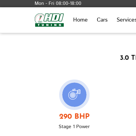
Mon - Fri 08:00-18:00
Home
Cars
Service
3.0 
290 BHP
Stage 1 Power