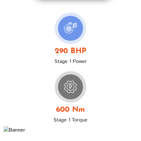
290 BHP
Stage 1 Power
600 Nm
Stage 1 Torque