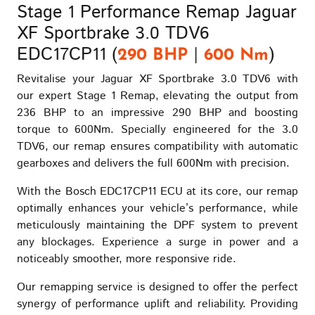
Stage 1 Performance Remap Jaguar
XF Sportbrake 3.0 TDV6
EDC17CP11 (
|
)
290 BHP
600 Nm
Revitalise your Jaguar XF Sportbrake 3.0 TDV6 with
our expert Stage 1 Remap, elevating the output from
236 BHP to an impressive 290 BHP and boosting
torque to 600Nm. Specially engineered for the 3.0
TDV6, our remap ensures compatibility with automatic
gearboxes and delivers the full 600Nm with precision.
With the Bosch EDC17CP11 ECU at its core, our remap
optimally enhances your vehicle’s performance, while
meticulously maintaining the DPF system to prevent
any blockages. Experience a surge in power and a
noticeably smoother, more responsive ride.
Our remapping service is designed to offer the perfect
synergy of performance uplift and reliability. Providing