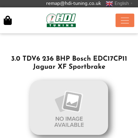
remap@hdi-tuning.co.uk
English
▼
3.0 TDV6 236 BHP Bosch EDC17CP11
Jaguar XF Sportbrake