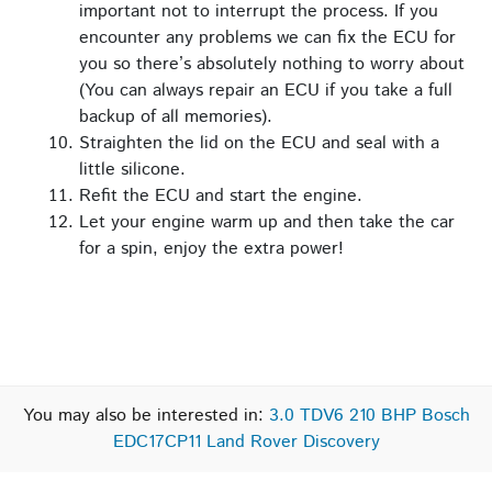
important not to interrupt the process. If you
encounter any problems we can fix the ECU for
you so there’s absolutely nothing to worry about
(You can always repair an ECU if you take a full
backup of all memories).
Straighten the lid on the ECU and seal with a
little silicone.
Refit the ECU and start the engine.
Let your engine warm up and then take the car
for a spin, enjoy the extra power!
You may also be interested in:
3.0 TDV6 210 BHP Bosch
EDC17CP11 Land Rover Discovery