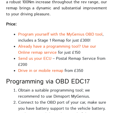
a robust 100Nm increase throughout the rev range, our
remap brings a dynamic and substantial improvement
to your driving pleasure.
Price:
Program yourself with the MyGenius OBD tool
,
includes a Stage 1 Remap for just £300!
Already have a programming tool? Use our
Online remap service
for just £150
Send us your ECU
– Postal Remap Service from
£200
Drive in or mobile remap
from £350
Programming via OBD EDC17
Obtain a suitable programming tool; we
recommend to use Dimsport MyGenius.
Connect to the OBD port of your car, make sure
you have battery support to the vehicle battery.