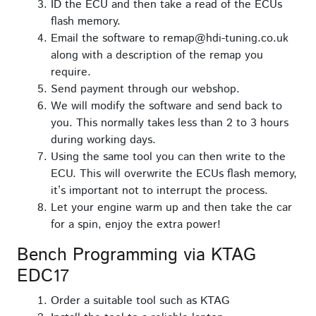
ID the ECU and then take a read of the ECUs
flash memory.
Email the software to remap@hdi-tuning.co.uk
along with a description of the remap you
require.
Send payment through our webshop.
We will modify the software and send back to
you. This normally takes less than 2 to 3 hours
during working days.
Using the same tool you can then write to the
ECU. This will overwrite the ECUs flash memory,
it’s important not to interrupt the process.
Let your engine warm up and then take the car
for a spin, enjoy the extra power!
Bench Programming via KTAG
EDC17
Order a suitable tool such as KTAG