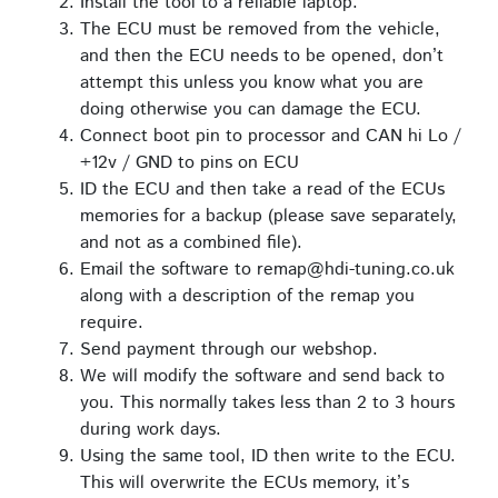
Install the tool to a reliable laptop.
The ECU must be removed from the vehicle,
and then the ECU needs to be opened, don’t
attempt this unless you know what you are
doing otherwise you can damage the ECU.
Connect boot pin to processor and CAN hi Lo /
+12v / GND to pins on ECU
ID the ECU and then take a read of the ECUs
memories for a backup (please save separately,
and not as a combined file).
Email the software to remap@hdi-tuning.co.uk
along with a description of the remap you
require.
Send payment through our webshop.
We will modify the software and send back to
you. This normally takes less than 2 to 3 hours
during work days.
Using the same tool, ID then write to the ECU.
This will overwrite the ECUs memory, it’s