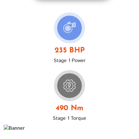
235 BHP
Stage 1 Power
490 Nm
Stage 1 Torque