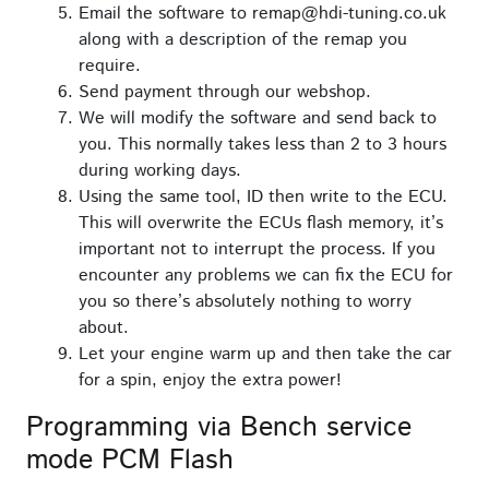
Email the software to remap@hdi-tuning.co.uk
along with a description of the remap you
require.
Send payment through our webshop.
We will modify the software and send back to
you. This normally takes less than 2 to 3 hours
during working days.
Using the same tool, ID then write to the ECU.
This will overwrite the ECUs flash memory, it’s
important not to interrupt the process. If you
encounter any problems we can fix the ECU for
you so there’s absolutely nothing to worry
about.
Let your engine warm up and then take the car
for a spin, enjoy the extra power!
Programming via Bench service
mode PCM Flash