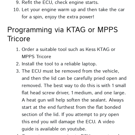
Refit the ECU, check engine starts.
Let your engine warm up and then take the car
for a spin, enjoy the extra power!
Programming via KTAG or MPPS
Tricore
Order a suitable tool such as Kess KTAG or
MPPS Tricore
Install the tool to a reliable laptop.
The ECU must be removed from the vehicle,
and then the lid can be carefully pried open and
removed. The best way to do this is with 1 small
flat head screw driver, 1 medium, and one large.
A heat gun will help soften the sealant. Always
start at the end furthest from the flat bonded
section of the lid. If you attempt to pry open
this end you will damage the ECU. A video
guide is available on youtube.