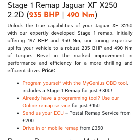
Stage 1 Remap Jaguar XF X250
2.2D (
|
)
235 BHP
490 Nm
Unlock the true capabilities of your Jaguar XF X250
with our expertly developed Stage 1 remap. Initially
offering 197 BHP and 450 Nm, our tuning expertise
uplifts your vehicle to a robust 235 BHP and 490 Nm
of torque. Revel in the marked improvement in
performance and efficiency for a more thrilling and
efficient drive.
Price:
Program yourself with the MyGenius OBD tool
,
includes a Stage 1 Remap for just £300!
Already have a programming tool? Use our
Online remap service
for just £150
Send us your ECU
– Postal Remap Service from
£200
Drive in or mobile remap
from £350