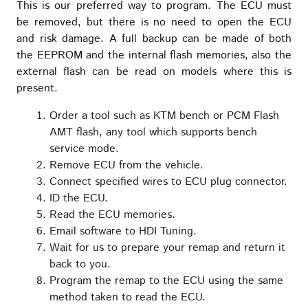
This is our preferred way to program. The ECU must
be removed, but there is no need to open the ECU
and risk damage. A full backup can be made of both
the EEPROM and the internal flash memories, also the
external flash can be read on models where this is
present.
Order a tool such as KTM bench or PCM Flash
AMT flash, any tool which supports bench
service mode.
Remove ECU from the vehicle.
Connect specified wires to ECU plug connector.
ID the ECU.
Read the ECU memories.
Email software to HDI Tuning.
Wait for us to prepare your remap and return it
back to you.
Program the remap to the ECU using the same
method taken to read the ECU.