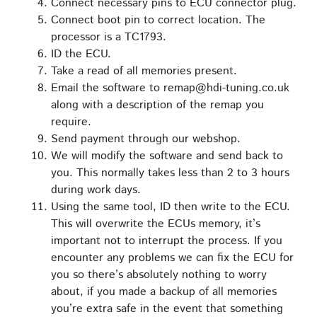
Connect necessary pins to ECU connector plug.
Connect boot pin to correct location. The
processor is a TC1793.
ID the ECU.
Take a read of all memories present.
Email the software to remap@hdi-tuning.co.uk
along with a description of the remap you
require.
Send payment through our webshop.
We will modify the software and send back to
you. This normally takes less than 2 to 3 hours
during work days.
Using the same tool, ID then write to the ECU.
This will overwrite the ECUs memory, it’s
important not to interrupt the process. If you
encounter any problems we can fix the ECU for
you so there’s absolutely nothing to worry
about, if you made a backup of all memories
you’re extra safe in the event that something