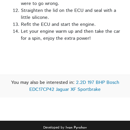
were to go wrong.
Straighten the lid on the ECU and seal with a
little silicone.
Refit the ECU and start the engine.
Let your engine warm up and then take the car
for a spin, enjoy the extra power!
You may also be interested in:
2.2D 197 BHP Bosch
EDC17CP42 Jaguar XF Sportbrake
Developed by
Ivan Pyrohov