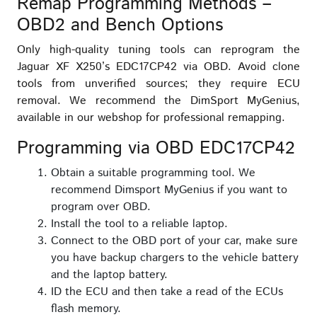
Remap Programming Methods –
OBD2 and Bench Options
Only high-quality tuning tools can reprogram the
Jaguar XF X250’s EDC17CP42 via OBD. Avoid clone
tools from unverified sources; they require ECU
removal. We recommend the DimSport MyGenius,
available in our webshop for professional remapping.
Programming via OBD EDC17CP42
Obtain a suitable programming tool. We
recommend Dimsport MyGenius if you want to
program over OBD.
Install the tool to a reliable laptop.
Connect to the OBD port of your car, make sure
you have backup chargers to the vehicle battery
and the laptop battery.
ID the ECU and then take a read of the ECUs
flash memory.