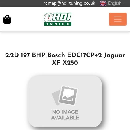
remap@hdi-tuning.co.uk
English
▼
2.2D 197 BHP Bosch EDC17CP42 Jaguar
XF X250