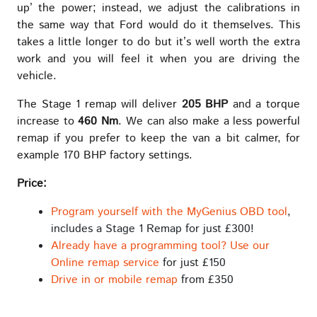
up’ the power; instead, we adjust the calibrations in
the same way that Ford would do it themselves. This
takes a little longer to do but it’s well worth the extra
work and you will feel it when you are driving the
vehicle.
The Stage 1 remap will deliver
205 BHP
and a torque
increase to
460 Nm
. We can also make a less powerful
remap if you prefer to keep the van a bit calmer, for
example 170 BHP factory settings.
Price:
Program yourself with the MyGenius OBD tool
,
includes a Stage 1 Remap for just £300!
Already have a programming tool? Use our
Online remap service
for just £150
Drive in or mobile remap
from £350