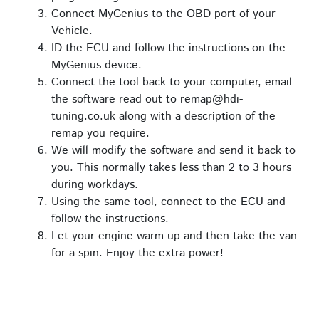
Connect MyGenius to the OBD port of your
Vehicle.
ID the ECU and follow the instructions on the
MyGenius device.
Connect the tool back to your computer, email
the software read out to remap@hdi-
tuning.co.uk along with a description of the
remap you require.
We will modify the software and send it back to
you. This normally takes less than 2 to 3 hours
during workdays.
Using the same tool, connect to the ECU and
follow the instructions.
Let your engine warm up and then take the van
for a spin. Enjoy the extra power!