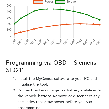
Programming via OBD – Siemens
SID211
Install the MyGenius software to your PC and
initialise the tool.
Connect battery charger or battery stabiliser to
the vehicle battery. Remove or disconnect any
ancillaries that draw power before you start
programming.