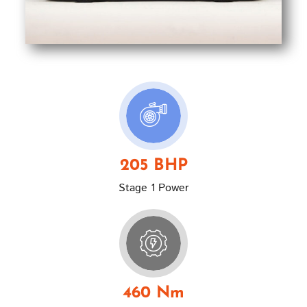
205 BHP
Stage 1 Power
460 Nm