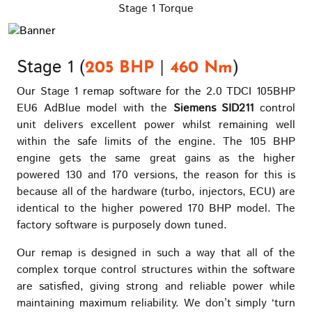
Stage 1 Torque
Stage 1 (
|
)
205 BHP
460 Nm
Our Stage 1 remap software for the 2.0 TDCI 105BHP
EU6 AdBlue model with the
Siemens SID211
control
unit delivers excellent power whilst remaining well
within the safe limits of the engine. The 105 BHP
engine gets the same great gains as the higher
powered 130 and 170 versions, the reason for this is
because all of the hardware (turbo, injectors, ECU) are
identical to the higher powered 170 BHP model. The
factory software is purposely down tuned.
Our remap is designed in such a way that all of the
complex torque control structures within the software
are satisfied, giving strong and reliable power while
maintaining maximum reliability. We don’t simply ‘turn