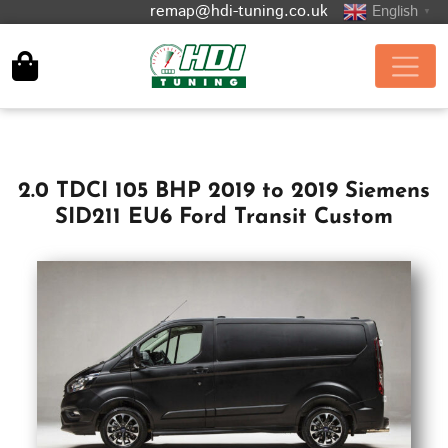
remap@hdi-tuning.co.uk
English
▼
2.0 TDCI 105 BHP 2019 to 2019 Siemens
SID211 EU6 Ford Transit Custom