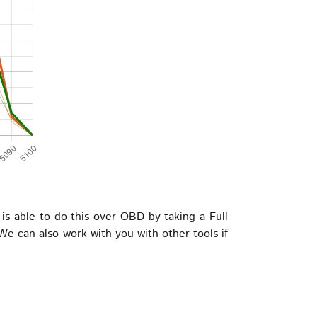
 able to do this over OBD by taking a Full
e can also work with you with other tools if