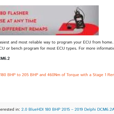
easiest and most reliable way to program your ECU from home.
ECU or bench program for most ECU types. For more informat
CM6.2
 180 BHP to 205 BHP and 460Nm of Torque with a Stage 1 Re
terested in:
2.0 BlueHDI 180 BHP 2015 – 2019 Delphi DCM6.2A