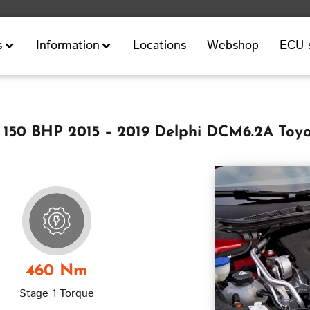
Locations
Webshop
ECU 
s
Information
 150 BHP 2015 – 2019 Delphi DCM6.2A Toy
460 Nm
Stage 1 Torque