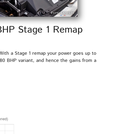
 BHP Stage 1 Remap
 With a Stage 1 remap your power goes up to
80 BHP variant, and hence the gains from a