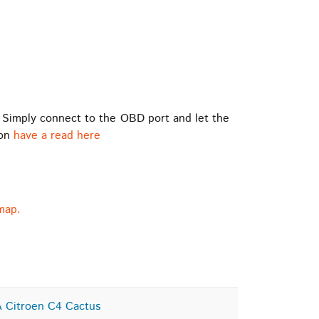
 Simply connect to the OBD port and let the
ion
have a read here
map.
 Citroen C4 Cactus