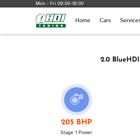
Mon - Fri 08:00-18:00
Home
Cars
Service
2.0 BlueHDI
205 BHP
Stage 1 Power