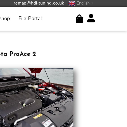
remap@hdi-tuning.co.uk
English
▼
shop
File Portal
ota ProAce 2