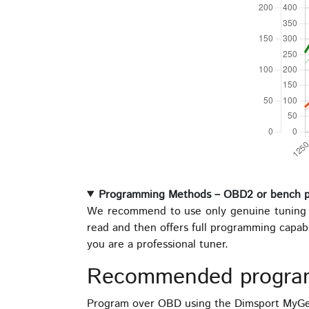
Programming Methods – OBD2 or bench 
We recommend to use only genuine tuning t
read and then offers full programming capab
you are a professional tuner.
Recommended progra
Program over OBD using the Dimsport MyGen