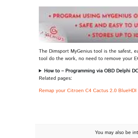
The Dimsport MyGenius tool is the safest, 
tool do the work, no need to remove your 
How to – Programming via OBD Delphi D
Related pages:
Remap your Citroen C4 Cactus 2.0 BlueHDI
You may also be in