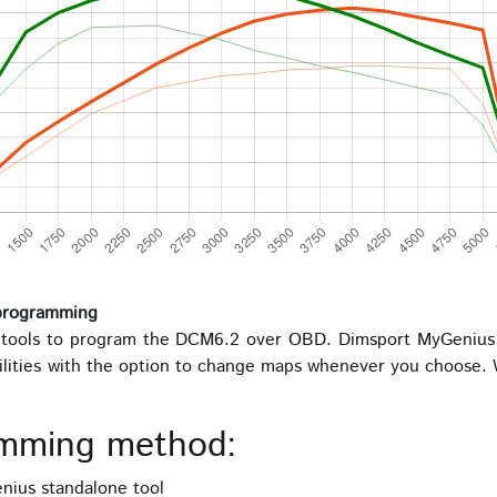
programming
ools to program the DCM6.2 over OBD. Dimsport MyGenius is
ilities with the option to change maps whenever you choose. W
mming method:
ius standalone tool