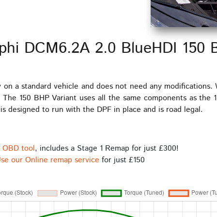
lphi DCM6.2A 2.0 BlueHDI 150
y on a standard vehicle and does not need any modifications.
 The 150 BHP Variant uses all the same components as the 1
s designed to run with the DPF in place and is road legal.
s OBD tool
, includes a Stage 1 Remap for just £300!
se our Online remap service
for just £150