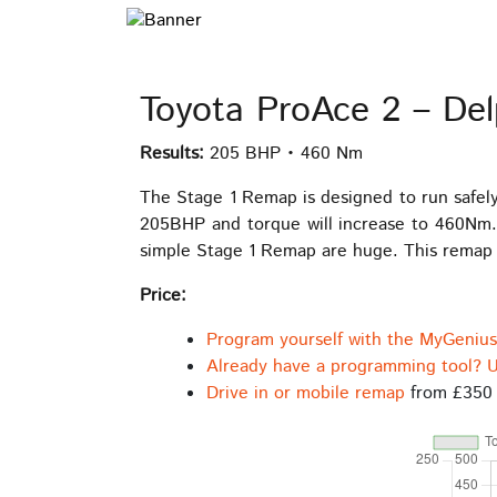
Toyota ProAce 2 – De
Results:
205 BHP • 460 Nm
The Stage 1 Remap is designed to run safel
205BHP and torque will increase to 460Nm.
simple Stage 1 Remap are huge. This remap i
Price:
Program yourself with the MyGeniu
Already have a programming tool? U
Drive in or mobile remap
from £350