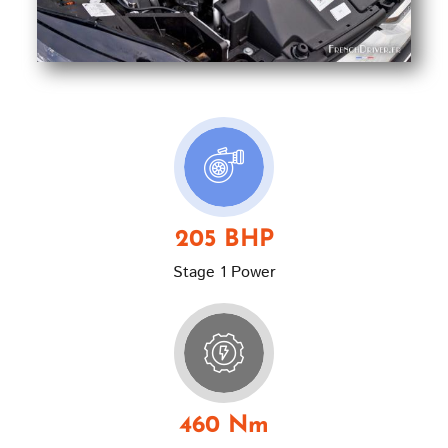
205 BHP
Stage 1 Power
460 Nm