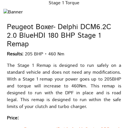
Stage 1 Torque
Peugeot Boxer- Delphi DCM6.2C
2.0 BlueHDI 180 BHP Stage 1
Remap
Results:
205 BHP • 460 Nm
The Stage 1 Remap is designed to run safely on a
standard vehicle and does not need any modifications.
With a Stage 1 remap your power goes up to 205BHP
and torque will increase to 460Nm. This remap is
designed to run with the DPF in place and is road
legal. This remap is designed to run within the safe
limits of your clutch and turbo charger.
Price: