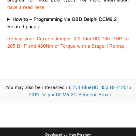
program for most ECU types. For more information
have a read here
How to – Programming via OBD Delphi DCM6.2
Related pages:
Remap your Citroen Jumper 2.0 BlueHDI 180 BHP to
205 BHP and 460Nm of Torque with a Stage 1 Remap.
You may also be interested in:
2.0 BlueHDI 150 BHP 2015
– 2019 Delphi DCM6.2C Peugeot Boxer
Developed by
Ivan Pyrohov