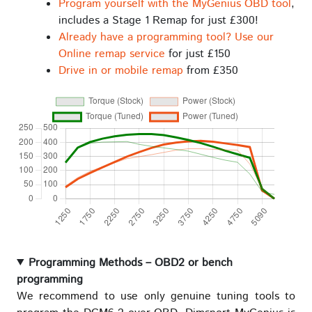
Program yourself with the MyGenius OBD tool
,
includes a Stage 1 Remap for just £300!
Already have a programming tool? Use our
Online remap service
for just £150
Drive in or mobile remap
from £350
Programming Methods – OBD2 or bench
programming
We recommend to use only genuine tuning tools to