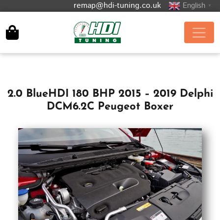
remap@hdi-tuning.co.uk
English
▼
2.0 BlueHDI 180 BHP 2015 – 2019 Delphi
DCM6.2C Peugeot Boxer