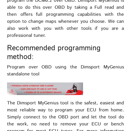
program the DCM6.2 over OBD. Dimsport MyGenius is
able to do this over OBD by taking a Full read and
then offers full programming capabilities with the
option to change maps whenever you choose. We can
also work with you with other tools if you are a
professional tuner.
Recommended programming
method:
Program over OBD using the Dimsport MyGenius
standalone tool
The Dimsport MyGenius tool is the safest, easiest and
most reliable way to program your ECU from home.
Simply connect to the OBD port and let the tool do
the work, no need to remove your ECU or bench