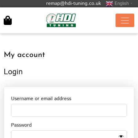
remap@hdi-tuning.co.uk
English
▼
My account
Login
Required
Username or email address
Required
Password