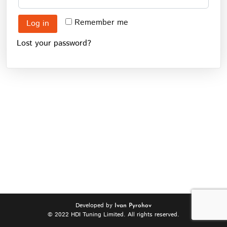
Remember me
Log in
Lost your password?
Developed by
Ivan Pyrohov
© 2022 HDI Tuning Limited. All rights reserved.