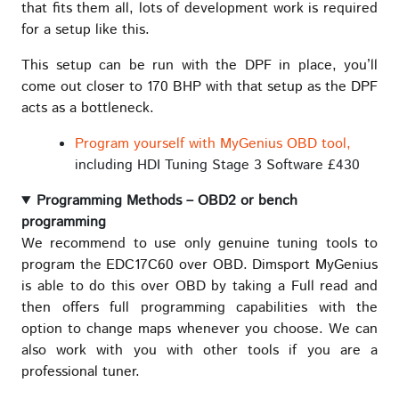
that fits them all, lots of development work is required
for a setup like this.
This setup can be run with the DPF in place, you’ll
come out closer to 170 BHP with that setup as the DPF
acts as a bottleneck.
Program yourself with MyGenius OBD tool,
including HDI Tuning Stage 3 Software £430
Programming Methods – OBD2 or bench
programming
We recommend to use only genuine tuning tools to
program the EDC17C60 over OBD. Dimsport MyGenius
is able to do this over OBD by taking a Full read and
then offers full programming capabilities with the
option to change maps whenever you choose. We can
also work with you with other tools if you are a
professional tuner.