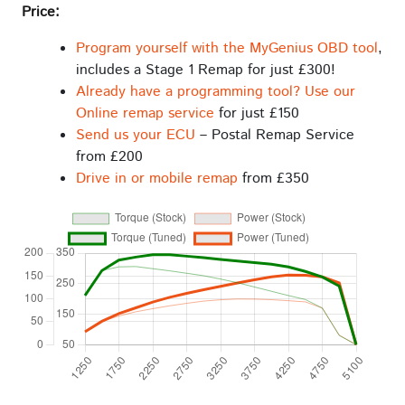
Price:
Program yourself with the MyGenius OBD tool
,
includes a Stage 1 Remap for just £300!
Already have a programming tool? Use our
Online remap service
for just £150
Send us your ECU
– Postal Remap Service
from £200
Drive in or mobile remap
from £350