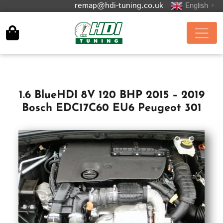
remap@hdi-tuning.co.uk
English
▼
1.6 BlueHDI 8V 120 BHP 2015 – 2019
Bosch EDC17C60 EU6 Peugeot 301