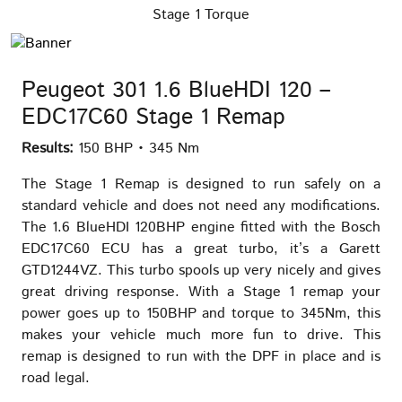
Stage 1 Torque
Peugeot 301 1.6 BlueHDI 120 –
EDC17C60 Stage 1 Remap
Results:
150 BHP • 345 Nm
The Stage 1 Remap is designed to run safely on a
standard vehicle and does not need any modifications.
The 1.6 BlueHDI 120BHP engine fitted with the Bosch
EDC17C60 ECU has a great turbo, it’s a Garett
GTD1244VZ. This turbo spools up very nicely and gives
great driving response. With a Stage 1 remap your
power goes up to 150BHP and torque to 345Nm, this
makes your vehicle much more fun to drive. This
remap is designed to run with the DPF in place and is
road legal.