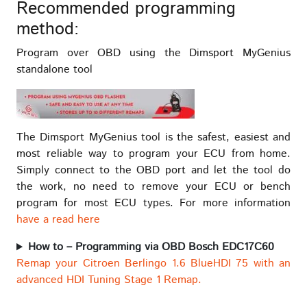
Recommended programming
method:
Program over OBD using the Dimsport MyGenius
standalone tool
The Dimsport MyGenius tool is the safest, easiest and
most reliable way to program your ECU from home.
Simply connect to the OBD port and let the tool do
the work, no need to remove your ECU or bench
program for most ECU types. For more information
have a read here
How to – Programming via OBD Bosch EDC17C60
Remap your Citroen Berlingo 1.6 BlueHDI 75 with an
advanced HDI Tuning Stage 1 Remap.