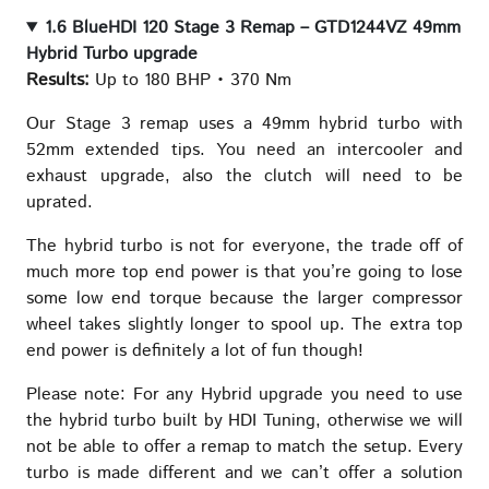
1.6 BlueHDI 120 Stage 3 Remap – GTD1244VZ 49mm
Hybrid Turbo upgrade
Results:
Up to 180 BHP • 370 Nm
Our Stage 3 remap uses a 49mm hybrid turbo with
52mm extended tips. You need an intercooler and
exhaust upgrade, also the clutch will need to be
uprated.
The hybrid turbo is not for everyone, the trade off of
much more top end power is that you’re going to lose
some low end torque because the larger compressor
wheel takes slightly longer to spool up. The extra top
end power is definitely a lot of fun though!
Please note: For any Hybrid upgrade you need to use
the hybrid turbo built by HDI Tuning, otherwise we will
not be able to offer a remap to match the setup. Every
turbo is made different and we can’t offer a solution