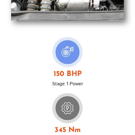
150 BHP
Stage 1 Power
345 Nm