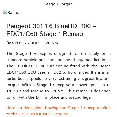
Stage 1 Torque
Peugeot 301 1.6 BlueHDI 100 –
EDC17C60 Stage 1 Remap
Results:
126 BHP • 320 Nm
The Stage 1 Remap is designed to run safely on a
standard vehicle and does not need any modifications.
The 1.6 BlueHDI 100BHP engine fitted with the Bosch
EDC17C60 ECU uses a TD02 turbo charger. It’s a small
turbo but it spools up very fast and gives great low end
torque. With a Stage 1 remap your power goes up to
126BHP and torque to 320Nm. This remap is designed
to run with the DPF in place and is road legal.
Here’s a dyno plot showing the Stage 1 remap applied
to the 1.6 BlueHDI 100HP engine.