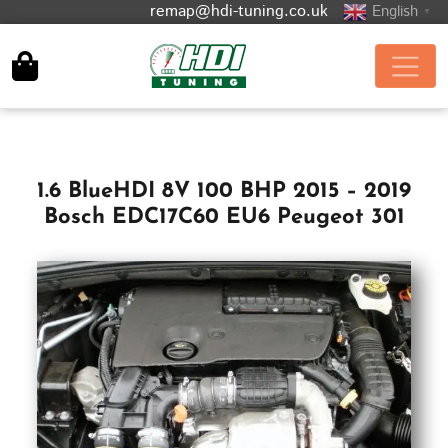
remap@hdi-tuning.co.uk
English
▼
1.6 BlueHDI 8V 100 BHP 2015 – 2019
Bosch EDC17C60 EU6 Peugeot 301