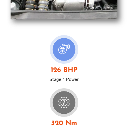
126 BHP
Stage 1 Power
320 Nm