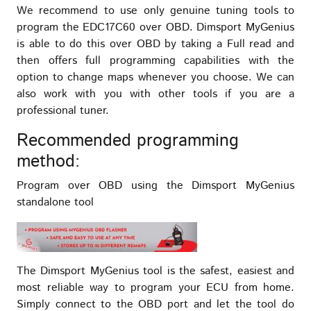
We recommend to use only genuine tuning tools to
program the EDC17C60 over OBD. Dimsport MyGenius
is able to do this over OBD by taking a Full read and
then offers full programming capabilities with the
option to change maps whenever you choose. We can
also work with you with other tools if you are a
professional tuner.
Recommended programming
method:
Program over OBD using the Dimsport MyGenius
standalone tool
The Dimsport MyGenius tool is the safest, easiest and
most reliable way to program your ECU from home.
Simply connect to the OBD port and let the tool do