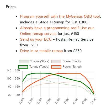
Price:
Program yourself with the MyGenius OBD tool
,
includes a Stage 1 Remap for just £300!
Already have a programming tool? Use our
Online remap service
for just £150
Send us your ECU
– Postal Remap Service
from £200
Drive in or mobile remap
from £350