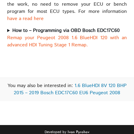
the work, no need to remove your ECU or bench
program for most ECU types. For more information
have a read here
How to – Programming via OBD Bosch EDC17C60
Remap your Peugeot 2008 1.6 BlueHDI 120 with an
advanced HDI Tuning Stage 1 Remap.
You may also be interested in:
1.6 BlueHDI 8V 120 BHP
2015 – 2019 Bosch EDC17C60 EU6 Peugeot 2008
Developed by
Ivan Pyrohov