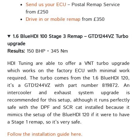
Send us your ECU
– Postal Remap Service
from £250
Drive in or mobile remap
from £350
1.6 BlueHDI 100 Stage 3 Remap – GTD1244VZ Turbo
upgrade
Results:
150 BHP • 345 Nm
HDI Tuning are able to offer a VNT turbo upgrade
which works on the factory ECU with minimal work
required. The turbo comes from the 1.6 BlueHDI 120,
it’s a GTD1244VZ with part number 819872. An
intercooler and exhaust system upgrade is
recommended for this setup, although it runs perfectly
safe with the DPF and SCR cat installed because it
mimics the setup of the BlueHDI 120 if it were to have
a Stage 1 remap, so it’s very safe.
Follow the installation guide here.