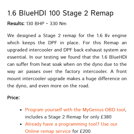
1.6 BlueHDI 100 Stage 2 Remap
Results:
130 BHP • 330 Nm
We designed a Stage 2 remap for the 1.6 8v engine
which keeps the DPF in place. For this Remap an
upgraded intercooler and DPF back exhaust system are
essential. In our testing we found that the 1.6 BlueHDI
can suffer from heat soak when on the dyno due to the
way air passes over the factory intercooler. A front
mount intercooler upgrade makes a huge difference on
the dyno, and even more on the road.
Price:
Program yourself with the MyGenius OBD tool
,
includes a Stage 2 Remap for only £380
Already have a programming tool? Use our
Online remap service
for £200