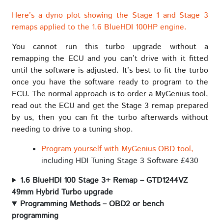
Here’s a dyno plot showing the Stage 1 and Stage 3
remaps applied to the 1.6 BlueHDI 100HP engine.
You cannot run this turbo upgrade without a
remapping the ECU and you can’t drive with it fitted
until the software is adjusted. It’s best to fit the turbo
once you have the software ready to program to the
ECU. The normal approach is to order a MyGenius tool,
read out the ECU and get the Stage 3 remap prepared
by us, then you can fit the turbo afterwards without
needing to drive to a tuning shop.
Program yourself with MyGenius OBD tool,
including HDI Tuning Stage 3 Software £430
1.6 BlueHDI 100 Stage 3+ Remap – GTD1244VZ
49mm Hybrid Turbo upgrade
Programming Methods – OBD2 or bench
programming