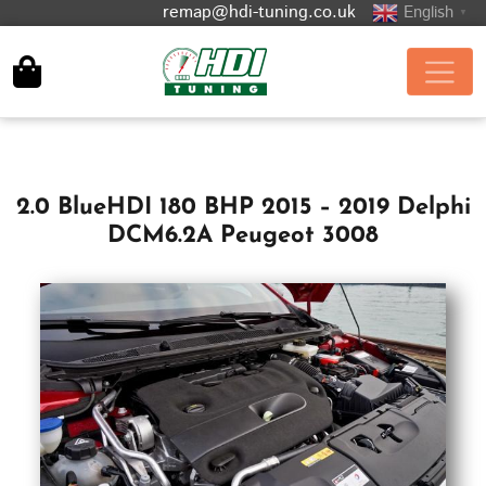
remap@hdi-tuning.co.uk
English
▼
2.0 BlueHDI 180 BHP 2015 – 2019 Delphi
DCM6.2A Peugeot 3008