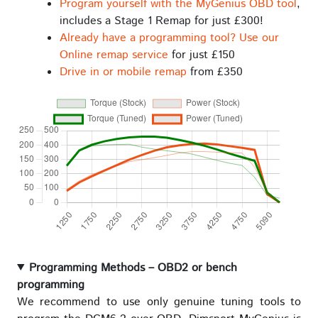
Program yourself with the MyGenius OBD tool
,
includes a Stage 1 Remap for just £300!
Already have a programming tool? Use our
Online remap service
for just £150
Drive in or mobile remap
from £350
Programming Methods – OBD2 or bench
programming
We recommend to use only genuine tuning tools to