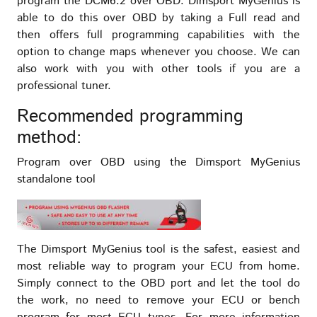
program the DCM6.2 over OBD. Dimsport MyGenius is
able to do this over OBD by taking a Full read and
then offers full programming capabilities with the
option to change maps whenever you choose. We can
also work with you with other tools if you are a
professional tuner.
Recommended programming
method:
Program over OBD using the Dimsport MyGenius
standalone tool
The Dimsport MyGenius tool is the safest, easiest and
most reliable way to program your ECU from home.
Simply connect to the OBD port and let the tool do
the work, no need to remove your ECU or bench