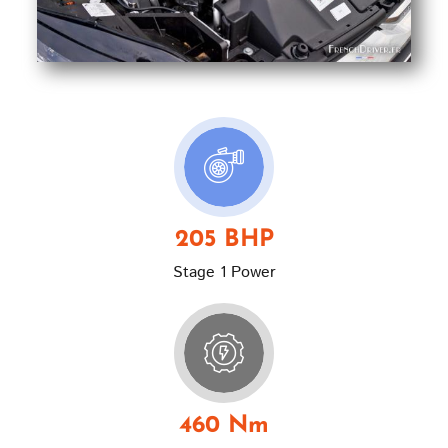
205 BHP
Stage 1 Power
460 Nm