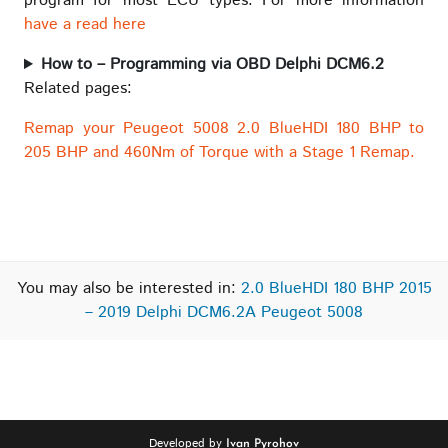
program for most ECU types. For more information
have a read here
How to – Programming via OBD Delphi DCM6.2
Related pages:
Remap your Peugeot 5008 2.0 BlueHDI 180 BHP to
205 BHP and 460Nm of Torque with a Stage 1 Remap.
You may also be interested in:
2.0 BlueHDI 180 BHP 2015
– 2019 Delphi DCM6.2A Peugeot 5008
Developed by
Ivan Pyrohov