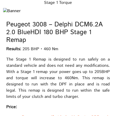
Stage 1 Torque
Peugeot 3008 – Delphi DCM6.2A
2.0 BlueHDI 180 BHP Stage 1
Remap
Results:
205 BHP • 460 Nm
The Stage 1 Remap is designed to run safely on a
standard vehicle and does not need any modifications.
With a Stage 1 remap your power goes up to 205BHP
and torque will increase to 460Nm. This remap is
designed to run with the DPF in place and is road
legal. This remap is designed to run within the safe
limits of your clutch and turbo charger.
Price: