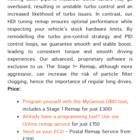
overboard, resulting in unstable turbo control and an
increased likelihood of turbo issues. In contrast, our
HDI tuning remap ensures optimal performance while
respecting your vehicle’s stock hardware limits. By
remodelling the turbo pre-control strategy and PID
control loops, we guarantee smooth and stable boost,
leading to consistent torque and smooth driving
experiences. Our advanced, proprietary software is
exclusive to us. The Stage 1+ Remap, although more
aggressive, can increase the risk of particle filter
clogging, hence the importance of regular long drives.
Price:
Program yourself with the MyGenius OBD tool
,
includes a Stage 1 Remap for just £300!
Already have a programming tool? Use our
Online remap service
for just £150
Send us your ECU
– Postal Remap Service from
£200