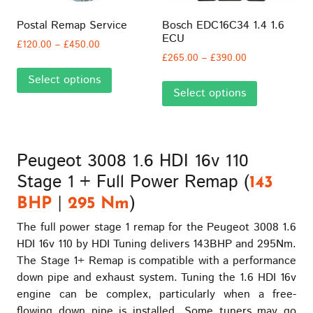
chosen
chosen
on
on
Postal Remap Service
Bosch EDC16C34 1.4 1.6
the
the
ECU
Price
£
120.00
–
£
450.00
product
product
Price
range:
£
265.00
–
£
390.00
This
page
page
range:
£120.00
This
Select options
product
£265.00
through
Select options
product
has
through
£450.00
has
multiple
£390.00
multiple
variants.
variants.
The
Peugeot 3008 1.6 HDI 16v 110
The
options
Stage 1 + Full Power Remap (
options
may
143
may
be
|
)
BHP
295 Nm
be
chosen
The full power stage 1 remap for the Peugeot 3008 1.6
chosen
on
HDI 16v 110 by HDI Tuning delivers 143BHP and 295Nm.
on
the
The Stage 1+ Remap is compatible with a performance
the
product
down pipe and exhaust system. Tuning the 1.6 HDI 16v
product
page
engine can be complex, particularly when a free-
page
flowing down pipe is installed. Some tuners may go