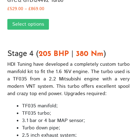
GTC12 GTD1244VZ Turbo
Price
£
529.00
–
£
869.00
range:
This
£529.00
Select options
product
through
has
£869.00
multiple
variants.
Stage 4 (
|
)
The
205 BHP
380 Nm
options
HDI Tuning have developed a completely custom turbo
may
manifold kit to fit the 1.6 16V engine. The turbo used is
be
a TF035 from a 2.2 Mitsubishi engine with a very
chosen
modern VNT system. This turbo offers excellent spool
on
and crazy top end power. Upgrades required:
the
product
TF035 manifold;
page
TF035 turbo;
3.1 bar or 4 bar MAP sensor;
Turbo down pipe;
2.5 inch exhaust system;