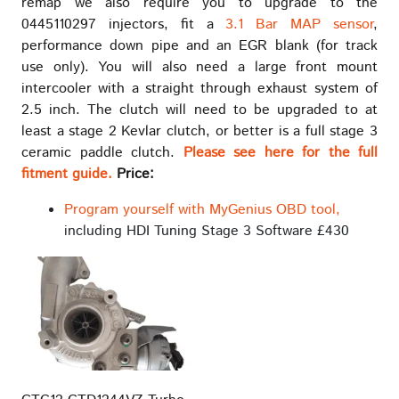
remap we also require you to upgrade to the
0445110297 injectors, fit a
3.1 Bar MAP sensor
,
performance down pipe and an EGR blank (for track
use only). You will also need a large front mount
intercooler with a straight through exhaust system of
2.5 inch. The clutch will need to be upgraded to at
least a stage 2 Kevlar clutch, or better is a full stage 3
ceramic paddle clutch.
Please see here for the full
fitment guide.
Price:
Program yourself with MyGenius OBD tool,
including HDI Tuning Stage 3 Software £430