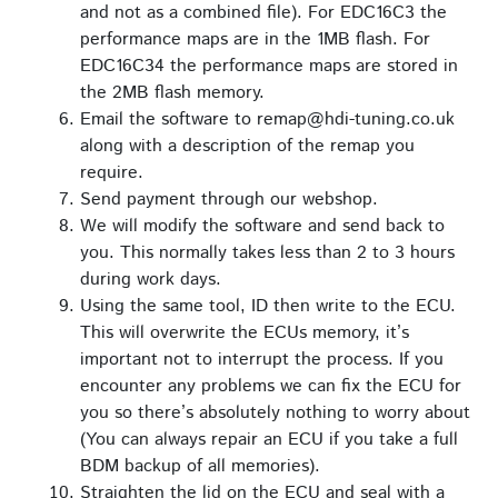
and not as a combined file). For EDC16C3 the
performance maps are in the 1MB flash. For
EDC16C34 the performance maps are stored in
the 2MB flash memory.
Email the software to remap@hdi-tuning.co.uk
along with a description of the remap you
require.
Send payment through our webshop.
We will modify the software and send back to
you. This normally takes less than 2 to 3 hours
during work days.
Using the same tool, ID then write to the ECU.
This will overwrite the ECUs memory, it’s
important not to interrupt the process. If you
encounter any problems we can fix the ECU for
you so there’s absolutely nothing to worry about
(You can always repair an ECU if you take a full
BDM backup of all memories).
Straighten the lid on the ECU and seal with a