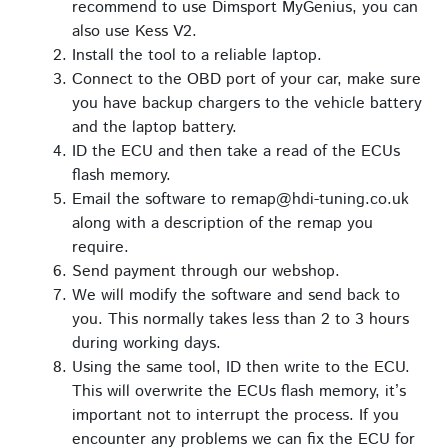
recommend to use Dimsport MyGenius, you can
also use Kess V2.
Install the tool to a reliable laptop.
Connect to the OBD port of your car, make sure
you have backup chargers to the vehicle battery
and the laptop battery.
ID the ECU and then take a read of the ECUs
flash memory.
Email the software to remap@hdi-tuning.co.uk
along with a description of the remap you
require.
Send payment through our webshop.
We will modify the software and send back to
you. This normally takes less than 2 to 3 hours
during working days.
Using the same tool, ID then write to the ECU.
This will overwrite the ECUs flash memory, it’s
important not to interrupt the process. If you
encounter any problems we can fix the ECU for