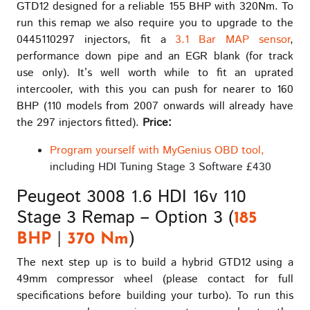
GTD12 designed for a reliable 155 BHP with 320Nm. To
run this remap we also require you to upgrade to the
0445110297 injectors, fit a
3.1 Bar MAP sensor
,
performance down pipe and an EGR blank (for track
use only). It’s well worth while to fit an uprated
intercooler, with this you can push for nearer to 160
BHP (110 models from 2007 onwards will already have
the 297 injectors fitted).
Price:
Program yourself with MyGenius OBD tool,
including HDI Tuning Stage 3 Software £430
Peugeot 3008 1.6 HDI 16v 110
Stage 3 Remap – Option 3 (
185
|
)
BHP
370 Nm
The next step up is to build a hybrid GTD12 using a
49mm compressor wheel (please contact for full
specifications before building your turbo). To run this