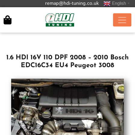
remap@hdi-tuning.co.uk
English
▼
1.6 HDI 16V 110 DPF 2008 – 2010 Bosch
EDC16C34 EU4 Peugeot 3008