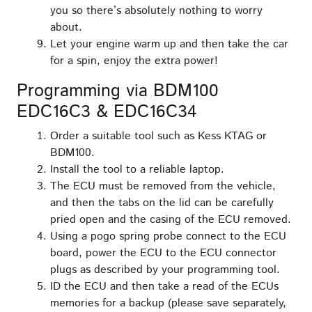
you so there’s absolutely nothing to worry
about.
Let your engine warm up and then take the car
for a spin, enjoy the extra power!
Programming via BDM100
EDC16C3 & EDC16C34
Order a suitable tool such as Kess KTAG or
BDM100.
Install the tool to a reliable laptop.
The ECU must be removed from the vehicle,
and then the tabs on the lid can be carefully
pried open and the casing of the ECU removed.
Using a pogo spring probe connect to the ECU
board, power the ECU to the ECU connector
plugs as described by your programming tool.
ID the ECU and then take a read of the ECUs
memories for a backup (please save separately,