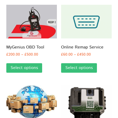
MyGenius OBD Tool
Online Remap Service
Price
Price
£
200.00
–
£
500.00
£
60.00
–
£
450.00
range:
range:
This
This
£200.00
£60.00
Select options
Select options
product
product
through
through
has
has
£500.00
£450.00
multiple
multiple
variants.
variants.
The
The
options
options
may
may
be
be