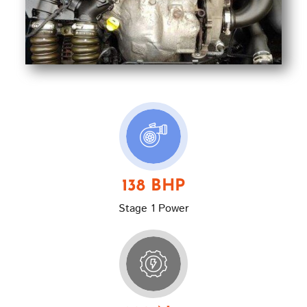
138 BHP
Stage 1 Power