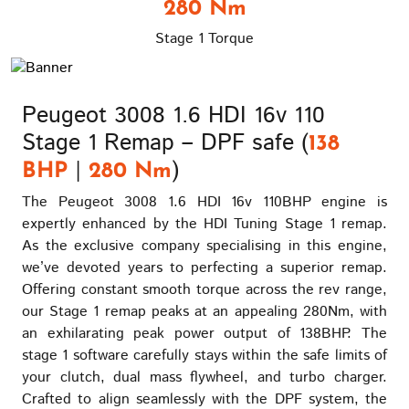
280 Nm
Stage 1 Torque
Peugeot 3008 1.6 HDI 16v 110
Stage 1 Remap – DPF safe (
138
|
)
BHP
280 Nm
The Peugeot 3008 1.6 HDI 16v 110BHP engine is
expertly enhanced by the HDI Tuning Stage 1 remap.
As the exclusive company specialising in this engine,
we’ve devoted years to perfecting a superior remap.
Offering constant smooth torque across the rev range,
our Stage 1 remap peaks at an appealing 280Nm, with
an exhilarating peak power output of 138BHP. The
stage 1 software carefully stays within the safe limits of
your clutch, dual mass flywheel, and turbo charger.
Crafted to align seamlessly with the DPF system, the