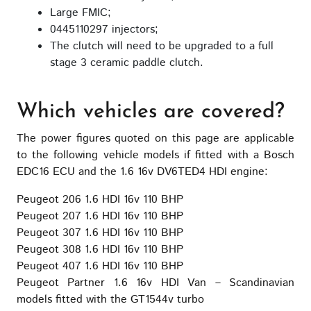
Large FMIC;
0445110297 injectors;
The clutch will need to be upgraded to a full
stage 3 ceramic paddle clutch.
Which vehicles are covered?
The power figures quoted on this page are applicable
to the following vehicle models if fitted with a Bosch
EDC16 ECU and the 1.6 16v DV6TED4 HDI engine:
Peugeot 206 1.6 HDI 16v 110 BHP
Peugeot 207 1.6 HDI 16v 110 BHP
Peugeot 307 1.6 HDI 16v 110 BHP
Peugeot 308 1.6 HDI 16v 110 BHP
Peugeot 407 1.6 HDI 16v 110 BHP
Peugeot Partner 1.6 16v HDI Van – Scandinavian
models fitted with the GT1544v turbo