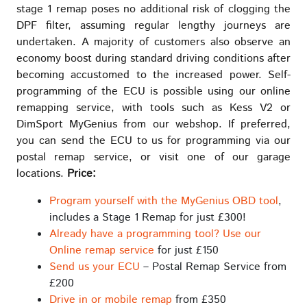
stage 1 remap poses no additional risk of clogging the
DPF filter, assuming regular lengthy journeys are
undertaken. A majority of customers also observe an
economy boost during standard driving conditions after
becoming accustomed to the increased power. Self-
programming of the ECU is possible using our online
remapping service, with tools such as Kess V2 or
DimSport MyGenius from our webshop. If preferred,
you can send the ECU to us for programming via our
postal remap service, or visit one of our garage
locations.
Price:
Program yourself with the MyGenius OBD tool
,
includes a Stage 1 Remap for just £300!
Already have a programming tool? Use our
Online remap service
for just £150
Send us your ECU
– Postal Remap Service from
£200
Drive in or mobile remap
from £350