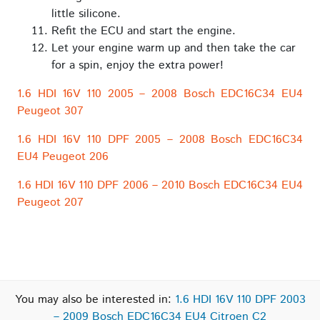
little silicone.
Refit the ECU and start the engine.
Let your engine warm up and then take the car
for a spin, enjoy the extra power!
1.6 HDI 16V 110 2005 – 2008 Bosch EDC16C34 EU4
Peugeot 307
1.6 HDI 16V 110 DPF 2005 – 2008 Bosch EDC16C34
EU4 Peugeot 206
1.6 HDI 16V 110 DPF 2006 – 2010 Bosch EDC16C34 EU4
Peugeot 207
You may also be interested in:
1.6 HDI 16V 110 DPF 2003
– 2009 Bosch EDC16C34 EU4 Citroen C2