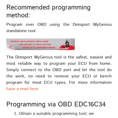
Recommended programming
method:
Program over OBD using the Dimsport MyGenius
standalone tool
The Dimsport MyGenius tool is the safest, easiest and
most reliable way to program your ECU from home.
Simply connect to the OBD port and let the tool do
the work, no need to remove your ECU or bench
program for most ECU types. For more information
have a read here
Programming via OBD EDC16C34
Obtain a suitable programming tool; we