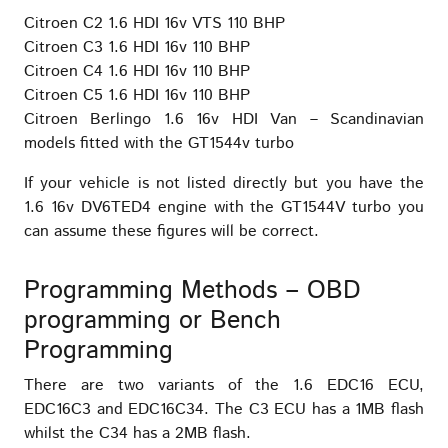
Citroen C2 1.6 HDI 16v VTS 110 BHP
Citroen C3 1.6 HDI 16v 110 BHP
Citroen C4 1.6 HDI 16v 110 BHP
Citroen C5 1.6 HDI 16v 110 BHP
Citroen Berlingo 1.6 16v HDI Van – Scandinavian
models fitted with the GT1544v turbo
If your vehicle is not listed directly but you have the
1.6 16v DV6TED4 engine with the GT1544V turbo you
can assume these figures will be correct.
Programming Methods – OBD
programming or Bench
Programming
There are two variants of the 1.6 EDC16 ECU,
EDC16C3 and EDC16C34. The C3 ECU has a 1MB flash
whilst the C34 has a 2MB flash.