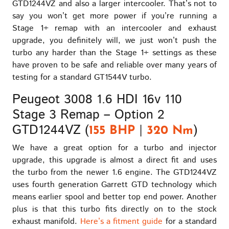
GTD1244VZ and also a larger intercooler. That’s not to
say you won’t get more power if you’re running a
Stage 1+ remap with an intercooler and exhaust
upgrade, you definitely will, we just won’t push the
turbo any harder than the Stage 1+ settings as these
have proven to be safe and reliable over many years of
testing for a standard GT1544V turbo.
Peugeot 3008 1.6 HDI 16v 110
Stage 3 Remap – Option 2
GTD1244VZ (
|
)
155 BHP
320 Nm
We have a great option for a turbo and injector
upgrade, this upgrade is almost a direct fit and uses
the turbo from the newer 1.6 engine. The GTD1244VZ
uses fourth generation Garrett GTD technology which
means earlier spool and better top end power. Another
plus is that this turbo fits directly on to the stock
exhaust manifold.
Here’s a fitment guide
for a standard