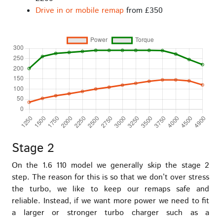
Drive in or mobile remap
from £350
Stage 2
On the 1.6 110 model we generally skip the stage 2
step. The reason for this is so that we don’t over stress
the turbo, we like to keep our remaps safe and
reliable. Instead, if we want more power we need to fit
a larger or stronger turbo charger such as a