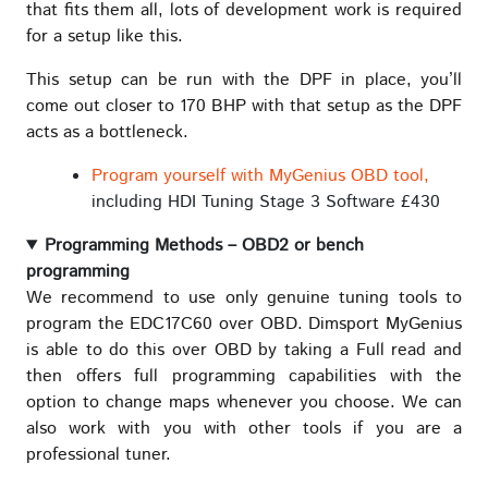
that fits them all, lots of development work is required
for a setup like this.
This setup can be run with the DPF in place, you’ll
come out closer to 170 BHP with that setup as the DPF
acts as a bottleneck.
Program yourself with MyGenius OBD tool,
including HDI Tuning Stage 3 Software £430
Programming Methods – OBD2 or bench
programming
We recommend to use only genuine tuning tools to
program the EDC17C60 over OBD. Dimsport MyGenius
is able to do this over OBD by taking a Full read and
then offers full programming capabilities with the
option to change maps whenever you choose. We can
also work with you with other tools if you are a
professional tuner.