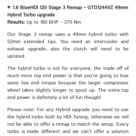
1.6 BlueHDI 120 Stage 3 Remap – GTD1244VZ 49mm
Hybrid Turbo upgrade
Results:
Up to 180 BHP • 370 Nm
Our Stage 3 remap uses a 49mm hybrid turbo with
52mm extended tips. You need an intercooler and
exhaust upgrade, also the clutch will need to be
uprated.
The hybrid turbo is not for everyone, the trade off of
much more top end power is that you’re going to lose
some low end torque because the larger compressor
wheel takes slightly longer to spool up. The extra top
end power is definitely a lot of fun though!
Please note: For any Hybrid upgrade you need to use
the hybrid turbo built by HDI Tuning, otherwise we will
not be able to offer a remap to match the setup. Every
turbo is made different and we can’t offer a solution