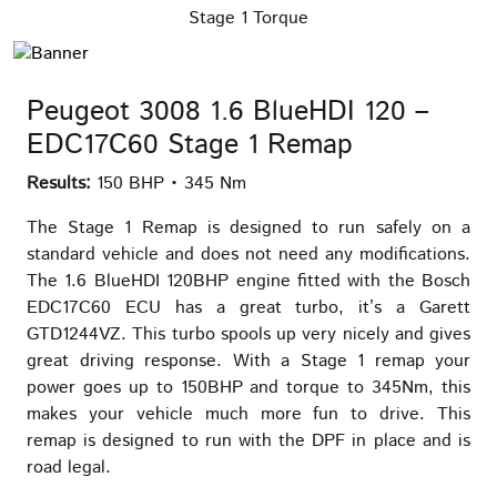
Stage 1 Torque
Peugeot 3008 1.6 BlueHDI 120 –
EDC17C60 Stage 1 Remap
Results:
150 BHP • 345 Nm
The Stage 1 Remap is designed to run safely on a
standard vehicle and does not need any modifications.
The 1.6 BlueHDI 120BHP engine fitted with the Bosch
EDC17C60 ECU has a great turbo, it’s a Garett
GTD1244VZ. This turbo spools up very nicely and gives
great driving response. With a Stage 1 remap your
power goes up to 150BHP and torque to 345Nm, this
makes your vehicle much more fun to drive. This
remap is designed to run with the DPF in place and is
road legal.