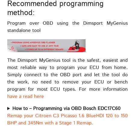
Recommended programming
method:
Program over OBD using the Dimsport MyGenius
standalone tool
The Dimsport MyGenius tool is the safest, easiest and
most reliable way to program your ECU from home.
Simply connect to the OBD port and let the tool do
the work, no need to remove your ECU or bench
program for most ECU types. For more information
have a read here
How to – Programming via OBD Bosch EDC17C60
Remap your Citroen C3 Picasso 1.6 BlueHDI 120 to 150
BHP and 345Nm with a Stage 1 Remap.