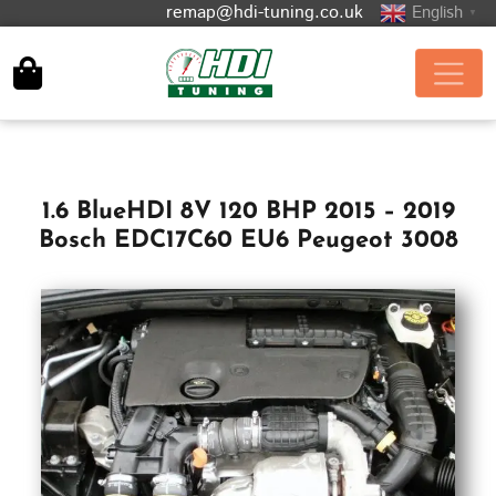
remap@hdi-tuning.co.uk
English
▼
1.6 BlueHDI 8V 120 BHP 2015 – 2019
Bosch EDC17C60 EU6 Peugeot 3008