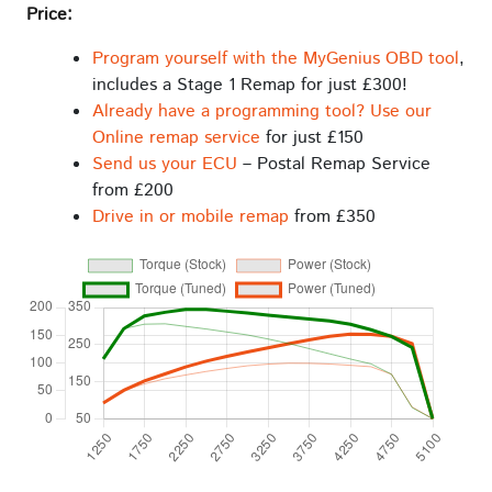
Price:
Program yourself with the MyGenius OBD tool
,
includes a Stage 1 Remap for just £300!
Already have a programming tool? Use our
Online remap service
for just £150
Send us your ECU
– Postal Remap Service
from £200
Drive in or mobile remap
from £350