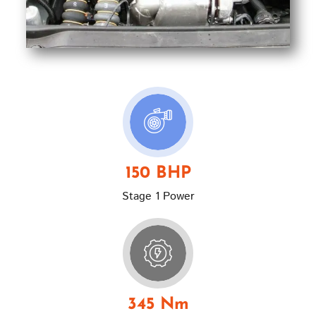
150 BHP
Stage 1 Power
345 Nm