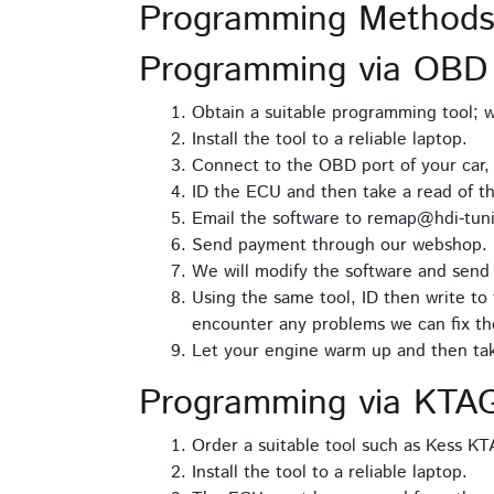
Programming Methods
Programming via OBD
Obtain a suitable programming tool;
Install the tool to a reliable laptop.
Connect to the OBD port of your car,
ID the ECU and then take a read of t
Email the software to remap@hdi-tuni
Send payment through our webshop.
We will modify the software and send 
Using the same tool, ID then write to 
encounter any problems we can fix th
Let your engine warm up and then take
Programming via KTA
Order a suitable tool such as Kess K
Install the tool to a reliable laptop.