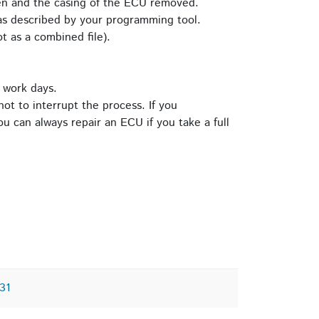
pen and the casing of the ECU removed.
s described by your programming tool.
t as a combined file).
 work days.
ot to interrupt the process. If you
u can always repair an ECU if you take a full
31