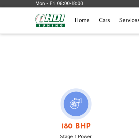
Mon - Fri 08:00-18:00
Home
Cars
Service
180 BHP
Stage 1 Power