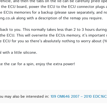
icle, and then the tabs on the lid can be carefully pried o
o the ECU board, power the ECU to the ECU connector plugs a
e ECUs memories for a backup (please save separately, and no
ng.co.uk along with a description of the remap you require.
back to you. This normally takes less than 2 to 3 hours during
the ECU. This will overwrite the ECUs memory, it’s important n
 ECU for you so there’s absolutely nothing to worry about (Yo
with a little silicone.
 the car for a spin, enjoy the extra power!
ou may also be interested in:
109 OM646 2007 – 2010 EDC16C