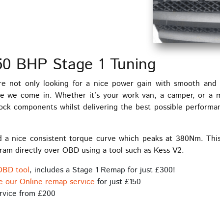
150 BHP Stage 1 Tuning
e not only looking for a nice power gain with smooth and p
ere we come in. Whether it’s your work van, a camper, or a 
stock components whilst delivering the best possible performa
d a nice consistent torque curve which peaks at 380Nm. This
ram directly over OBD using a tool such as Kess V2.
OBD tool
, includes a Stage 1 Remap for just £300!
e our Online remap service
for just £150
rvice from £200