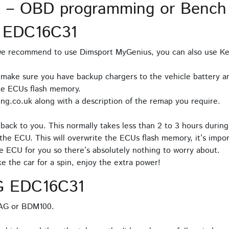
 – OBD programming or Bench
 EDC16C31
 we recommend to use Dimsport MyGenius, you can also use Ke
 make sure you have backup chargers to the vehicle battery an
he ECUs flash memory.
ng.co.uk along with a description of the remap you require.
back to you. This normally takes less than 2 to 3 hours during
the ECU. This will overwrite the ECUs flash memory, it’s impor
e ECU for you so there’s absolutely nothing to worry about.
 the car for a spin, enjoy the extra power!
G EDC16C31
TAG or BDM100.