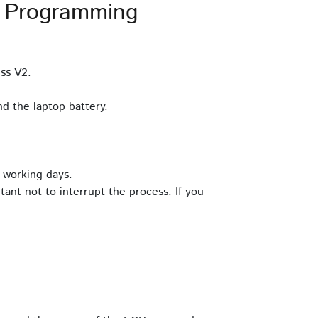
 Programming
ss V2.
d the laptop battery.
 working days.
tant not to interrupt the process. If you