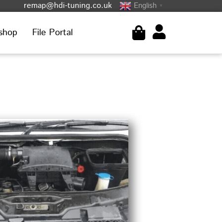
remap@hdi-tuning.co.uk
English
▼
shop
File Portal