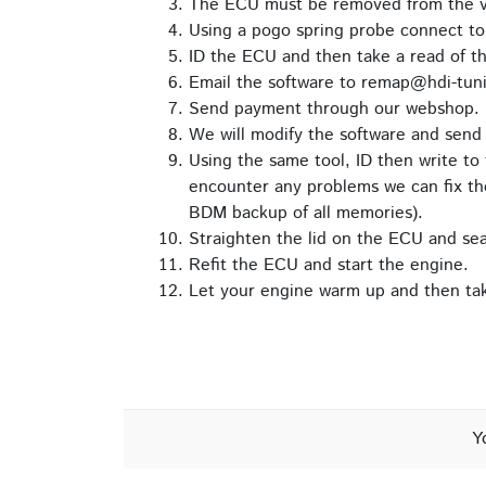
The ECU must be removed from the veh
Using a pogo spring probe connect t
ID the ECU and then take a read of th
Email the software to remap@hdi-tuni
Send payment through our webshop.
We will modify the software and send 
Using the same tool, ID then write to 
encounter any problems we can fix the
BDM backup of all memories).
Straighten the lid on the ECU and seal 
Refit the ECU and start the engine.
Let your engine warm up and then take
Y