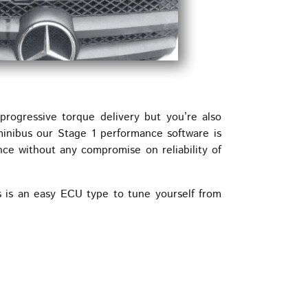
rogressive torque delivery but you’re also
minibus our Stage 1 performance software is
nce without any compromise on reliability of
 is an easy ECU type to tune yourself from