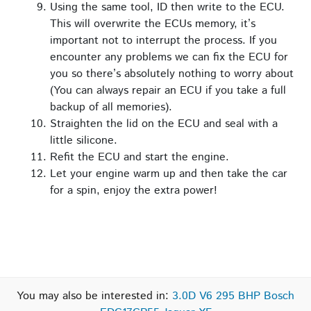
Using the same tool, ID then write to the ECU.
This will overwrite the ECUs memory, it’s
important not to interrupt the process. If you
encounter any problems we can fix the ECU for
you so there’s absolutely nothing to worry about
(You can always repair an ECU if you take a full
backup of all memories).
Straighten the lid on the ECU and seal with a
little silicone.
Refit the ECU and start the engine.
Let your engine warm up and then take the car
for a spin, enjoy the extra power!
You may also be interested in:
3.0D V6 295 BHP Bosch