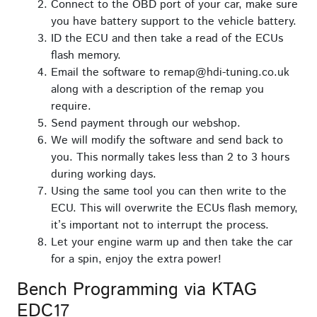
Connect to the OBD port of your car, make sure
you have battery support to the vehicle battery.
ID the ECU and then take a read of the ECUs
flash memory.
Email the software to remap@hdi-tuning.co.uk
along with a description of the remap you
require.
Send payment through our webshop.
We will modify the software and send back to
you. This normally takes less than 2 to 3 hours
during working days.
Using the same tool you can then write to the
ECU. This will overwrite the ECUs flash memory,
it’s important not to interrupt the process.
Let your engine warm up and then take the car
for a spin, enjoy the extra power!
Bench Programming via KTAG
EDC17