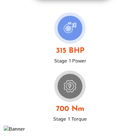
315 BHP
Stage 1 Power
700 Nm
Stage 1 Torque