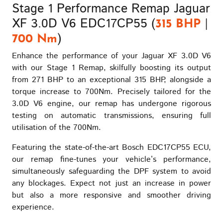
Stage 1 Performance Remap Jaguar
XF 3.0D V6 EDC17CP55 (
|
315 BHP
)
700 Nm
Enhance the performance of your Jaguar XF 3.0D V6
with our Stage 1 Remap, skilfully boosting its output
from 271 BHP to an exceptional 315 BHP, alongside a
torque increase to 700Nm. Precisely tailored for the
3.0D V6 engine, our remap has undergone rigorous
testing on automatic transmissions, ensuring full
utilisation of the 700Nm.
Featuring the state-of-the-art Bosch EDC17CP55 ECU,
our remap fine-tunes your vehicle’s performance,
simultaneously safeguarding the DPF system to avoid
any blockages. Expect not just an increase in power
but also a more responsive and smoother driving
experience.