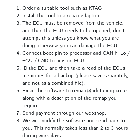
Order a suitable tool such as KTAG
Install the tool to a reliable laptop.
The ECU must be removed from the vehicle,
and then the ECU needs to be opened, don’t
attempt this unless you know what you are
doing otherwise you can damage the ECU.
Connect boot pin to processor and CAN hi Lo /
+12v / GND to pins on ECU
ID the ECU and then take a read of the ECUs
memories for a backup (please save separately,
and not as a combined file).
Email the software to remap@hdi-tuning.co.uk
along with a description of the remap you
require.
Send payment through our webshop.
We will modify the software and send back to
you. This normally takes less than 2 to 3 hours
during work days.