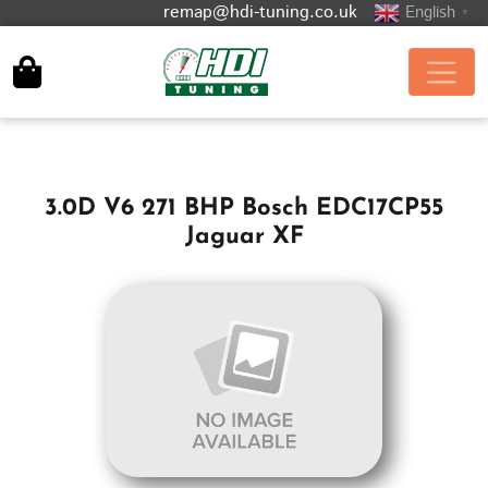
remap@hdi-tuning.co.uk
English
▼
3.0D V6 271 BHP Bosch EDC17CP55
Jaguar XF