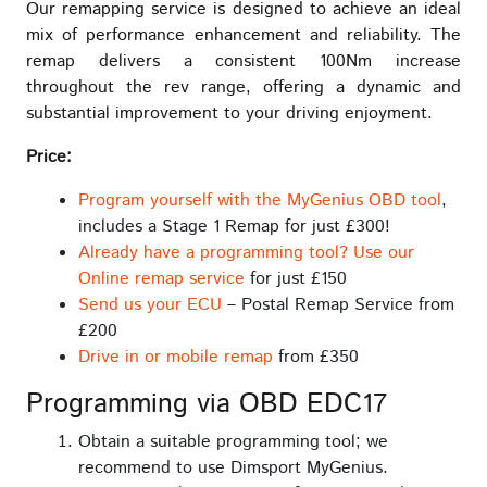
Our remapping service is designed to achieve an ideal
mix of performance enhancement and reliability. The
remap delivers a consistent 100Nm increase
throughout the rev range, offering a dynamic and
substantial improvement to your driving enjoyment.
Price:
Program yourself with the MyGenius OBD tool
,
includes a Stage 1 Remap for just £300!
Already have a programming tool? Use our
Online remap service
for just £150
Send us your ECU
– Postal Remap Service from
£200
Drive in or mobile remap
from £350
Programming via OBD EDC17
Obtain a suitable programming tool; we
recommend to use Dimsport MyGenius.