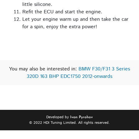
little silicone.
Refit the ECU and start the engine.
Let your engine warm up and then take the car
for a spin, enjoy the extra power!
You may also be interested in:
BMW F30/F31 3 Series
320D 163 BHP EDC1750 2012-onwards
Developed by
Ivan Pyrohov
© 2022 HDI Tuning Limited. All rights reserved.