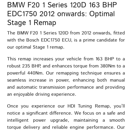
BMW F20 1 Series 120D 163 BHP
EDC1750 2012 onwards: Optimal
Stage 1 Remap
The BMW F20 1 Series 120D from 2012 onwards, fitted
with the Bosch EDC1750 ECU, is a prime candidate for
our optimal Stage 1 remap.
This remap increases your vehicle from 163 BHP to a
robust 235 BHP, and enhances torque from 380Nm to a
powerful 440Nm. Our remapping technique ensures a
seamless increase in power, enhancing both manual
and automatic transmission performance and providing
an enjoyable driving experience.
Once you experience our HDI Tuning Remap, you’ll
notice a significant difference. We focus on a safe and
intelligent power upgrade, maintaining a smooth
torque delivery and reliable engine performance. Our