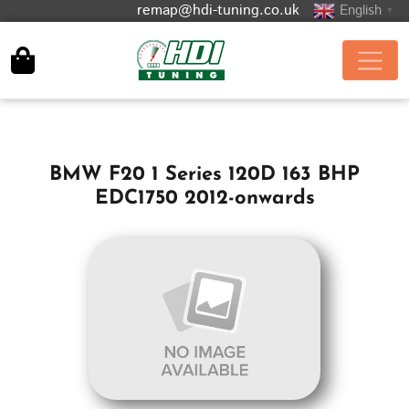
remap@hdi-tuning.co.uk
English
▼
BMW F20 1 Series 120D 163 BHP
EDC1750 2012-onwards