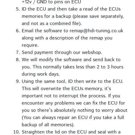
+12v / GND to pins on ECU
ID the ECU and then take a read of the ECUs
memories for a backup (please save separately,
and not as a combined file).
Email the software to remap@hdi-tuning.co.uk
along with a description of the remap you
require.
Send payment through our webshop.
We will modify the software and send back to
you. This normally takes less than 2 to 3 hours
during work days.
Using the same tool, ID then write to the ECU.
This will overwrite the ECUs memory, it’s
important not to interrupt the process. If you
encounter any problems we can fix the ECU for
you so there’s absolutely nothing to worry about
(You can always repair an ECU if you take a full
backup of all memories).
Straighten the lid on the ECU and seal with a