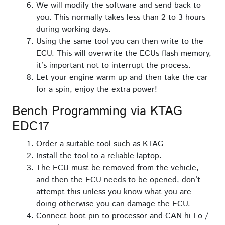
We will modify the software and send back to
you. This normally takes less than 2 to 3 hours
during working days.
Using the same tool you can then write to the
ECU. This will overwrite the ECUs flash memory,
it’s important not to interrupt the process.
Let your engine warm up and then take the car
for a spin, enjoy the extra power!
Bench Programming via KTAG
EDC17
Order a suitable tool such as KTAG
Install the tool to a reliable laptop.
The ECU must be removed from the vehicle,
and then the ECU needs to be opened, don’t
attempt this unless you know what you are
doing otherwise you can damage the ECU.
Connect boot pin to processor and CAN hi Lo /