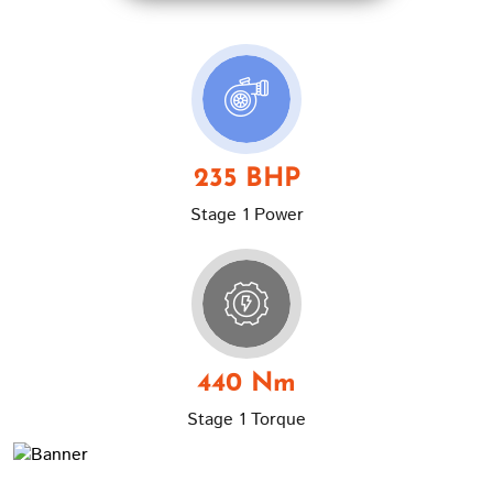
235 BHP
Stage 1 Power
440 Nm
Stage 1 Torque