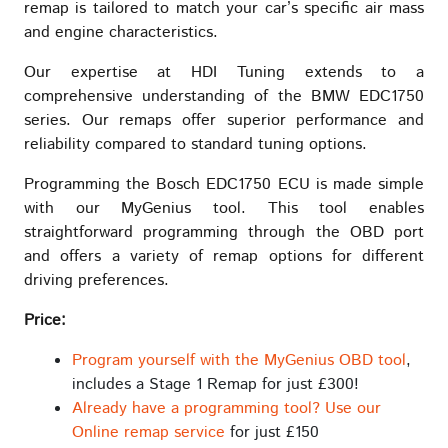
remap is tailored to match your car’s specific air mass
and engine characteristics.
Our expertise at HDI Tuning extends to a
comprehensive understanding of the BMW EDC1750
series. Our remaps offer superior performance and
reliability compared to standard tuning options.
Programming the Bosch EDC1750 ECU is made simple
with our MyGenius tool. This tool enables
straightforward programming through the OBD port
and offers a variety of remap options for different
driving preferences.
Price:
Program yourself with the MyGenius OBD tool
,
includes a Stage 1 Remap for just £300!
Already have a programming tool? Use our
Online remap service
for just £150