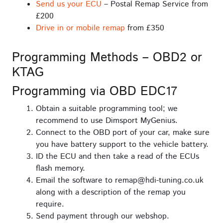
Send us your ECU
– Postal Remap Service from
£200
Drive in or mobile remap
from £350
Programming Methods – OBD2 or
KTAG
Programming via OBD EDC17
Obtain a suitable programming tool; we
recommend to use Dimsport MyGenius.
Connect to the OBD port of your car, make sure
you have battery support to the vehicle battery.
ID the ECU and then take a read of the ECUs
flash memory.
Email the software to remap@hdi-tuning.co.uk
along with a description of the remap you
require.
Send payment through our webshop.