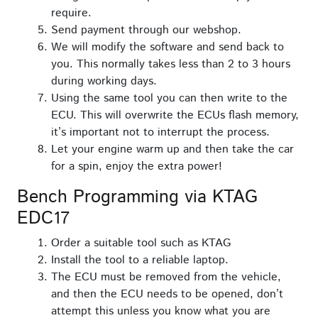
require.
Send payment through our webshop.
We will modify the software and send back to
you. This normally takes less than 2 to 3 hours
during working days.
Using the same tool you can then write to the
ECU. This will overwrite the ECUs flash memory,
it’s important not to interrupt the process.
Let your engine warm up and then take the car
for a spin, enjoy the extra power!
Bench Programming via KTAG
EDC17
Order a suitable tool such as KTAG
Install the tool to a reliable laptop.
The ECU must be removed from the vehicle,
and then the ECU needs to be opened, don’t
attempt this unless you know what you are