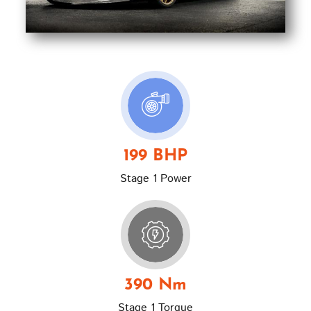
199 BHP
Stage 1 Power
390 Nm
Stage 1 Torque