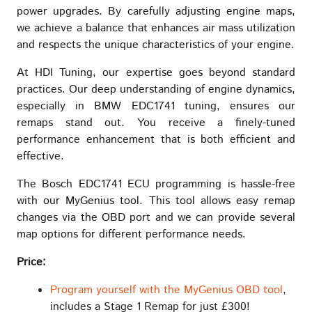
power upgrades. By carefully adjusting engine maps,
we achieve a balance that enhances air mass utilization
and respects the unique characteristics of your engine.
At HDI Tuning, our expertise goes beyond standard
practices. Our deep understanding of engine dynamics,
especially in BMW EDC1741 tuning, ensures our
remaps stand out. You receive a finely-tuned
performance enhancement that is both efficient and
effective.
The Bosch EDC1741 ECU programming is hassle-free
with our MyGenius tool. This tool allows easy remap
changes via the OBD port and we can provide several
map options for different performance needs.
Price:
Program yourself with the MyGenius OBD tool
,
includes a Stage 1 Remap for just £300!