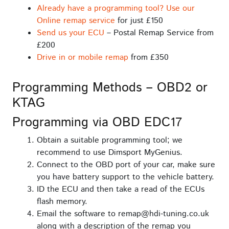
Already have a programming tool? Use our
Online remap service
for just £150
Send us your ECU
– Postal Remap Service from
£200
Drive in or mobile remap
from £350
Programming Methods – OBD2 or
KTAG
Programming via OBD EDC17
Obtain a suitable programming tool; we
recommend to use Dimsport MyGenius.
Connect to the OBD port of your car, make sure
you have battery support to the vehicle battery.
ID the ECU and then take a read of the ECUs
flash memory.
Email the software to remap@hdi-tuning.co.uk
along with a description of the remap you