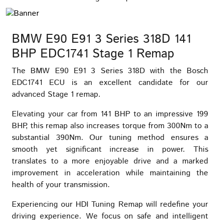
BMW E90 E91 3 Series 318D 141
BHP EDC1741 Stage 1 Remap
The BMW E90 E91 3 Series 318D with the Bosch
EDC1741 ECU is an excellent candidate for our
advanced Stage 1 remap.
Elevating your car from 141 BHP to an impressive 199
BHP, this remap also increases torque from 300Nm to a
substantial 390Nm. Our tuning method ensures a
smooth yet significant increase in power. This
translates to a more enjoyable drive and a marked
improvement in acceleration while maintaining the
health of your transmission.
Experiencing our HDI Tuning Remap will redefine your
driving experience. We focus on safe and intelligent