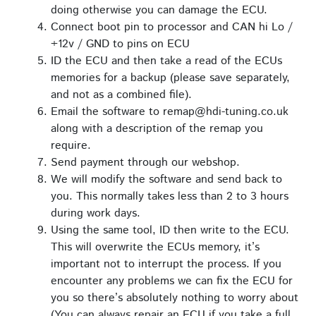
doing otherwise you can damage the ECU.
Connect boot pin to processor and CAN hi Lo /
+12v / GND to pins on ECU
ID the ECU and then take a read of the ECUs
memories for a backup (please save separately,
and not as a combined file).
Email the software to remap@hdi-tuning.co.uk
along with a description of the remap you
require.
Send payment through our webshop.
We will modify the software and send back to
you. This normally takes less than 2 to 3 hours
during work days.
Using the same tool, ID then write to the ECU.
This will overwrite the ECUs memory, it’s
important not to interrupt the process. If you
encounter any problems we can fix the ECU for
you so there’s absolutely nothing to worry about
(You can always repair an ECU if you take a full