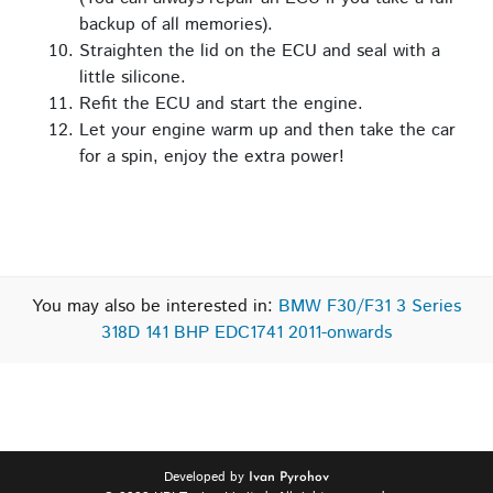
backup of all memories).
Straighten the lid on the ECU and seal with a
little silicone.
Refit the ECU and start the engine.
Let your engine warm up and then take the car
for a spin, enjoy the extra power!
You may also be interested in:
BMW F30/F31 3 Series
318D 141 BHP EDC1741 2011-onwards
Developed by
Ivan Pyrohov