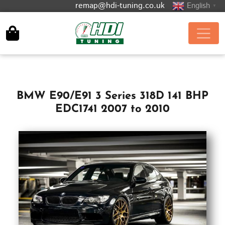
remap@hdi-tuning.co.uk
English
▼
BMW E90/E91 3 Series 318D 141 BHP
EDC1741 2007 to 2010