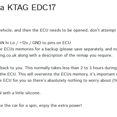
ia KTAG EDC17
hicle, and then the ECU needs to be opened, don’t attempt 
AN hi Lo / +12v / GND to pins on ECU
e ECUs memories for a backup (please save separately, and no
ng.co.uk along with a description of the remap you require.
back to you. This normally takes less than 2 to 3 hours during
the ECU. This will overwrite the ECUs memory, it’s important n
 ECU for you so there’s absolutely nothing to worry about (Yo
with a little silicone.
 the car for a spin, enjoy the extra power!