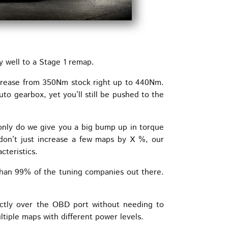
well to a Stage 1 remap.
crease from 350Nm stock right up to 440Nm.
to gearbox, yet you’ll still be pushed to the
 only do we give you a big bump up in torque
don’t just increase a few maps by X %, our
cteristics.
than 99% of the tuning companies out there.
ctly over the OBD port without needing to
iple maps with different power levels.