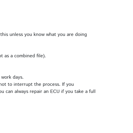
this unless you know what you are doing
t as a combined file).
 work days.
ot to interrupt the process. If you
u can always repair an ECU if you take a full