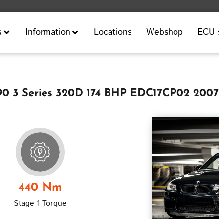
Locations
Webshop
ECU 
s
Information
 3 Series 320D 174 BHP EDC17CP02 2007
440 Nm
Stage 1 Torque