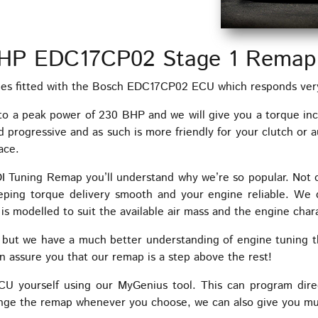
HP EDC17CP02 Stage 1 Remap
 fitted with the Bosch EDC17CP02 ECU which responds very 
to a peak power of 230 BHP and we will give you a torque in
progressive and as such is more friendly for your clutch or au
ace.
HDI Tuning Remap you’ll understand why we’re so popular. Not
eeping torque delivery smooth and your engine reliable. We 
is modelled to suit the available air mass and the engine chara
, but we have a much better understanding of engine tuning 
ssure you that our remap is a step above the rest!
yourself using our MyGenius tool. This can program dire
nge the remap whenever you choose, we can also give you mult