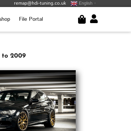
remap@hdi-tuning.co.uk
English
▼
shop
File Portal
 to 2009