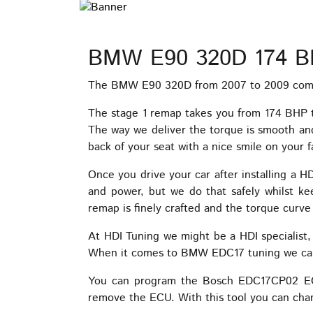
BMW E90 320D 174 B
The BMW E90 320D from 2007 to 2009 comes
The stage 1 remap takes you from 174 BHP 
The way we deliver the torque is smooth and 
back of your seat with a nice smile on your f
Once you drive your car after installing a 
and power, but we do that safely whilst k
remap is finely crafted and the torque curve 
At HDI Tuning we might be a HDI specialist
When it comes to BMW EDC17 tuning we can a
You can program the Bosch EDC17CP02 ECU 
remove the ECU. With this tool you can cha