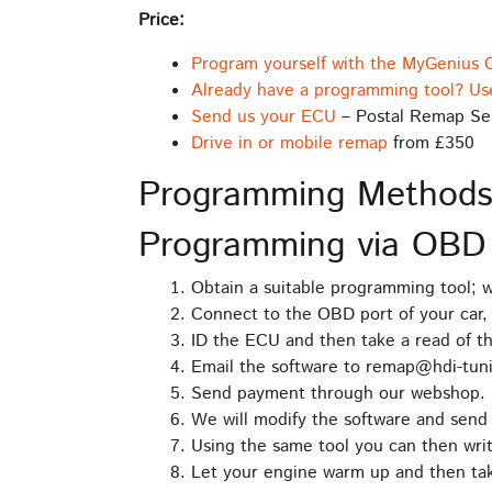
Price:
Program yourself with the MyGenius 
Already have a programming tool? Us
Send us your ECU
– Postal Remap Se
Drive in or mobile remap
from £350
Programming Method
Programming via OBD
Obtain a suitable programming tool;
Connect to the OBD port of your car, 
ID the ECU and then take a read of t
Email the software to remap@hdi-tuni
Send payment through our webshop.
We will modify the software and send 
Using the same tool you can then writ
Let your engine warm up and then take