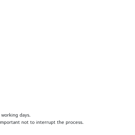
 working days.
important not to interrupt the process.