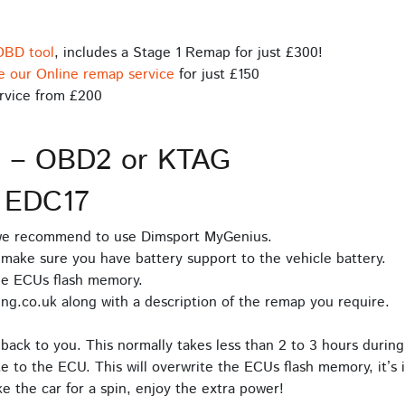
OBD tool
, includes a Stage 1 Remap for just £300!
e our Online remap service
for just £150
rvice from £200
s – OBD2 or KTAG
 EDC17
 we recommend to use Dimsport MyGenius.
make sure you have battery support to the vehicle battery.
he ECUs flash memory.
ng.co.uk along with a description of the remap you require.
back to you. This normally takes less than 2 to 3 hours during
e to the ECU. This will overwrite the ECUs flash memory, it’s 
 the car for a spin, enjoy the extra power!