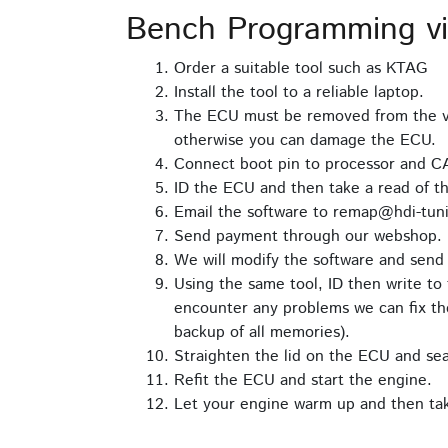
Bench Programming v
Order a suitable tool such as KTAG
Install the tool to a reliable laptop.
The ECU must be removed from the ve
otherwise you can damage the ECU.
Connect boot pin to processor and C
ID the ECU and then take a read of th
Email the software to remap@hdi-tuni
Send payment through our webshop.
We will modify the software and send 
Using the same tool, ID then write to 
encounter any problems we can fix the
backup of all memories).
Straighten the lid on the ECU and seal 
Refit the ECU and start the engine.
Let your engine warm up and then take