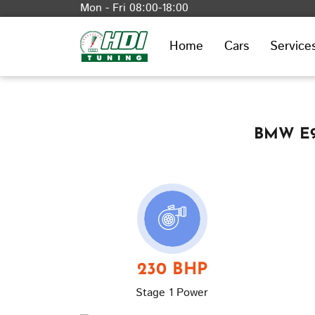
Mon - Fri 08:00-18:00
Home
Cars
Service
BMW E90
230 BHP
Stage 1 Power