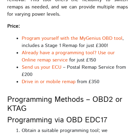
remaps as needed, and we can provide multiple maps
for varying power levels.
Price:
Program yourself with the MyGenius OBD tool
,
includes a Stage 1 Remap for just £300!
Already have a programming tool? Use our
Online remap service
for just £150
Send us your ECU
– Postal Remap Service from
£200
Drive in or mobile remap
from £350
Programming Methods – OBD2 or
KTAG
Programming via OBD EDC17
Obtain a suitable programming tool; we