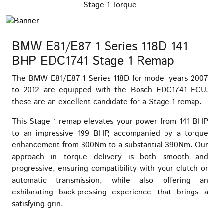
Stage 1 Torque
BMW E81/E87 1 Series 118D 141
BHP EDC1741 Stage 1 Remap
The BMW E81/E87 1 Series 118D for model years 2007
to 2012 are equipped with the Bosch EDC1741 ECU,
these are an excellent candidate for a Stage 1 remap.
This Stage 1 remap elevates your power from 141 BHP
to an impressive 199 BHP, accompanied by a torque
enhancement from 300Nm to a substantial 390Nm. Our
approach in torque delivery is both smooth and
progressive, ensuring compatibility with your clutch or
automatic transmission, while also offering an
exhilarating back-pressing experience that brings a
satisfying grin.