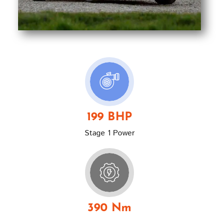
199 BHP
Stage 1 Power
390 Nm