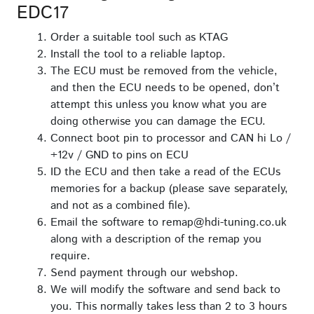
EDC17
Order a suitable tool such as KTAG
Install the tool to a reliable laptop.
The ECU must be removed from the vehicle,
and then the ECU needs to be opened, don’t
attempt this unless you know what you are
doing otherwise you can damage the ECU.
Connect boot pin to processor and CAN hi Lo /
+12v / GND to pins on ECU
ID the ECU and then take a read of the ECUs
memories for a backup (please save separately,
and not as a combined file).
Email the software to remap@hdi-tuning.co.uk
along with a description of the remap you
require.
Send payment through our webshop.
We will modify the software and send back to
you. This normally takes less than 2 to 3 hours