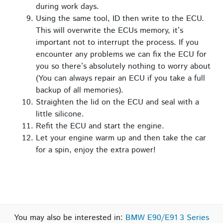
during work days.
Using the same tool, ID then write to the ECU.
This will overwrite the ECUs memory, it’s
important not to interrupt the process. If you
encounter any problems we can fix the ECU for
you so there’s absolutely nothing to worry about
(You can always repair an ECU if you take a full
backup of all memories).
Straighten the lid on the ECU and seal with a
little silicone.
Refit the ECU and start the engine.
Let your engine warm up and then take the car
for a spin, enjoy the extra power!
You may also be interested in:
BMW E90/E91 3 Series