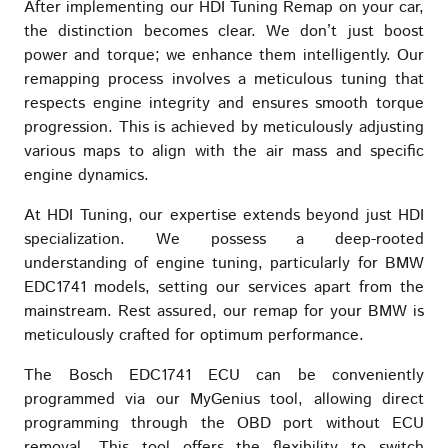
After implementing our HDI Tuning Remap on your car,
the distinction becomes clear. We don’t just boost
power and torque; we enhance them intelligently. Our
remapping process involves a meticulous tuning that
respects engine integrity and ensures smooth torque
progression. This is achieved by meticulously adjusting
various maps to align with the air mass and specific
engine dynamics.
At HDI Tuning, our expertise extends beyond just HDI
specialization. We possess a deep-rooted
understanding of engine tuning, particularly for BMW
EDC1741 models, setting our services apart from the
mainstream. Rest assured, our remap for your BMW is
meticulously crafted for optimum performance.
The Bosch EDC1741 ECU can be conveniently
programmed via our MyGenius tool, allowing direct
programming through the OBD port without ECU
removal. This tool offers the flexibility to switch