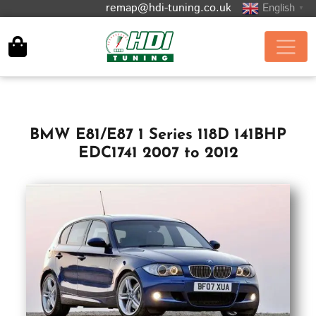
remap@hdi-tuning.co.uk
English
▼
BMW E81/E87 1 Series 118D 141BHP
EDC1741 2007 to 2012