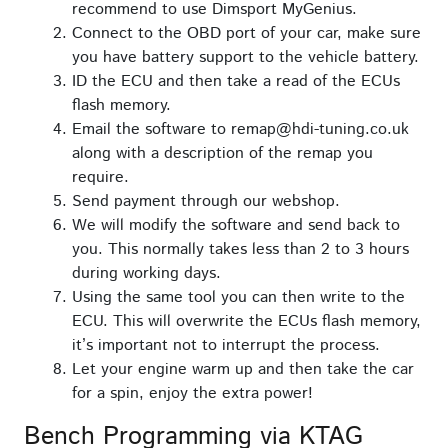
recommend to use Dimsport MyGenius.
Connect to the OBD port of your car, make sure
you have battery support to the vehicle battery.
ID the ECU and then take a read of the ECUs
flash memory.
Email the software to remap@hdi-tuning.co.uk
along with a description of the remap you
require.
Send payment through our webshop.
We will modify the software and send back to
you. This normally takes less than 2 to 3 hours
during working days.
Using the same tool you can then write to the
ECU. This will overwrite the ECUs flash memory,
it’s important not to interrupt the process.
Let your engine warm up and then take the car
for a spin, enjoy the extra power!
Bench Programming via KTAG