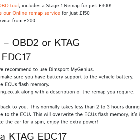
OBD tool
, includes a Stage 1 Remap for just £300!
e our Online remap service
for just £150
rvice from £200
s – OBD2 or KTAG
 EDC17
 we recommend to use Dimsport MyGenius.
make sure you have battery support to the vehicle battery.
he ECUs flash memory.
ng.co.uk along with a description of the remap you require.
back to you. This normally takes less than 2 to 3 hours during
e to the ECU. This will overwrite the ECUs flash memory, it’s 
 the car for a spin, enjoy the extra power!
ia KTAG EDC17