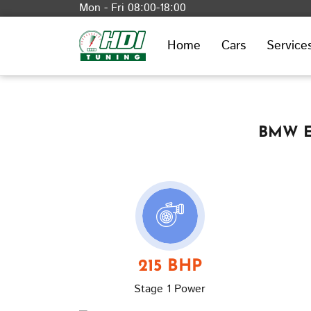
Mon - Fri 08:00-18:00
Home
Cars
Service
BMW E9
215 BHP
Stage 1 Power