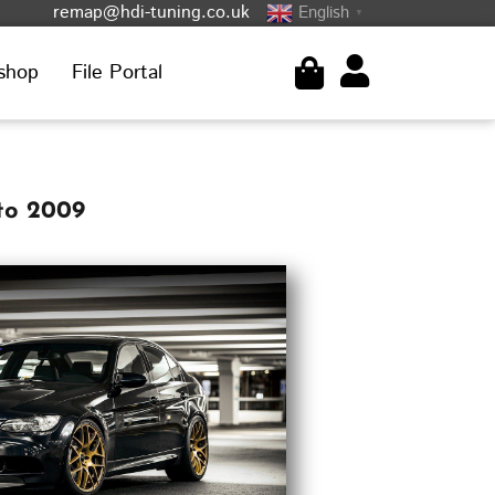
remap@hdi-tuning.co.uk
English
▼
shop
File Portal
to 2009