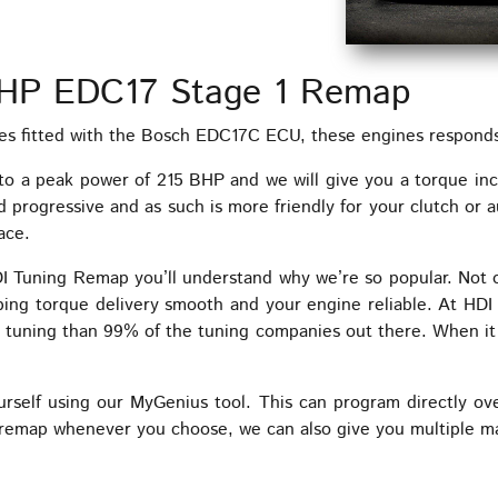
HP EDC17 Stage 1 Remap
fitted with the Bosch EDC17C ECU, these engines responds 
to a peak power of 215 BHP and we will give you a torque in
progressive and as such is more friendly for your clutch or au
ace.
HDI Tuning Remap you’ll understand why we’re so popular. Not
ping torque delivery smooth and your engine reliable. At HDI
e tuning than 99% of the tuning companies out there. When 
self using our MyGenius tool. This can program directly ov
remap whenever you choose, we can also give you multiple map