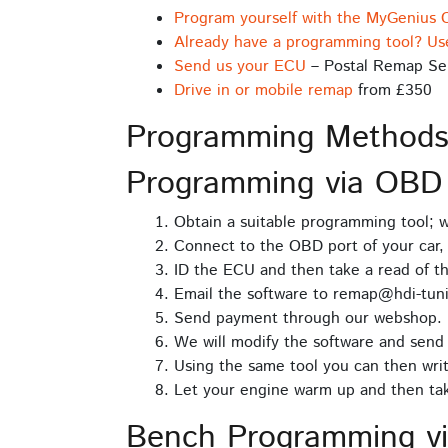
Program yourself with the MyGenius 
Already have a programming tool? Us
Send us your ECU
– Postal Remap Se
Drive in or mobile remap
from £350
Programming Method
Programming via OBD
Obtain a suitable programming tool;
Connect to the OBD port of your car, 
ID the ECU and then take a read of t
Email the software to remap@hdi-tuni
Send payment through our webshop.
We will modify the software and send 
Using the same tool you can then writ
Let your engine warm up and then take
Bench Programming v