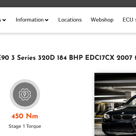
Locations
Webshop
ECU 
s
Information
0 3 Series 320D 184 BHP EDC17CX 2007 
450 Nm
Stage 1 Torque