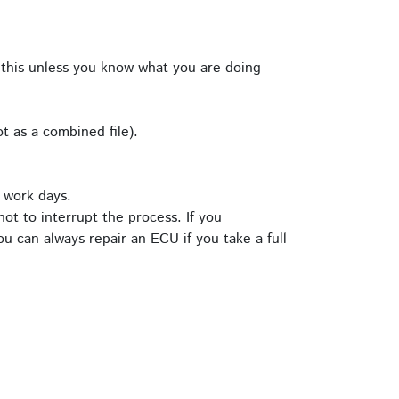
this unless you know what you are doing
t as a combined file).
 work days.
ot to interrupt the process. If you
u can always repair an ECU if you take a full