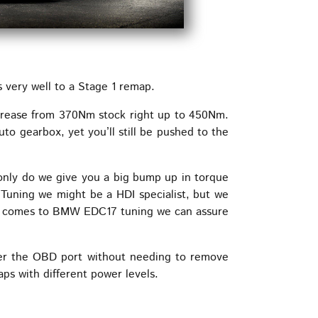
very well to a Stage 1 remap.
crease from 370Nm stock right up to 450Nm.
to gearbox, yet you’ll still be pushed to the
 only do we give you a big bump up in torque
 Tuning we might be a HDI specialist, but we
it comes to BMW EDC17 tuning we can assure
er the OBD port without needing to remove
s with different power levels.