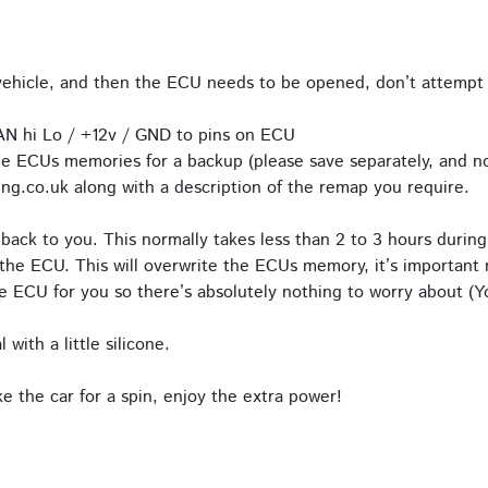
hicle, and then the ECU needs to be opened, don’t attempt 
AN hi Lo / +12v / GND to pins on ECU
e ECUs memories for a backup (please save separately, and no
ng.co.uk along with a description of the remap you require.
back to you. This normally takes less than 2 to 3 hours during
the ECU. This will overwrite the ECUs memory, it’s important n
 ECU for you so there’s absolutely nothing to worry about (Yo
with a little silicone.
 the car for a spin, enjoy the extra power!