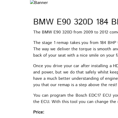
BMW E90 320D 184 B
The BMW E90 320D from 2009 to 2012 comes 
The stage 1 remap takes you from 184 BHP 
The way we deliver the torque is smooth and 
back of your seat with a nice smile on your f
Once you drive your car after installing a 
and power, but we do that safely whilst kee
have a much better understanding of engin
you that our remap is a step above the rest!
You can program the Bosch EDC17 ECU your
the ECU. With this tool you can change the 
Price: