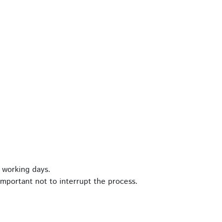
 working days.
important not to interrupt the process.