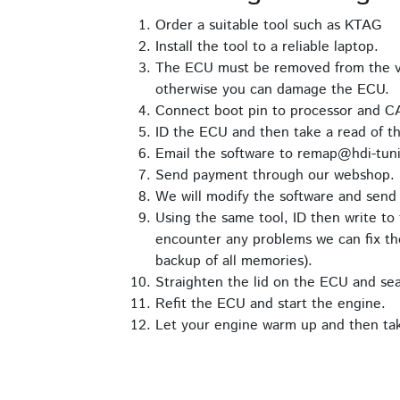
Order a suitable tool such as KTAG
Install the tool to a reliable laptop.
The ECU must be removed from the ve
otherwise you can damage the ECU.
Connect boot pin to processor and C
ID the ECU and then take a read of th
Email the software to remap@hdi-tuni
Send payment through our webshop.
We will modify the software and send 
Using the same tool, ID then write to 
encounter any problems we can fix the
backup of all memories).
Straighten the lid on the ECU and seal 
Refit the ECU and start the engine.
Let your engine warm up and then take