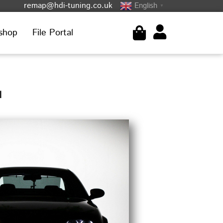
remap@hdi-tuning.co.uk
English
▼
shop
File Portal
1