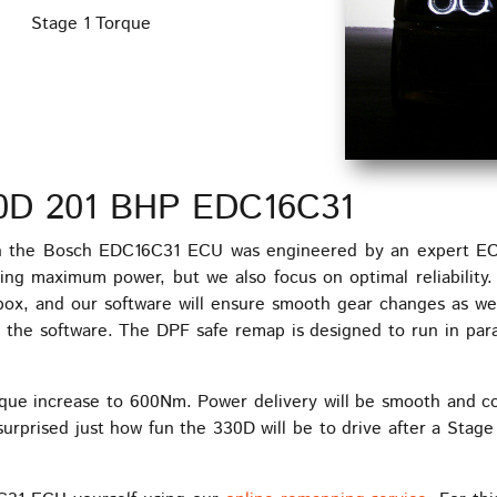
Stage 1 Torque
0D 201 BHP EDC16C31
the Bosch EDC16C31 ECU was engineered by an expert ECU 
ing maximum power, but we also focus on optimal reliability
o box, and our software will ensure smooth gear changes as w
the software. The DPF safe remap is designed to run in paral
que increase to 600Nm. Power delivery will be smooth and co
surprised just how fun the 330D will be to drive after a Stage 