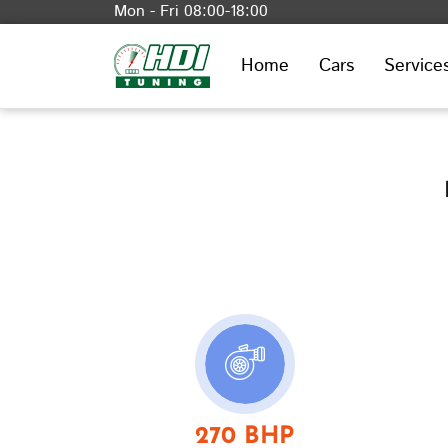
Mon - Fri 08:00-18:00
Home
Cars
Service
270 BHP