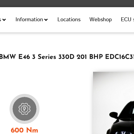
Locations
Webshop
ECU 
s
Information
BMW E46 3 Series 330D 201 BHP EDC16C3
600 Nm