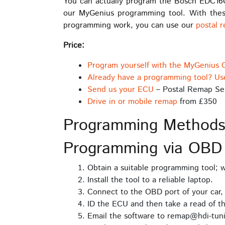
You can actually program the Bosch EDC16
our MyGenius programming tool. With thes
programming work, you can use our
postal 
Price:
Program yourself with the MyGenius 
Already have a programming tool? Us
Send us your ECU
– Postal Remap Se
Drive in or mobile remap
from £350
Programming Method
Programming via OB
Obtain a suitable programming tool;
Install the tool to a reliable laptop.
Connect to the OBD port of your car,
ID the ECU and then take a read of t
Email the software to remap@hdi-tuni