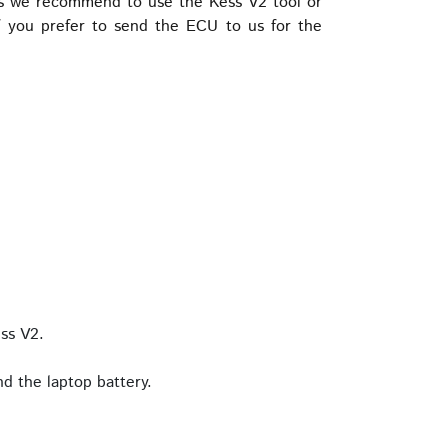
is we recommend to use the Kess V2 tool or
 you prefer to send the ECU to us for the
ss V2.
d the laptop battery.