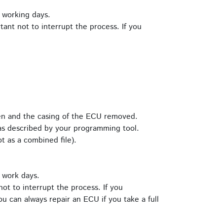
 working days.
tant not to interrupt the process. If you
pen and the casing of the ECU removed.
s described by your programming tool.
t as a combined file).
 work days.
ot to interrupt the process. If you
u can always repair an ECU if you take a full