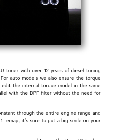
tuner with over 12 years of diesel tuning
. For auto models we also ensure the torque
e edit the internal torque model in the same
lel with the DPF filter without the need for
nstant through the entire engine range and
1 remap, it’s sure to put a big smile on your