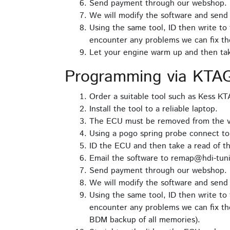
Send payment through our webshop.
We will modify the software and send 
Using the same tool, ID then write to 
encounter any problems we can fix th
Let your engine warm up and then take
Programming via KTA
Order a suitable tool such as Kess K
Install the tool to a reliable laptop.
The ECU must be removed from the veh
Using a pogo spring probe connect t
ID the ECU and then take a read of th
Email the software to remap@hdi-tuni
Send payment through our webshop.
We will modify the software and send 
Using the same tool, ID then write to 
encounter any problems we can fix the
BDM backup of all memories).