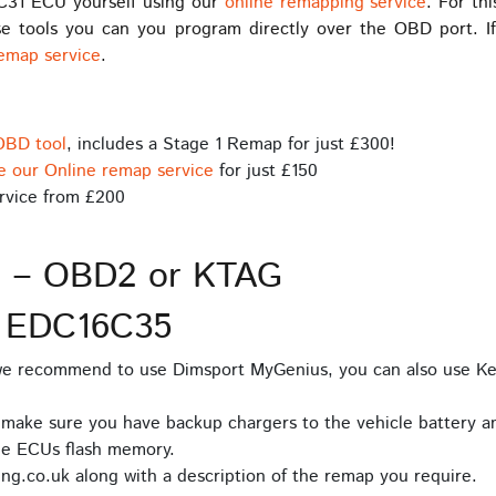
C31 ECU yourself using our
online remapping service
. For th
e tools you can you program directly over the OBD port. If
remap service
.
OBD tool
, includes a Stage 1 Remap for just £300!
e our Online remap service
for just £150
rvice from £200
s – OBD2 or KTAG
D EDC16C35
 we recommend to use Dimsport MyGenius, you can also use Ke
 make sure you have backup chargers to the vehicle battery an
he ECUs flash memory.
ng.co.uk along with a description of the remap you require.