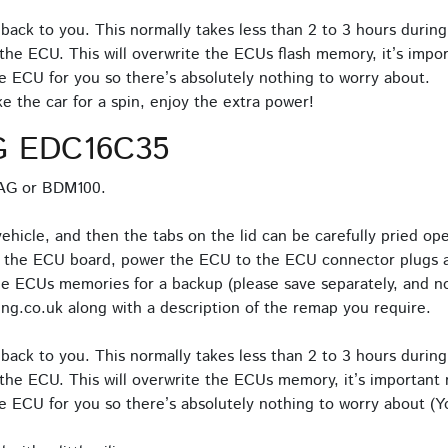
back to you. This normally takes less than 2 to 3 hours during
the ECU. This will overwrite the ECUs flash memory, it’s impor
e ECU for you so there’s absolutely nothing to worry about.
 the car for a spin, enjoy the extra power!
G EDC16C35
TAG or BDM100.
icle, and then the tabs on the lid can be carefully pried o
o the ECU board, power the ECU to the ECU connector plugs a
e ECUs memories for a backup (please save separately, and no
ng.co.uk along with a description of the remap you require.
back to you. This normally takes less than 2 to 3 hours during
the ECU. This will overwrite the ECUs memory, it’s important n
 ECU for you so there’s absolutely nothing to worry about (Yo