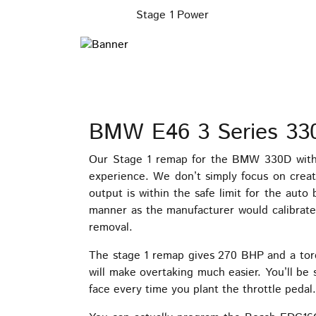
Stage 1 Power
BMW E46 3 Series 33
Our Stage 1 remap for the BMW 330D with 
experience. We don’t simply focus on creat
output is within the safe limit for the aut
manner as the manufacturer would calibrate 
removal.
The stage 1 remap gives 270 BHP and a tor
will make overtaking much easier. You’ll be 
face every time you plant the throttle pedal.