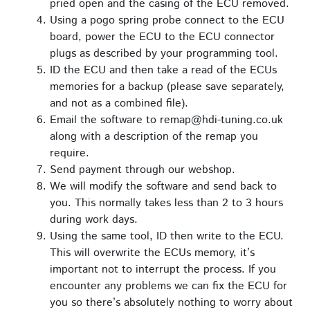
pried open and the casing of the ECU removed.
Using a pogo spring probe connect to the ECU
board, power the ECU to the ECU connector
plugs as described by your programming tool.
ID the ECU and then take a read of the ECUs
memories for a backup (please save separately,
and not as a combined file).
Email the software to remap@hdi-tuning.co.uk
along with a description of the remap you
require.
Send payment through our webshop.
We will modify the software and send back to
you. This normally takes less than 2 to 3 hours
during work days.
Using the same tool, ID then write to the ECU.
This will overwrite the ECUs memory, it’s
important not to interrupt the process. If you
encounter any problems we can fix the ECU for
you so there’s absolutely nothing to worry about