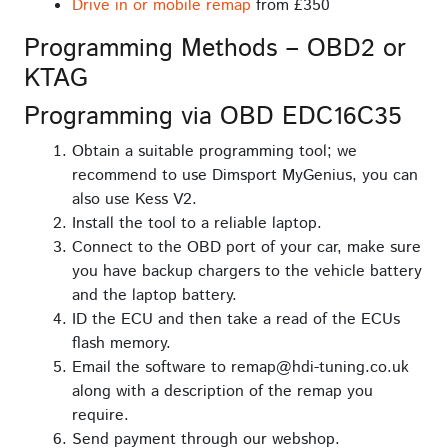
Drive in or mobile remap
from £350
Programming Methods – OBD2 or
KTAG
Programming via OBD EDC16C35
Obtain a suitable programming tool; we
recommend to use Dimsport MyGenius, you can
also use Kess V2.
Install the tool to a reliable laptop.
Connect to the OBD port of your car, make sure
you have backup chargers to the vehicle battery
and the laptop battery.
ID the ECU and then take a read of the ECUs
flash memory.
Email the software to remap@hdi-tuning.co.uk
along with a description of the remap you
require.
Send payment through our webshop.