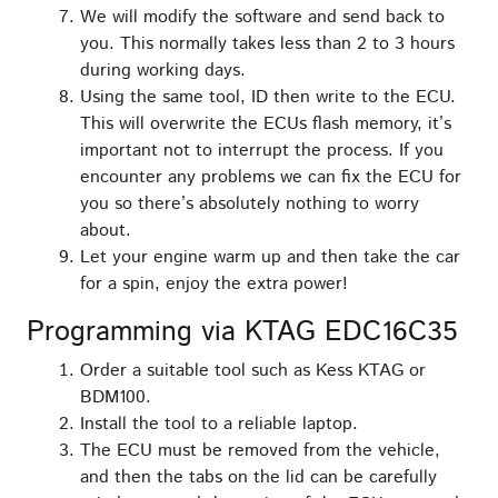
We will modify the software and send back to
you. This normally takes less than 2 to 3 hours
during working days.
Using the same tool, ID then write to the ECU.
This will overwrite the ECUs flash memory, it’s
important not to interrupt the process. If you
encounter any problems we can fix the ECU for
you so there’s absolutely nothing to worry
about.
Let your engine warm up and then take the car
for a spin, enjoy the extra power!
Programming via KTAG EDC16C35
Order a suitable tool such as Kess KTAG or
BDM100.
Install the tool to a reliable laptop.
The ECU must be removed from the vehicle,
and then the tabs on the lid can be carefully