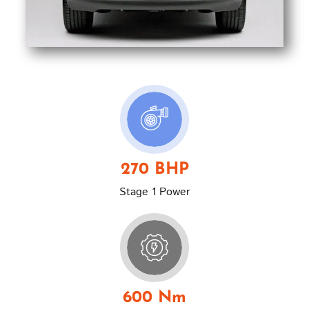
270 BHP
Stage 1 Power
600 Nm