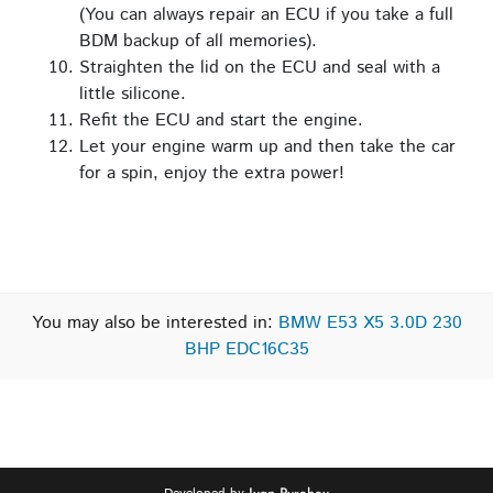
(You can always repair an ECU if you take a full
BDM backup of all memories).
Straighten the lid on the ECU and seal with a
little silicone.
Refit the ECU and start the engine.
Let your engine warm up and then take the car
for a spin, enjoy the extra power!
You may also be interested in:
BMW E53 X5 3.0D 230
BHP EDC16C35