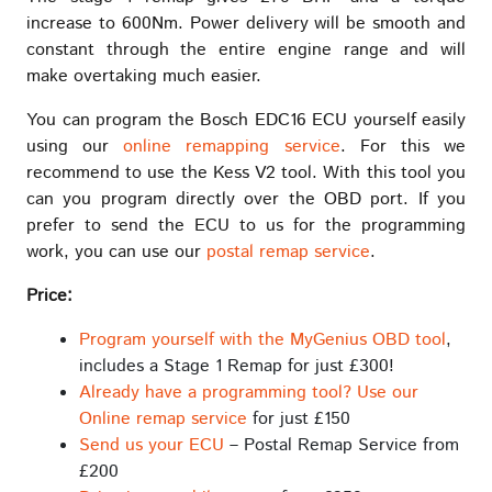
increase to 600Nm. Power delivery will be smooth and
constant through the entire engine range and will
make overtaking much easier.
You can program the Bosch EDC16 ECU yourself easily
using our
online remapping service
. For this we
recommend to use the Kess V2 tool. With this tool you
can you program directly over the OBD port. If you
prefer to send the ECU to us for the programming
work, you can use our
postal remap service
.
Price:
Program yourself with the MyGenius OBD tool
,
includes a Stage 1 Remap for just £300!
Already have a programming tool? Use our
Online remap service
for just £150
Send us your ECU
– Postal Remap Service from
£200