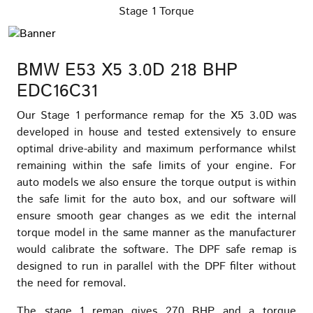
Stage 1 Torque
BMW E53 X5 3.0D 218 BHP
EDC16C31
Our Stage 1 performance remap for the X5 3.0D was
developed in house and tested extensively to ensure
optimal drive-ability and maximum performance whilst
remaining within the safe limits of your engine. For
auto models we also ensure the torque output is within
the safe limit for the auto box, and our software will
ensure smooth gear changes as we edit the internal
torque model in the same manner as the manufacturer
would calibrate the software. The DPF safe remap is
designed to run in parallel with the DPF filter without
the need for removal.
The stage 1 remap gives 270 BHP and a torque