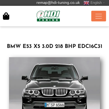
remap@hdi-tuning.co.uk
English
▼
BMW E53 X5 3.0D 218 BHP EDC16C31