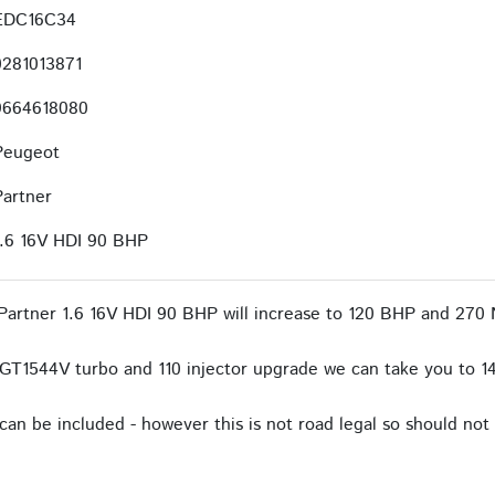
EDC16C34
0281013871
9664618080
Peugeot
Partner
1.6 16V HDI 90 BHP
artner 1.6 16V HDI 90 BHP will increase to 120 BHP and 270 
GT1544V turbo and 110 injector upgrade we can take you to 1
an be included - however this is not road legal so should not