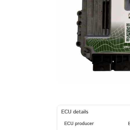
ECU details
ECU producer