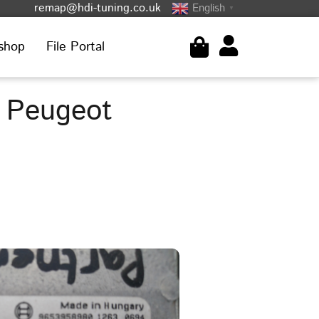
remap@hdi-tuning.co.uk
English
▼
shop
File Portal
 Peugeot