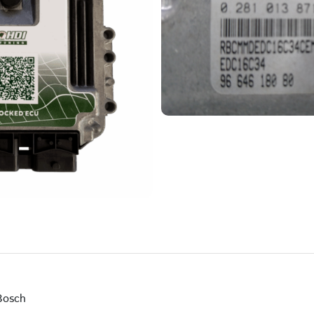
Bosch