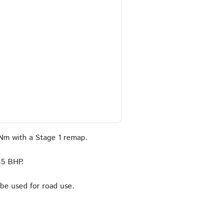
Nm with a Stage 1 remap.
45 BHP.
 be used for road use.