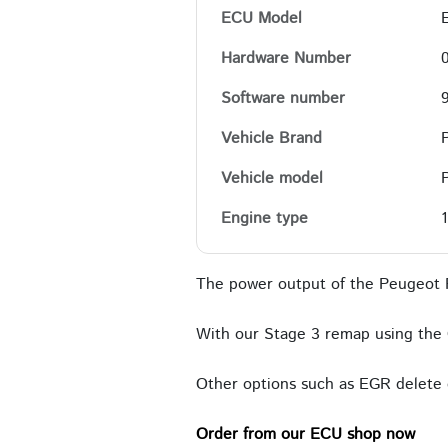
ECU Model
Hardware Number
Software number
Vehicle Brand
Vehicle model
Engine type
The power output of the Peugeot P
With our Stage 3 remap using the 
Other options such as EGR delete c
Order from our ECU shop now