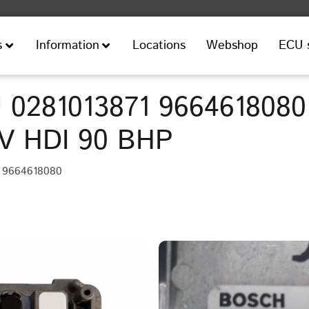
Locations
Webshop
ECU 
s
Information
 0281013871 9664618080
6V HDI 90 BHP
• 9664618080