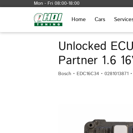
Mon - Fri 08:00-18:00
Home
Cars
Service
Unlocked ECU
Partner 1.6 1
Bosch • EDC16C34 • 0281013871 