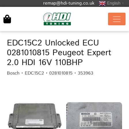
remap@hdi-tuning.co.uk
English
▼
EDC15C2 Unlocked ECU
0281010815 Peugeot Expert
2.0 HDI 16V 110BHP
Bosch • EDC15C2 • 0281010815 • 353963