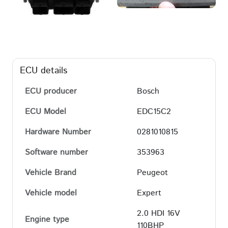
ECU details
ECU producer
Bosch
ECU Model
EDC15C2
Hardware Number
0281010815
Software number
353963
Vehicle Brand
Peugeot
Vehicle model
Expert
2.0 HDI 16V
Engine type
110BHP