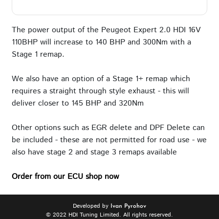
The power output of the Peugeot Expert 2.0 HDI 16V
110BHP will increase to 140 BHP and 300Nm with a
Stage 1 remap.
We also have an option of a Stage 1+ remap which
requires a straight through style exhaust - this will
deliver closer to 145 BHP and 320Nm
Other options such as EGR delete and DPF Delete can
be included - these are not permitted for road use - we
also have stage 2 and stage 3 remaps available
Order from our ECU shop now
Developed by
Ivan Pyrohov
© 2022 HDI Tuning Limited. All rights reserved.