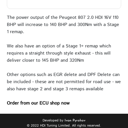
The power output of the Peugeot 807 2.0 HDI 16V 110
BHP will increase to 140 BHP and 300Nm with a Stage
1 remap.
We also have an option of a Stage 1+ remap which
requires a straight through style exhaust - this will
deliver closer to 145 BHP and 320Nm
Other options such as EGR delete and DPF Delete can
be included - these are not permitted for road use - we
also have stage 2 and stage 3 remaps available
Order from our ECU shop now
Developed by
Ivan Pyrohov
© 2022 HDI Tuning Limited. All rights reserved.