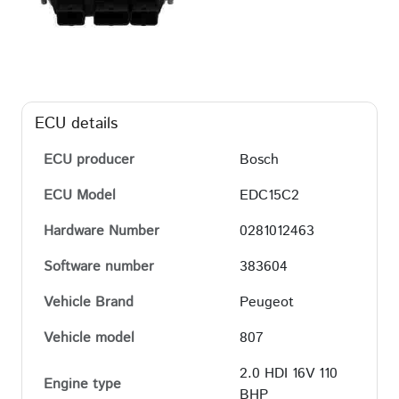
ECU details
ECU producer
Bosch
ECU Model
EDC15C2
Hardware Number
0281012463
Software number
383604
Vehicle Brand
Peugeot
Vehicle model
807
2.0 HDI 16V 110
Engine type
BHP