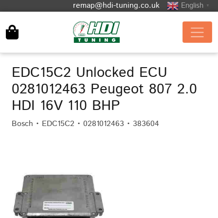
remap@hdi-tuning.co.uk
English
▼
EDC15C2 Unlocked ECU
0281012463 Peugeot 807 2.0
HDI 16V 110 BHP
Bosch • EDC15C2 • 0281012463 • 383604