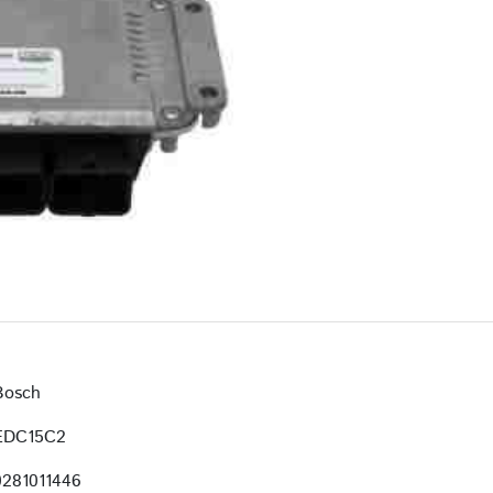
Bosch
EDC15C2
0281011446