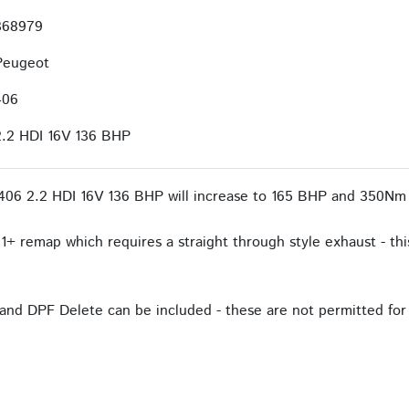
368979
Peugeot
406
2.2 HDI 16V 136 BHP
406 2.2 HDI 16V 136 BHP will increase to 165 BHP and 350Nm 
1+ remap which requires a straight through style exhaust - this
and DPF Delete can be included - these are not permitted for 