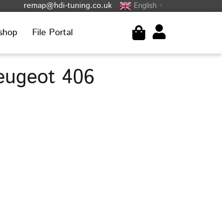
remap@hdi-tuning.co.uk
English
▼
shop
File Portal
eugeot 406