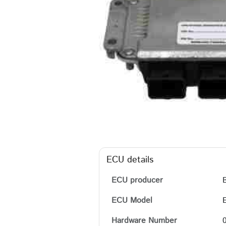
ECU details
ECU producer
ECU Model
Hardware Number