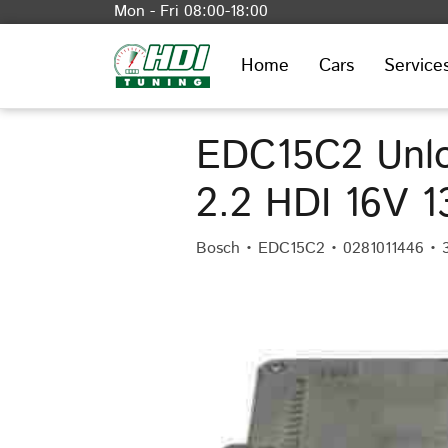
Mon - Fri 08:00-18:00
Home
Cars
Service
EDC15C2 Unlo
2.2 HDI 16V 
Bosch • EDC15C2 • 0281011446 • 