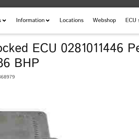
Locations
Webshop
ECU 
s
Information
cked ECU 0281011446 P
136 BHP
368979