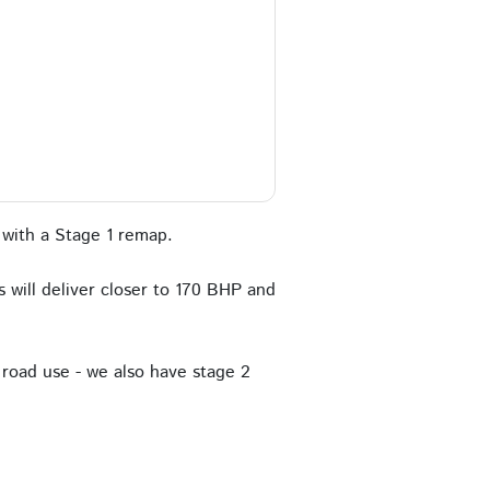
with a Stage 1 remap.
 will deliver closer to 170 BHP and
road use - we also have stage 2