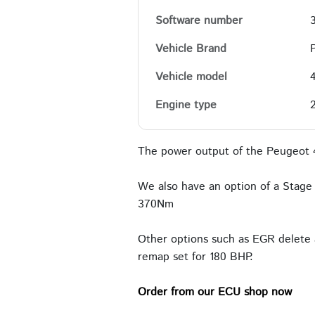
Software number
Vehicle Brand
Vehicle model
Engine type
The power output of the Peugeot 
We also have an option of a Stage 
370Nm
Other options such as EGR delete 
remap set for 180 BHP.
Order from our ECU shop now