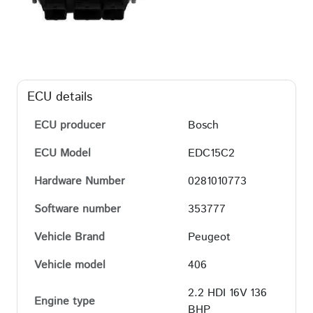
ECU details
ECU producer
Bosch
ECU Model
EDC15C2
Hardware Number
0281010773
Software number
353777
Vehicle Brand
Peugeot
Vehicle model
406
2.2 HDI 16V 136
Engine type
BHP