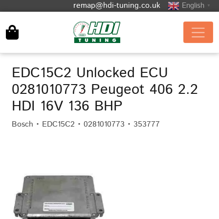
remap@hdi-tuning.co.uk
English
▼
EDC15C2 Unlocked ECU
0281010773 Peugeot 406 2.2
HDI 16V 136 BHP
Bosch • EDC15C2 • 0281010773 • 353777