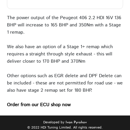
The power output of the Peugeot 406 2.2 HDI 16V 136
BHP will increase to 165 BHP and 350Nm with a Stage
1 remap.
We also have an option of a Stage 1+ remap which
requires a straight through style exhaust - this will
deliver closer to 170 BHP and 370Nm
Other options such as EGR delete and DPF Delete can
be included - these are not permitted for road use - we
also have stage 2 remap set for 180 BHP.
Order from our ECU shop now
Developed by
Ivan Pyrohov
© 2022 HDI Tuning Limited. All rights reserved.