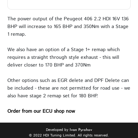
The power output of the Peugeot 406 2.2 HDI 16V 136
BHP will increase to 165 BHP and 350Nm with a Stage
1 remap.
We also have an option of a Stage 1+ remap which
requires a straight through style exhaust - this will
deliver closer to 170 BHP and 370Nm
Other options such as EGR delete and DPF Delete can
be included - these are not permitted for road use - we
also have stage 2 remap set for 180 BHP.
Order from our ECU shop now
Developed by
Ivan Pyrohov
© 2022 HDI Tuning Limited. All rights reserved.