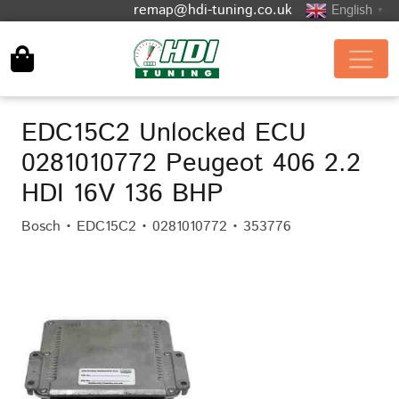
remap@hdi-tuning.co.uk
English
▼
EDC15C2 Unlocked ECU
0281010772 Peugeot 406 2.2
HDI 16V 136 BHP
Bosch • EDC15C2 • 0281010772 • 353776