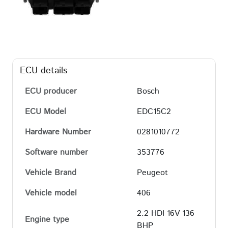
ECU details
ECU producer
Bosch
ECU Model
EDC15C2
Hardware Number
0281010772
Software number
353776
Vehicle Brand
Peugeot
Vehicle model
406
2.2 HDI 16V 136
Engine type
BHP