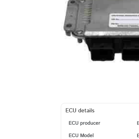
ECU details
ECU producer
ECU Model