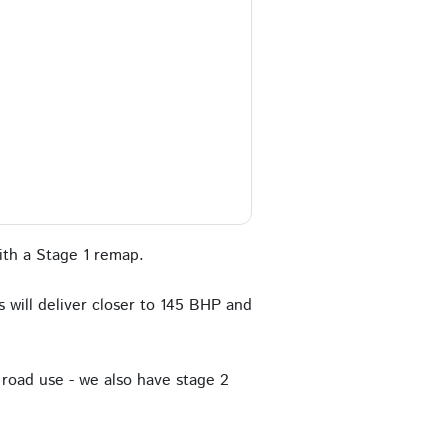
th a Stage 1 remap.
 will deliver closer to 145 BHP and
road use - we also have stage 2