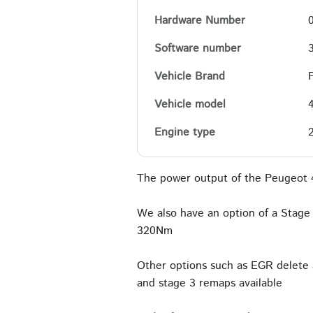
Hardware Number
Software number
Vehicle Brand
Vehicle model
Engine type
The power output of the Peugeot 
We also have an option of a Stage 
320Nm
Other options such as EGR delete 
and stage 3 remaps available