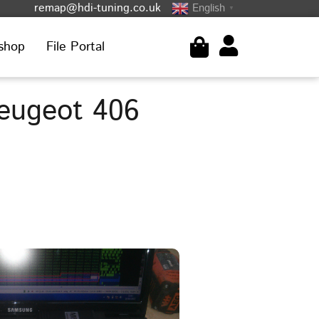
remap@hdi-tuning.co.uk
English
▼
shop
File Portal
eugeot 406