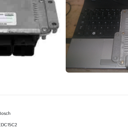
Bosch
EDC15C2