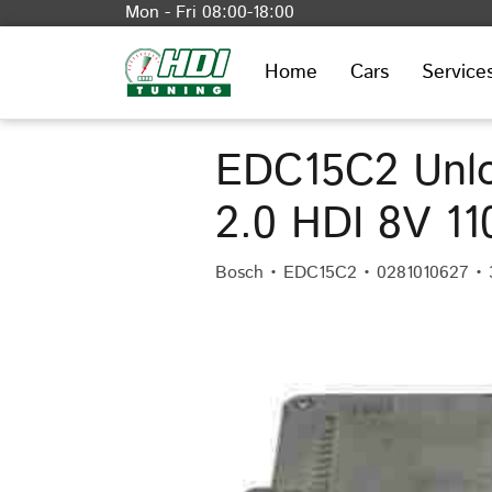
Mon - Fri 08:00-18:00
Home
Cars
Service
EDC15C2 Unlo
2.0 HDI 8V 1
Bosch • EDC15C2 • 0281010627 • 