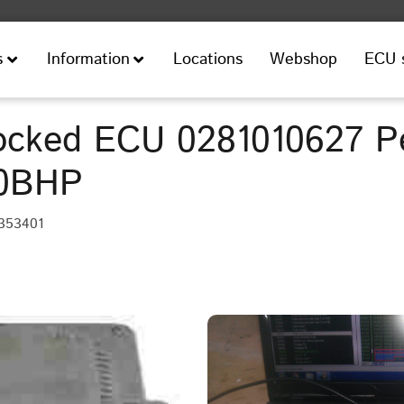
Locations
Webshop
ECU 
s
Information
cked ECU 0281010627 P
10BHP
353401