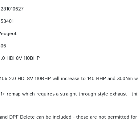
0281010627
353401
Peugeot
406
2.0 HDI 8V 110BHP
406 2.0 HDI 8V 110BHP will increase to 140 BHP and 300Nm wi
1+ remap which requires a straight through style exhaust - this
and DPF Delete can be included - these are not permitted for 