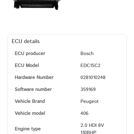
ECU details
ECU producer
Bosch
ECU Model
EDC15C2
Hardware Number
0281010248
Software number
359169
Vehicle Brand
Peugeot
Vehicle model
406
2.0 HDI 8V
Engine type
110BHP