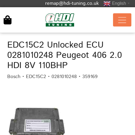
remap@hdi-tuning.co.uk
English
▼
EDC15C2 Unlocked ECU
0281010248 Peugeot 406 2.0
HDI 8V 110BHP
Bosch • EDC15C2 • 0281010248 • 359169