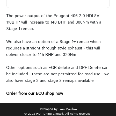
The power output of the Peugeot 406 2.0 HDI 8V
110BHP will increase to 140 BHP and 300Nm with a
Stage 1 remap.
We also have an option of a Stage 1+ remap which
requires a straight through style exhaust - this will
deliver closer to 145 BHP and 320Nm
Other options such as EGR delete and DPF Delete can
be included - these are not permitted for road use - we
also have stage 2 and stage 3 remaps available
Order from our ECU shop now
Developed by
Ivan Pyrohov
© 2022 HDI Tuning Limited. All rights reserved.