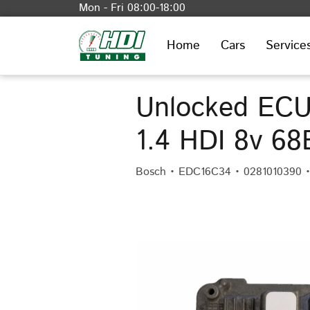
Mon - Fri 08:00-18:00
Home
Cars
Service
Unlocked ECU
1.4 HDI 8v 6
Bosch • EDC16C34 • 0281010390 