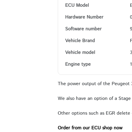
ECU Model
Hardware Number
Software number
Vehicle Brand
Vehicle model
Engine type
The power output of the Peugeot 
We also have an option of a Stage 
Other options such as EGR delete c
Order from our ECU shop now