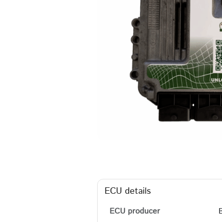
ECU details
ECU producer