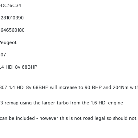
EDC16C34
0281010390
9646560180
Peugeot
307
1.4 HDI 8v 68BHP
307 1.4 HDI 8v 68BHP will increase to 90 BHP and 204Nm with
3 remap using the larger turbo from the 1.6 HDI engine
an be included - however this is not road legal so should not