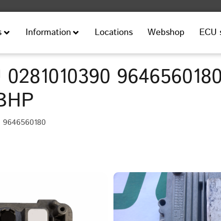
Locations
Webshop
ECU 
s
Information
 0281010390 9646560180
8BHP
• 9646560180