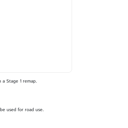
 a Stage 1 remap.
 be used for road use.