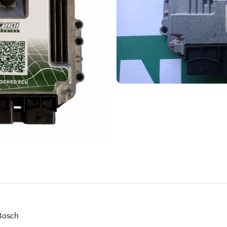
Bosch