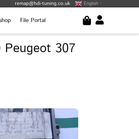
remap@hdi-tuning.co.uk
English
▼
shop
File Portal
 Peugeot 307