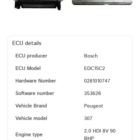
ECU details
ECU producer
Bosch
ECU Model
EDC15C2
Hardware Number
0281010747
Software number
353628
Vehicle Brand
Peugeot
Vehicle model
307
2.0 HDI 8V 90
Engine type
BHP