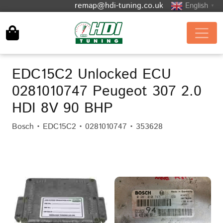
remap@hdi-tuning.co.uk
English
▼
EDC15C2 Unlocked ECU
0281010747 Peugeot 307 2.0
HDI 8V 90 BHP
Bosch • EDC15C2 • 0281010747 • 353628