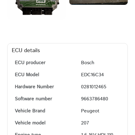
ECU details
ECU producer
Bosch
ECU Model
EDC16C34
Hardware Number
0281012465
Software number
9663786480
Vehicle Brand
Peugeot
Vehicle model
207