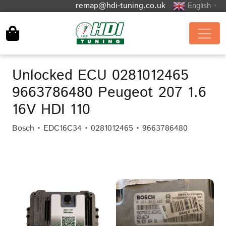
remap@hdi-tuning.co.uk
English
▼
Unlocked ECU 0281012465
9663786480 Peugeot 207 1.6
16V HDI 110
Bosch • EDC16C34 • 0281012465 • 9663786480