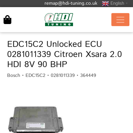
remap@hdi-tuning.co.uk
English
▼
EDC15C2 Unlocked ECU
0281011339 Citroen Xsara 2.0
HDI 8V 90 BHP
Bosch • EDC15C2 • 0281011339 • 364449