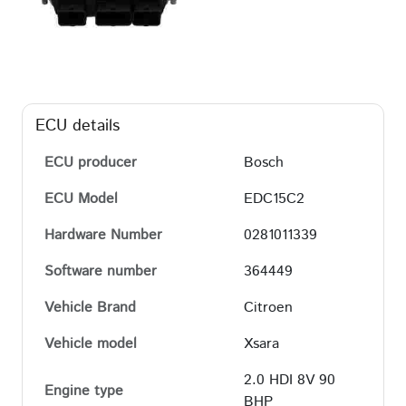
ECU details
ECU producer
Bosch
ECU Model
EDC15C2
Hardware Number
0281011339
Software number
364449
Vehicle Brand
Citroen
Vehicle model
Xsara
2.0 HDI 8V 90
Engine type
BHP