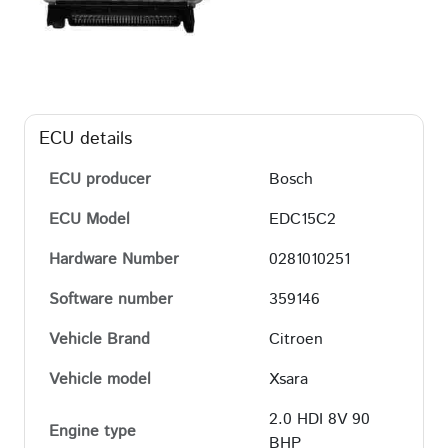
ECU details
ECU producer
Bosch
ECU Model
EDC15C2
Hardware Number
0281010251
Software number
359146
Vehicle Brand
Citroen
Vehicle model
Xsara
2.0 HDI 8V 90
Engine type
BHP