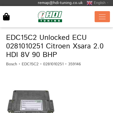
remap@hdi-tuning.co.uk
English
▼
EDC15C2 Unlocked ECU
0281010251 Citroen Xsara 2.0
HDI 8V 90 BHP
Bosch • EDC15C2 • 0281010251 • 359146