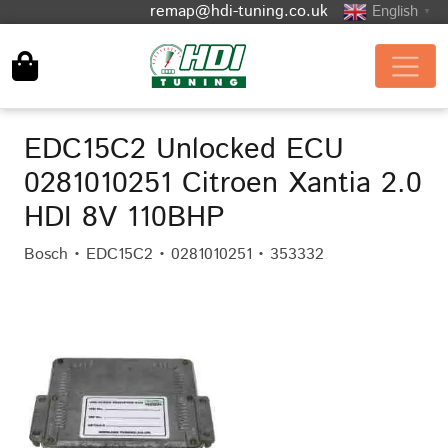
remap@hdi-tuning.co.uk
English
▼
EDC15C2 Unlocked ECU
0281010251 Citroen Xantia 2.0
HDI 8V 110BHP
Bosch • EDC15C2 • 0281010251 • 353332