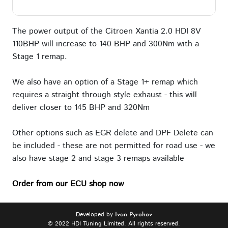
The power output of the Citroen Xantia 2.0 HDI 8V
110BHP will increase to 140 BHP and 300Nm with a
Stage 1 remap.
We also have an option of a Stage 1+ remap which
requires a straight through style exhaust - this will
deliver closer to 145 BHP and 320Nm
Other options such as EGR delete and DPF Delete can
be included - these are not permitted for road use - we
also have stage 2 and stage 3 remaps available
Order from our ECU shop now
Developed by
Ivan Pyrohov
© 2022 HDI Tuning Limited. All rights reserved.