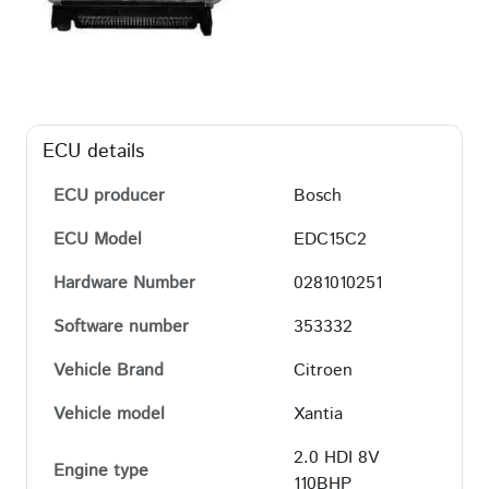
ECU details
ECU producer
Bosch
ECU Model
EDC15C2
Hardware Number
0281010251
Software number
353332
Vehicle Brand
Citroen
Vehicle model
Xantia
2.0 HDI 8V
Engine type
110BHP