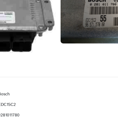
Bosch
EDC15C2
0281011780