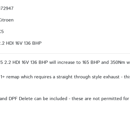
372947
Citroen
C5
2.2 HDI 16V 136 BHP
5 2.2 HDI 16V 136 BHP will increase to 165 BHP and 350Nm wi
1+ remap which requires a straight through style exhaust - this
and DPF Delete can be included - these are not permitted for 