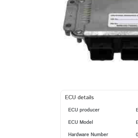
ECU details
ECU producer
ECU Model
Hardware Number