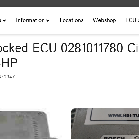
Locations
Webshop
ECU 
s
Information
cked ECU 0281011780 Ci
BHP
372947