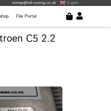
remap@hdi-tuning.co.uk
English
▼
shop
File Portal
troen C5 2.2