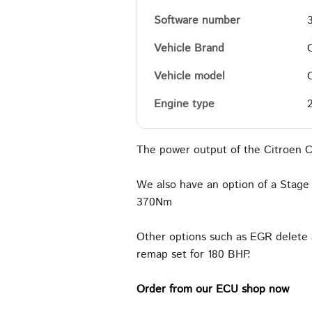
Software number
Vehicle Brand
Vehicle model
Engine type
The power output of the Citroen C
We also have an option of a Stage 
370Nm
Other options such as EGR delete 
remap set for 180 BHP.
Order from our ECU shop now