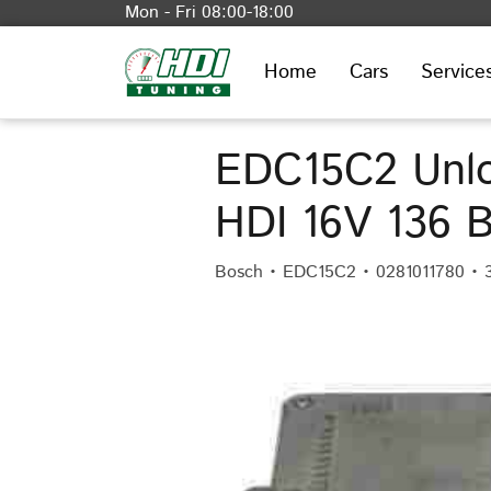
Mon - Fri 08:00-18:00
Home
Cars
Service
EDC15C2 Unlo
HDI 16V 136 
Bosch • EDC15C2 • 0281011780 • 