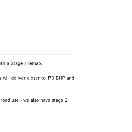
th a Stage 1 remap.
 will deliver closer to 170 BHP and
road use - we also have stage 2