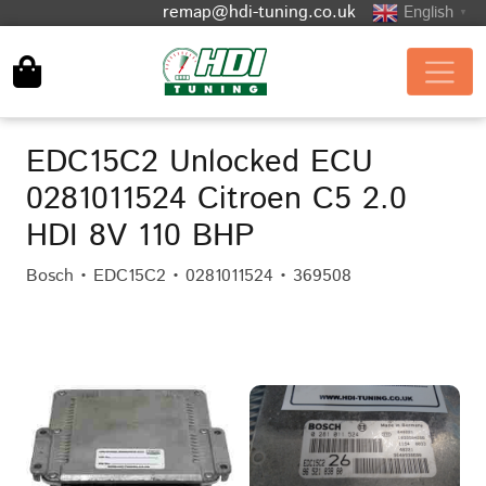
remap@hdi-tuning.co.uk
English
▼
EDC15C2 Unlocked ECU
0281011524 Citroen C5 2.0
HDI 8V 110 BHP
Bosch • EDC15C2 • 0281011524 • 369508