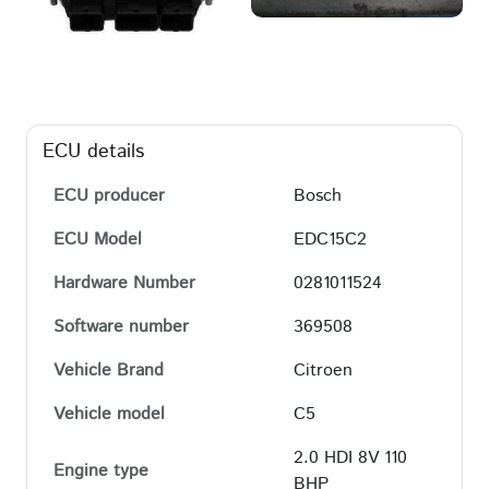
ECU details
ECU producer
Bosch
ECU Model
EDC15C2
Hardware Number
0281011524
Software number
369508
Vehicle Brand
Citroen
Vehicle model
C5
2.0 HDI 8V 110
Engine type
BHP