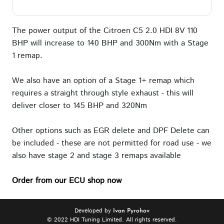
The power output of the Citroen C5 2.0 HDI 8V 110
BHP will increase to 140 BHP and 300Nm with a Stage
1 remap.
We also have an option of a Stage 1+ remap which
requires a straight through style exhaust - this will
deliver closer to 145 BHP and 320Nm
Other options such as EGR delete and DPF Delete can
be included - these are not permitted for road use - we
also have stage 2 and stage 3 remaps available
Order from our ECU shop now
Developed by
Ivan Pyrohov
© 2022 HDI Tuning Limited. All rights reserved.