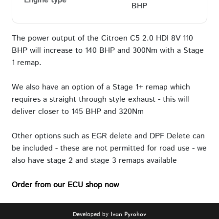
Engine type
BHP
The power output of the Citroen C5 2.0 HDI 8V 110
BHP will increase to 140 BHP and 300Nm with a Stage
1 remap.
We also have an option of a Stage 1+ remap which
requires a straight through style exhaust - this will
deliver closer to 145 BHP and 320Nm
Other options such as EGR delete and DPF Delete can
be included - these are not permitted for road use - we
also have stage 2 and stage 3 remaps available
Order from our ECU shop now
Developed by
Ivan Pyrohov