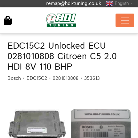
remap@hdi-tuning.co.uk
English
▼
EDC15C2 Unlocked ECU
0281010808 Citroen C5 2.0
HDI 8V 110 BHP
Bosch • EDC15C2 • 0281010808 • 353613