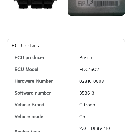
ECU details
ECU producer
Bosch
ECU Model
EDC15C2
Hardware Number
0281010808
Software number
353613
Vehicle Brand
Citroen
Vehicle model
C5
2.0 HDI 8V 110