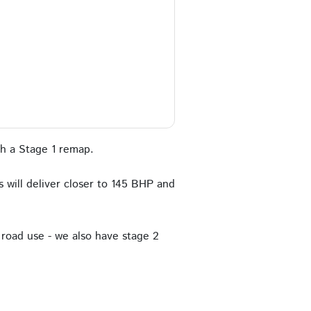
h a Stage 1 remap.
 will deliver closer to 145 BHP and
road use - we also have stage 2