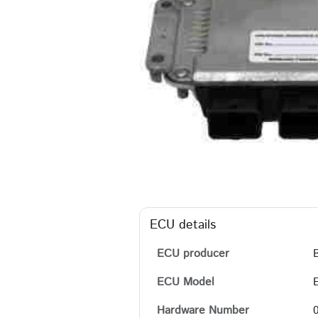
ECU details
ECU producer
ECU Model
Hardware Number