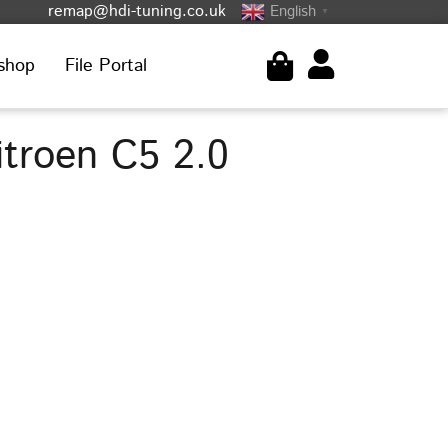
remap@hdi-tuning.co.uk
English
▼
shop
File Portal
troen C5 2.0