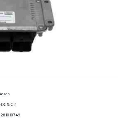
Bosch
EDC15C2
0281010749