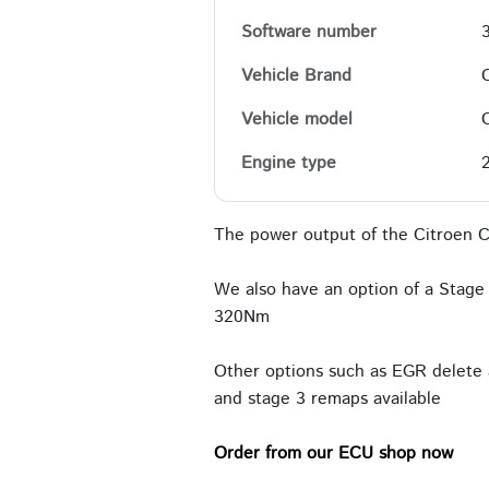
Software number
Vehicle Brand
Vehicle model
Engine type
The power output of the Citroen C
We also have an option of a Stage 
320Nm
Other options such as EGR delete 
and stage 3 remaps available
Order from our ECU shop now