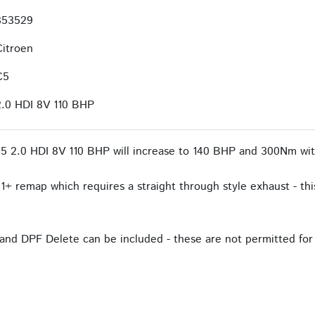
353529
Citroen
C5
2.0 HDI 8V 110 BHP
5 2.0 HDI 8V 110 BHP will increase to 140 BHP and 300Nm wit
1+ remap which requires a straight through style exhaust - this
and DPF Delete can be included - these are not permitted for 