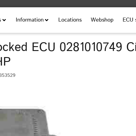
Locations
Webshop
ECU 
s
Information
cked ECU 0281010749 Ci
HP
 353529