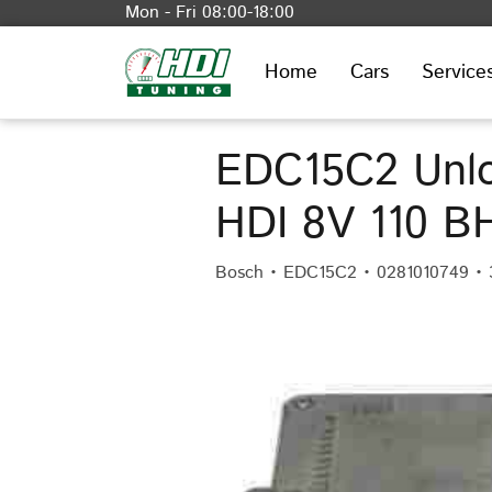
Mon - Fri 08:00-18:00
Home
Cars
Service
EDC15C2 Unlo
HDI 8V 110 B
Bosch • EDC15C2 • 0281010749 •