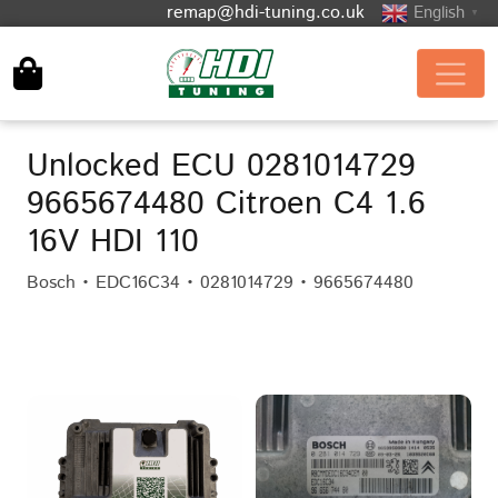
remap@hdi-tuning.co.uk
English
▼
Unlocked ECU 0281014729
9665674480 Citroen C4 1.6
16V HDI 110
Bosch • EDC16C34 • 0281014729 • 9665674480