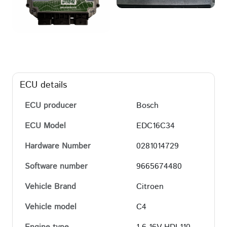
ECU details
ECU producer
Bosch
ECU Model
EDC16C34
Hardware Number
0281014729
Software number
9665674480
Vehicle Brand
Citroen
Vehicle model
C4