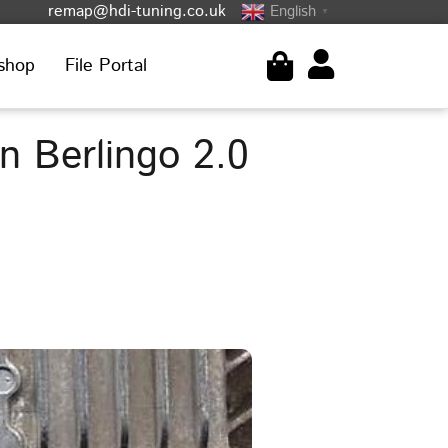
remap@hdi-tuning.co.uk
English
▼
shop
File Portal
 Berlingo 2.0