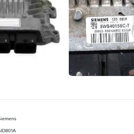
Siemens
SID801A