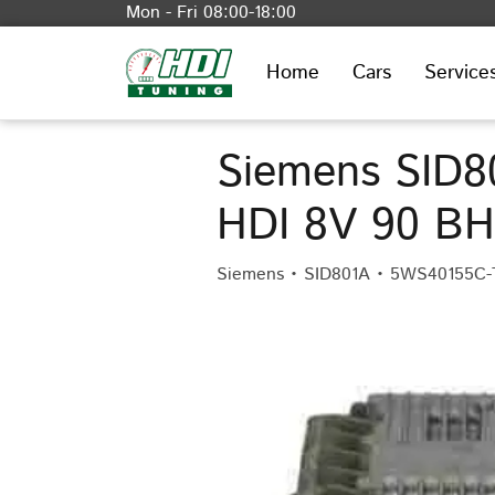
Mon - Fri 08:00-18:00
Home
Cars
Service
Siemens SID80
HDI 8V 90 B
Siemens • SID801A • 5WS40155C-