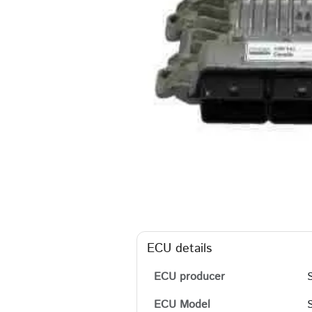
ECU details
ECU producer
ECU Model