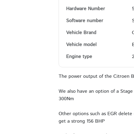
Hardware Number
Software number
Vehicle Brand
Vehicle model
Engine type
The power output of the Citroen B
We also have an option of a Stage 
300Nm
Other options such as EGR delete c
get a strong 156 BHP