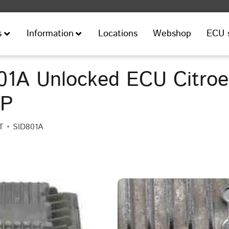
Locations
Webshop
ECU 
s
Information
1A Unlocked ECU Citroen
HP
T • SID801A