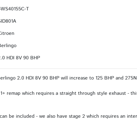
5WS40155C-T
SID801A
Citroen
Berlingo
2.0 HDI 8V 90 BHP
erlingo 2.0 HDI 8V 90 BHP will increase to 125 BHP and 275N
1+ remap which requires a straight through style exhaust - this
an be included - we also have stage 2 which requires an interc