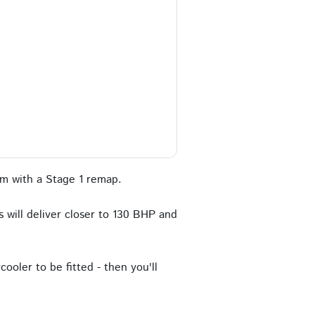
m with a Stage 1 remap.
 will deliver closer to 130 BHP and
ooler to be fitted - then you'll