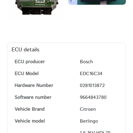
ECU details
ECU producer
Bosch
ECU Model
EDC16C34
Hardware Number
0281013872
Software number
9664843780
Vehicle Brand
Citroen
Vehicle model
Berlingo