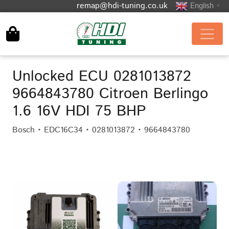
remap@hdi-tuning.co.uk
English
▼
Unlocked ECU 0281013872
9664843780 Citroen Berlingo
1.6 16V HDI 75 BHP
Bosch • EDC16C34 • 0281013872 • 9664843780