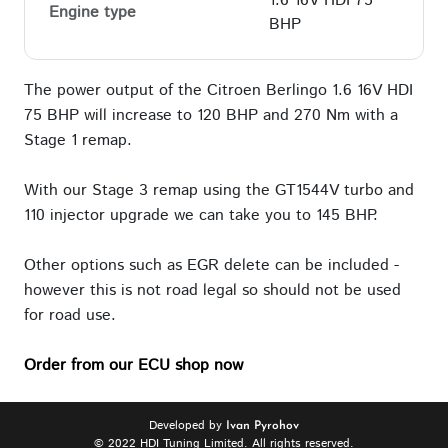
1.6 16V HDI 75
Engine type
BHP
The power output of the Citroen Berlingo 1.6 16V HDI
75 BHP will increase to 120 BHP and 270 Nm with a
Stage 1 remap.
With our Stage 3 remap using the GT1544V turbo and
110 injector upgrade we can take you to 145 BHP.
Other options such as EGR delete can be included -
however this is not road legal so should not be used
for road use.
Order from our ECU shop now
Developed by
Ivan Pyrohov
© 2022 HDI Tuning Limited. All rights reserved.