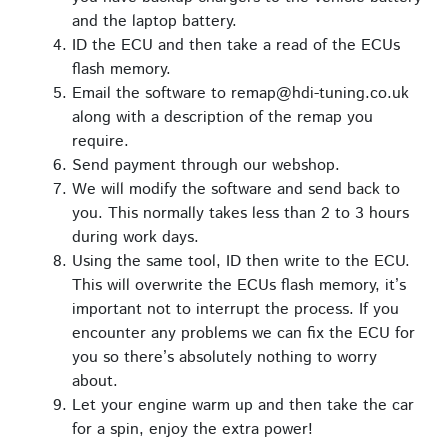
and the laptop battery.
ID the ECU and then take a read of the ECUs
flash memory.
Email the software to remap@hdi-tuning.co.uk
along with a description of the remap you
require.
Send payment through our webshop.
We will modify the software and send back to
you. This normally takes less than 2 to 3 hours
during work days.
Using the same tool, ID then write to the ECU.
This will overwrite the ECUs flash memory, it’s
important not to interrupt the process. If you
encounter any problems we can fix the ECU for
you so there’s absolutely nothing to worry
about.
Let your engine warm up and then take the car
for a spin, enjoy the extra power!