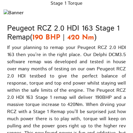
Stage 1 Torque
Peugeot RCZ 2.0 HDI 163 Stage 1
Remap(
|
)
190 BHP
420 Nm
If your planning to remap your Peugeot RCZ 2.0 HDI
163 then you’re in the right place. Our Delphi DCM3.5
software remap was developed and tested in house
over many months of testing on our own Peugeot RCZ
2.0 HDI testbed to give the perfect balance of
response, torque and top end power whilst staying well
within the safe limits of the engine. The Peugeot RCZ
2.0 HDI 163 Stage 1 remap will deliver 190BHP and a
massive torque increase to 420Nm. When drviing your
RCZ with a Stage 1 Remap you’ll be surprised just how
much power there is to play with, torque will keep on
pulling and the power goes right up to the higher rev