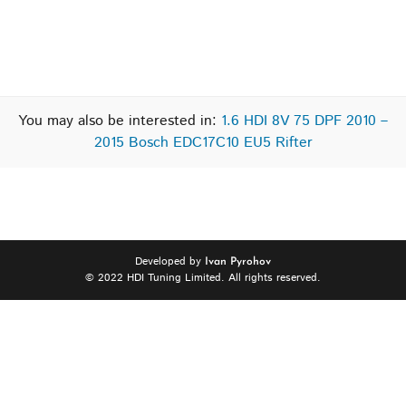
You may also be interested in:
1.6 HDI 8V 75 DPF 2010 –
2015 Bosch EDC17C10 EU5 Rifter
Developed by
Ivan Pyrohov
© 2022 HDI Tuning Limited. All rights reserved.