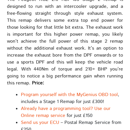
designed to run with an intercooler upgrade, and a
free-flowing straight through style exhaust system.
This remap delivers some extra top end power for
those looking for that little bit extra. The exhaust work
is important for this higher power remap, you likely
won’t achieve the full power of this stage 2 remap
without the additional exhaust work. It’s an option to
increase the exhaust bore from the DPF onwards or to
use a sports DPF and this will keep the vehicle road
legal. With 440Nm of torque and 210+ BHP you’re
going to notice a big performance gain when running
this remap.
Price:
Program yourself with the MyGenius OBD tool
,
includes a Stage 1 Remap for just £300!
Already have a programming tool? Use our
Online remap service
for just £150
Send us your ECU
– Postal Remap Service from
£250