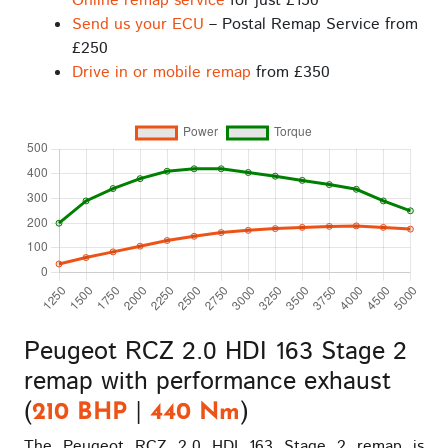
Online remap service
for just £150
Send us your ECU
– Postal Remap Service from
£250
Drive in or mobile remap
from £350
Peugeot RCZ 2.0 HDI 163 Stage 2
remap with performance exhaust
(
|
)
210 BHP
440 Nm
The Peugeot RCZ 2.0 HDI 163 Stage 2 remap is