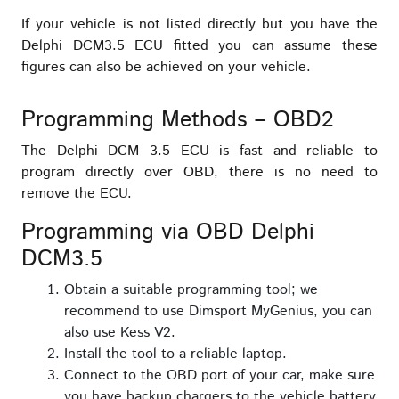
If your vehicle is not listed directly but you have the
Delphi DCM3.5 ECU fitted you can assume these
figures can also be achieved on your vehicle.
Programming Methods – OBD2
The Delphi DCM 3.5 ECU is fast and reliable to
program directly over OBD, there is no need to
remove the ECU.
Programming via OBD Delphi
DCM3.5
Obtain a suitable programming tool; we
recommend to use Dimsport MyGenius, you can
also use Kess V2.
Install the tool to a reliable laptop.
Connect to the OBD port of your car, make sure
you have backup chargers to the vehicle battery