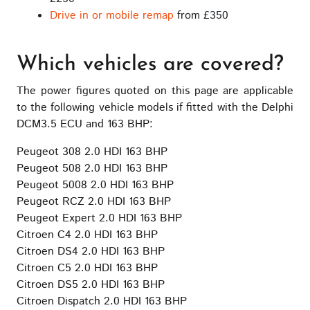
Drive in or mobile remap
from £350
Which vehicles are covered?
The power figures quoted on this page are applicable
to the following vehicle models if fitted with the Delphi
DCM3.5 ECU and 163 BHP:
Peugeot 308 2.0 HDI 163 BHP
Peugeot 508 2.0 HDI 163 BHP
Peugeot 5008 2.0 HDI 163 BHP
Peugeot RCZ 2.0 HDI 163 BHP
Peugeot Expert 2.0 HDI 163 BHP
Citroen C4 2.0 HDI 163 BHP
Citroen DS4 2.0 HDI 163 BHP
Citroen C5 2.0 HDI 163 BHP
Citroen DS5 2.0 HDI 163 BHP
Citroen Dispatch 2.0 HDI 163 BHP