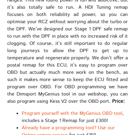
ranges. This new found power is fun and addictive, but
it’s also totally safe to run. A HDI Tuning remap
focuses on both reliability ad power, so you can
optimise your RCZ without worrying about the turbo or
the DPF. We’ve designed our Stage 1 DPF safe remap
to run with the DPF in place with no increased risk of it
clogging. Of course, it’s still important to do regular
long journeys to allow the DPF to get up to
temperature and regenerate properly. We don’t offer a
postal remap for this ECU, it’s easy to program over
OBD but actually much more work on the bench, as
such it makes more sense to keep the ECU fitted and
program over OBD. For OBD programming we have
the Dimsport MyGenius tool in our webshop, you can
also program using Kess V2 over the OBD port.
Price:
Program yourself with the MyGenius OBD tool
,
includes a Stage 1 Remap for just £300!
Already have a programming tool? Use our