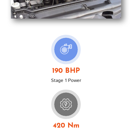
190 BHP
Stage 1 Power
420 Nm