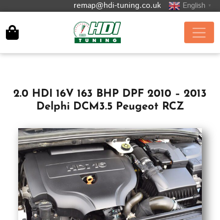
remap@hdi-tuning.co.uk
English
▼
2.0 HDI 16V 163 BHP DPF 2010 – 2013
Delphi DCM3.5 Peugeot RCZ