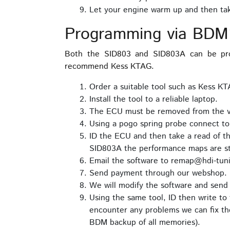
Let your engine warm up and then take
Programming via BDM
Both the SID803 and SID803A can be pro
recommend Kess KTAG.
Order a suitable tool such as Kess K
Install the tool to a reliable laptop.
The ECU must be removed from the veh
Using a pogo spring probe connect t
ID the ECU and then take a read of 
SID803A the performance maps are sto
Email the software to remap@hdi-tuni
Send payment through our webshop.
We will modify the software and send 
Using the same tool, ID then write to 
encounter any problems we can fix the
BDM backup of all memories).