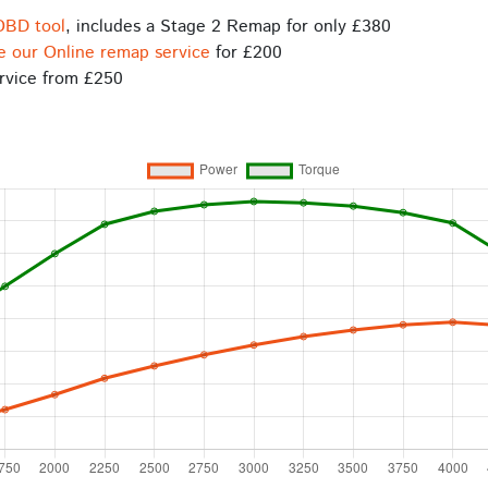
OBD tool
, includes a Stage 2 Remap for only £380
e our Online remap service
for £200
rvice from £250