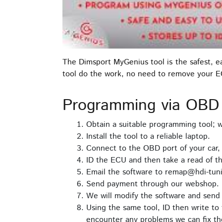
The Dimsport MyGenius tool is the safest, 
tool do the work, no need to remove your 
Programming via OBD
Obtain a suitable programming tool;
Install the tool to a reliable laptop.
Connect to the OBD port of your car,
ID the ECU and then take a read of t
Email the software to remap@hdi-tuni
Send payment through our webshop.
We will modify the software and send 
Using the same tool, ID then write to 
encounter any problems we can fix th