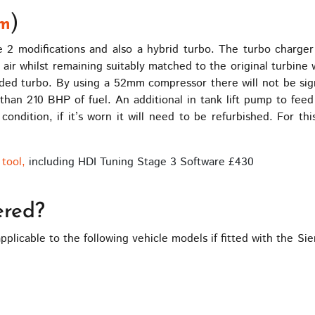
)
m
ge 2 modifications and also a hybrid turbo. The turbo char
e air whilst remaining suitably matched to the original turbin
ed turbo. By using a 52mm compressor there will not be signi
 than 210 BHP of fuel. An additional in tank lift pump to fee
condition, if it’s worn it will need to be refurbished. For th
tool,
including HDI Tuning Stage 3 Software £430
ered?
pplicable to the following vehicle models if fitted with the