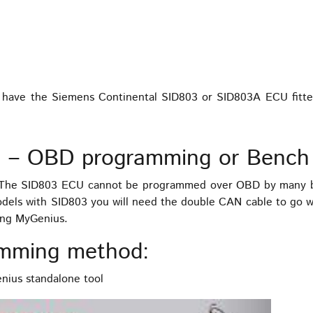
 you have the Siemens Continental SID803 or SID803A ECU fitt
 – OBD programming or Bench
. The SID803 ECU cannot be programmed over OBD by many b
odels with SID803 you will need the double CAN cable to go 
ing MyGenius.
mming method:
ius standalone tool