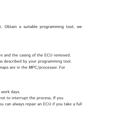
 Obtain a suitable programming tool, we
pen and the casing of the ECU removed.
s described by your programming tool.
maps are in the MPC/processor. For
 work days.
ot to interrupt the process. If you
u can always repair an ECU if you take a full