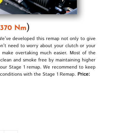
)
370 Nm
e’ve developed this remap not only to give
on’t need to worry about your clutch or your
l make overtaking much easier. Most of the
clean and smoke free by maintaining higher
ning our Stage 1 remap. We recommend to keep
g conditions with the Stage 1 Remap.
Price: