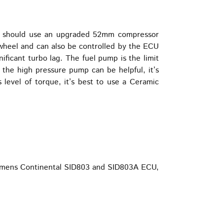
ger should use an upgraded 52mm compressor
e wheel and can also be controlled by the ECU
ficant turbo lag. The fuel pump is the limit
d the high pressure pump can be helpful, it’s
is level of torque, it’s best to use a Ceramic
 Siemens Continental SID803 and SID803A ECU,