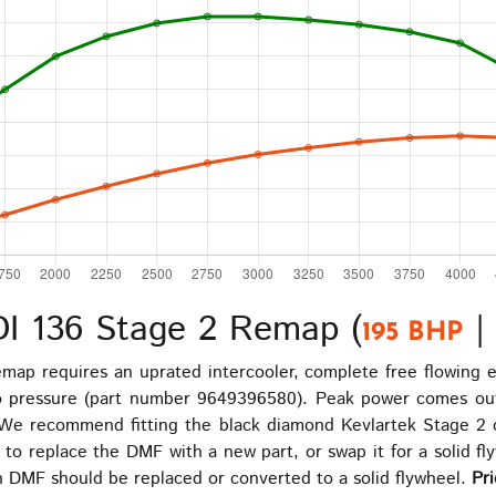
DI 136 Stage 2 Remap (
195 BHP
map requires an uprated intercooler, complete free flowing
bo pressure (part number 9649396580). Peak power comes out
We recommend fitting the black diamond Kevlartek Stage 2 clu
 replace the DMF with a new part, or swap it for a solid flyw
 DMF should be replaced or converted to a solid flywheel.
Pri