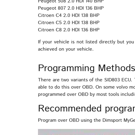
Peugeot 508 2.0 HDI 140 BHP
Peugeot 807 2.0 HDI 136 BHP
Citroen C4 2.0 HDI 138 BHP
Citroen C5 2.0 HDI 138 BHP
Citroen C8 2.0 HDI 136 BHP
If your vehicle is not listed directly but
achieved on your vehicle.
Programming Methods
There are two variants of the SID803 ECU
able to do this over OBD. On some volvo m
programmed over OBD by most tools includ
Recommended progra
Program over OBD using the Dimsport MyGen