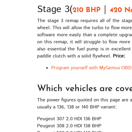
Stage 3(
|
210 BHP
420 N
The stage 3 remap requires all of the sta
wheel. This will allow the turbo to flow mor
software more easily than a complete upgrad
on this remap, it will struggle to flow more
also essential the fuel pump is in excellent 
paddle clutch with a solid flywheel.
Price:
Program yourself with MyGenius OBD 
Which vehicles are cov
The power figures quoted on this page are a
usually a 136, 138 or 140 BHP variant:
Peugeot 307 2.0 HDI 136 BHP
Peugeot 308 2.0 HDI 138 BHP