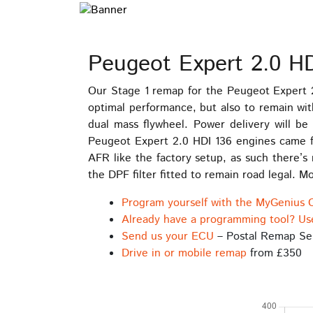
Peugeot Expert 2.0 H
Our Stage 1 remap for the Peugeot Expert 
optimal performance, but also to remain wit
dual mass flywheel. Power delivery will b
Peugeot Expert 2.0 HDI 136 engines came f
AFR like the factory setup, as such there’s
the DPF filter fitted to remain road legal.
Program yourself with the MyGenius 
Already have a programming tool? Us
Send us your ECU
– Postal Remap Se
Drive in or mobile remap
from £350