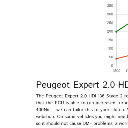
Peugeot Expert 2.0 H
The Peugeot Expert 2.0 HDI 136 Stage 2 re
that the ECU is able to run increased tur
400Nm – we can tailor this to your clutch. 
webshop. On some vehicles you might need to
so it should not cause DMF problems, a worn