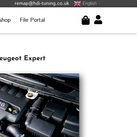
remap@hdi-tuning.co.uk
English
▼
shop
File Portal
eugeot Expert