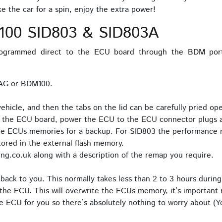
 the car for a spin, enjoy the extra power!
100 SID803 & SID803A
grammed direct to the ECU board through the BDM port.
TAG or BDM100.
icle, and then the tabs on the lid can be carefully pried o
o the ECU board, power the ECU to the ECU connector plugs a
the ECUs memories for a backup. For SID803 the performance 
red in the external flash memory.
ng.co.uk along with a description of the remap you require.
back to you. This normally takes less than 2 to 3 hours during
the ECU. This will overwrite the ECUs memory, it’s important n
 ECU for you so there’s absolutely nothing to worry about (Yo