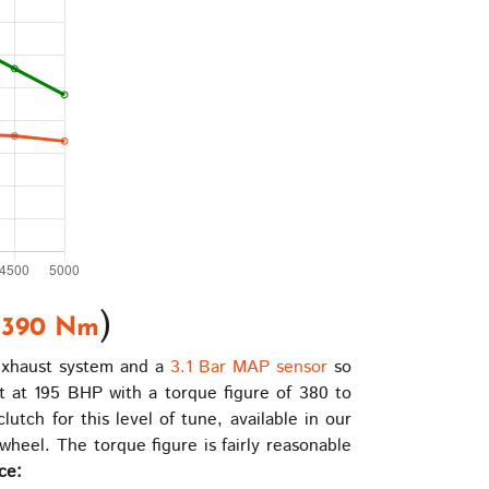
|
)
390 Nm
 exhaust system and a
3.1 Bar MAP sensor
so
 at 195 BHP with a torque figure of 380 to
tch for this level of tune, available in our
heel. The torque figure is fairly reasonable
ce: