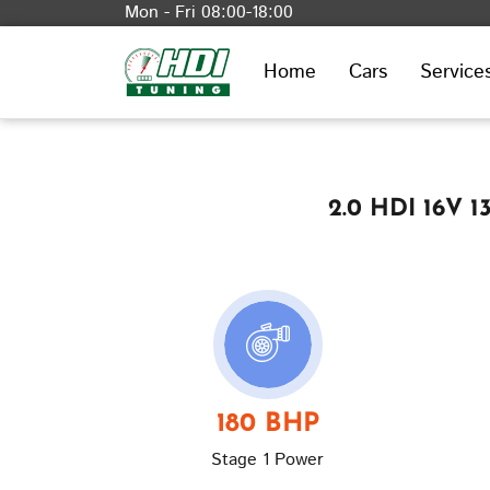
Mon - Fri 08:00-18:00
Home
Cars
Service
2.0 HDI 16V 
180 BHP
Stage 1 Power