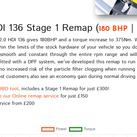
DI 136 Stage 1 Remap (
|
180 BHP
2.0 HDI 136 gives 180BHP and a torque increase to 375Nm. W
hin the limits of the stock hardware of your vehicle so you d
e smooth and constant through the entire rpm range and wil
itted with a DPF system, we’ve developed this remap to run 
 no increased risk of the particle filter clogging when run
 Most customers also see an economy gain during normal drivin
OBD tool
, includes a Stage 1 Remap for just £300!
e our Online remap service
for just £150
rvice from £200