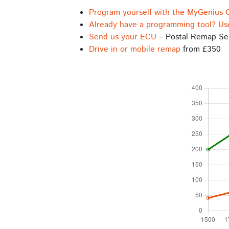
Program yourself with the MyGenius 
Already have a programming tool? Us
Send us your ECU
– Postal Remap Se
Drive in or mobile remap
from £350