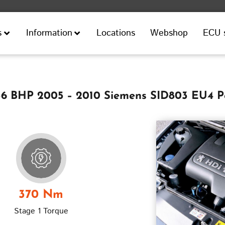
Locations
Webshop
ECU 
s
Information
136 BHP 2005 – 2010 Siemens SID803 EU4 P
370 Nm
Stage 1 Torque