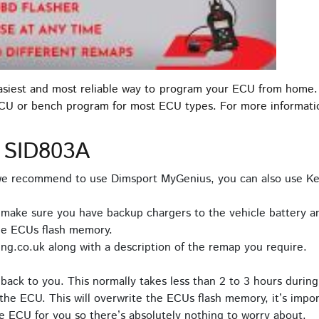
easiest and most reliable way to program your ECU from home.
ECU or bench program for most ECU types. For more informat
 SID803A
 we recommend to use Dimsport MyGenius, you can also use Ke
 make sure you have backup chargers to the vehicle battery an
he ECUs flash memory.
ng.co.uk along with a description of the remap you require.
back to you. This normally takes less than 2 to 3 hours during
the ECU. This will overwrite the ECUs flash memory, it’s impor
e ECU for you so there’s absolutely nothing to worry about.