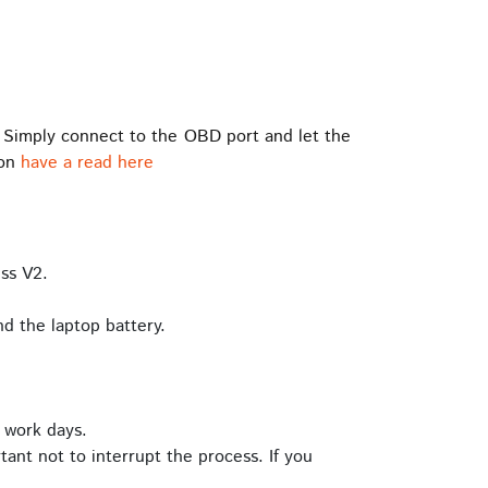
 Simply connect to the OBD port and let the
ion
have a read here
ss V2.
d the laptop battery.
 work days.
tant not to interrupt the process. If you