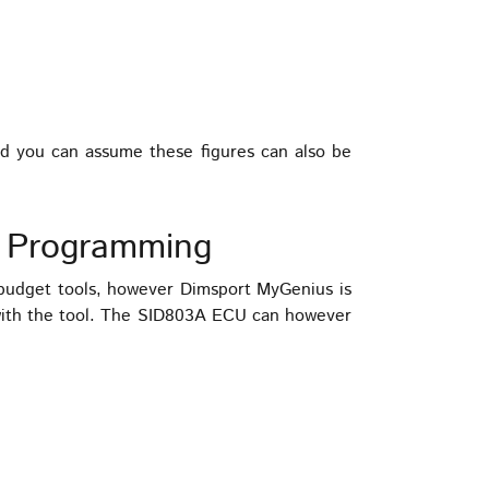
ed you can assume these figures can also be
 Programming
udget tools, however Dimsport MyGenius is
with the tool. The SID803A ECU can however