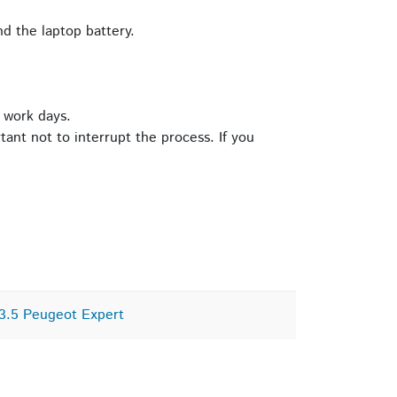
d the laptop battery.
 work days.
tant not to interrupt the process. If you
3.5 Peugeot Expert