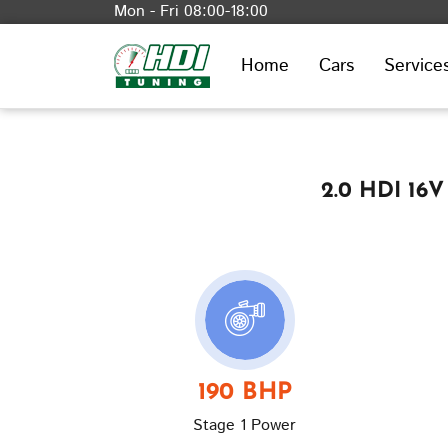
Mon - Fri 08:00-18:00
Home
Cars
Service
2.0 HDI 16V
190 BHP
Stage 1 Power