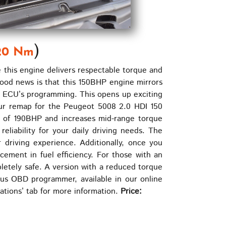
)
20 Nm
his engine delivers respectable torque and
good news is that this 150BHP engine mirrors
e ECU’s programming. This opens up exciting
 Our remap for the Peugeot 5008 2.0 HDI 150
k of 190BHP and increases mid-range torque
liability for your daily driving needs. The
r driving experience. Additionally, once you
cement in fuel efficiency. For those with an
letely safe. A version with a reduced torque
nius OBD programmer, available in our online
cations’ tab for more information.
Price: