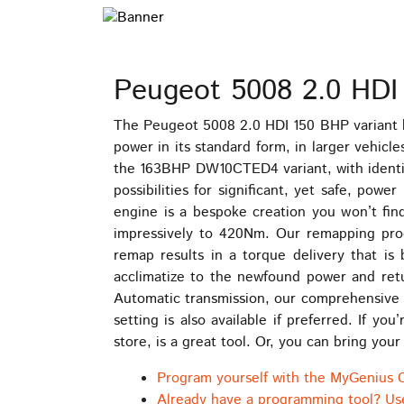
Peugeot 5008 2.0 HDI
The Peugeot 5008 2.0 HDI 150 BHP variant 
power in its standard form, in larger vehic
the 163BHP DW10CTED4 variant, with identic
possibilities for significant, yet safe, p
engine is a bespoke creation you won’t fi
impressively to 420Nm. Our remapping proce
remap results in a torque delivery that is 
acclimatize to the newfound power and retur
Automatic transmission, our comprehensive t
setting is also available if preferred. If 
store, is a great tool. Or, you can bring you
Program yourself with the MyGenius 
Already have a programming tool? Us