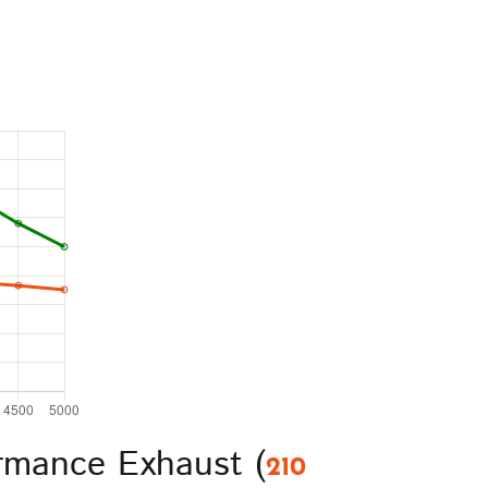
rmance Exhaust (
210