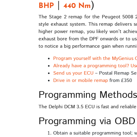
|
)
BHP
440 Nm
The Stage 2 remap for the Peugeot 5008 2.
style exhaust system. This remap delivers so
higher power remap, you likely won’t achiev
exhaust bore from the DPF onwards or to use
to notice a big performance gain when runn
Program yourself with the MyGenius 
Already have a programming tool? Us
Send us your ECU
– Postal Remap Se
Drive in or mobile remap
from £350
Programming Method
The Delphi DCM 3.5 ECU is fast and reliabl
Programming via OBD
Obtain a suitable programming tool;