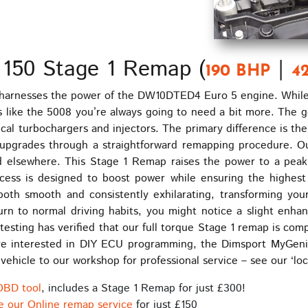
 150 Stage 1 Remap (
|
190 BHP
4
harnesses the power of the DW10DTED4 Euro 5 engine. While t
les like the 5008 you’re always going to need a bit more. The 
al turbochargers and injectors. The primary difference is th
ower upgrades through a straightforward remapping procedure.
nd elsewhere. This Stage 1 Remap raises the power to a pea
ss is designed to boost power while ensuring the highest re
both smooth and consistently exhilarating, transforming you
n to normal driving habits, you might notice a slight enhan
esting has verified that our full torque Stage 1 remap is comp
you’re interested in DIY ECU programming, the Dimsport MyGe
r vehicle to our workshop for professional service – see our ‘lo
OBD tool
, includes a Stage 1 Remap for just £300!
e our Online remap service
for just £150