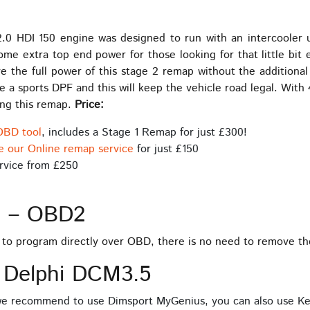
0 HDI 150 engine was designed to run with an intercooler up
me extra top end power for those looking for that little bit 
e the full power of this stage 2 remap without the additional 
 a sports DPF and this will keep the vehicle road legal. Wi
ing this remap.
Price:
OBD tool
, includes a Stage 1 Remap for just £300!
e our Online remap service
for just £150
rvice from £250
s – OBD2
e to program directly over OBD, there is no need to remove t
 Delphi DCM3.5
 we recommend to use Dimsport MyGenius, you can also use Ke