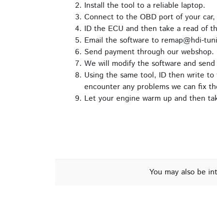
Install the tool to a reliable laptop.
Connect to the OBD port of your car,
ID the ECU and then take a read of t
Email the software to remap@hdi-tuni
Send payment through our webshop.
We will modify the software and send 
Using the same tool, ID then write to 
encounter any problems we can fix th
Let your engine warm up and then take
You may also be in