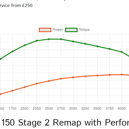
rvice from £250
 150 Stage 2 Remap with Perfo