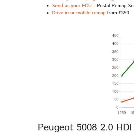
Send us your ECU
– Postal Remap Se
Drive in or mobile remap
from £350
Peugeot 5008 2.0 HDI