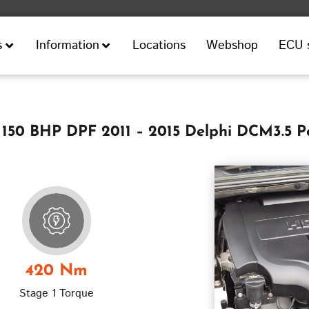
Locations
Webshop
ECU 
s
Information
 150 BHP DPF 2011 – 2015 Delphi DCM3.5 
420 Nm
Stage 1 Torque