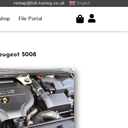
remap@hdi-tuning.co.uk
English
▼
shop
File Portal
Peugeot 5008