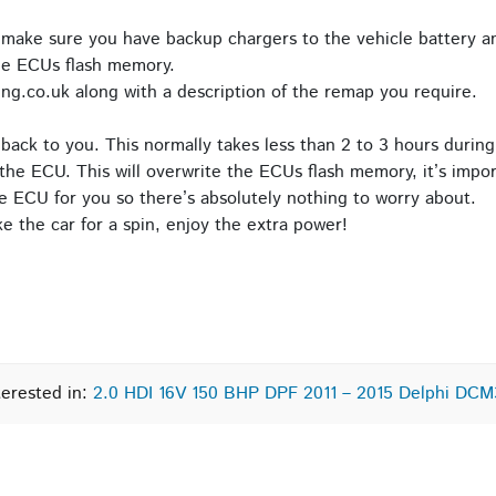
 make sure you have backup chargers to the vehicle battery an
he ECUs flash memory.
ng.co.uk along with a description of the remap you require.
back to you. This normally takes less than 2 to 3 hours during
the ECU. This will overwrite the ECUs flash memory, it’s impor
e ECU for you so there’s absolutely nothing to worry about.
 the car for a spin, enjoy the extra power!
terested in:
2.0 HDI 16V 150 BHP DPF 2011 – 2015 Delphi DCM