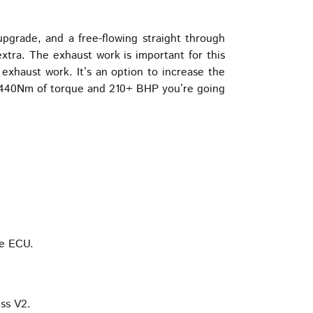
grade, and a free-flowing straight through
extra. The exhaust work is important for this
exhaust work. It’s an option to increase the
th 440Nm of torque and 210+ BHP you’re going
he ECU.
ss V2.